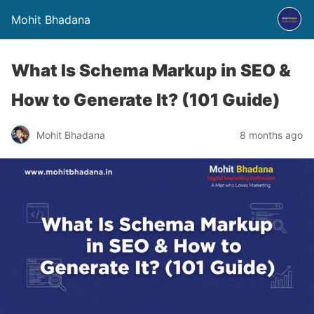
Mohit Bhadana
What Is Schema Markup in SEO &
How to Generate It? (101 Guide)
Mohit Bhadana
8 months ago