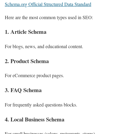
Schema.org Official Structured Data Standard
Here are the most common types used in SEO:
1. Article Schema
For blogs, news, and educational content.
2. Product Schema
For eCommerce product pages.
3. FAQ Schema
For frequently asked questions blocks.
4. Local Business Schema
For small businesses (salons, restaurants, stores).