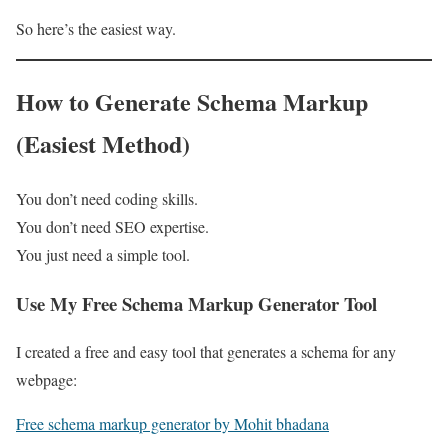
So here’s the easiest way.
How to Generate Schema Markup
(Easiest Method)
You don’t need coding skills.
You don’t need SEO expertise.
You just need a simple tool.
Use My Free Schema Markup Generator Tool
I created a free and easy tool that generates a schema for any
webpage:
Free schema markup generator by Mohit bhadana