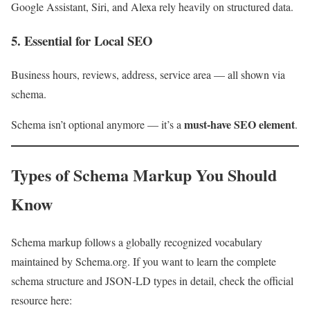
Google Assistant, Siri, and Alexa rely heavily on structured data.
5. Essential for Local SEO
Business hours, reviews, address, service area — all shown via
schema.
must-have SEO element
Schema isn’t optional anymore — it’s a
.
Types of Schema Markup You Should
Know
Schema markup follows a globally recognized vocabulary
maintained by Schema.org. If you want to learn the complete
schema structure and JSON-LD types in detail, check the official
resource here: