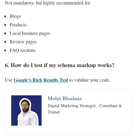
Not mandatory, but highly recommended for:
Blogs
Products
Local business pages
Review pages
FAQ sections
6. How do I test if my schema markup works?
Google’s Rich Results Test
Use
to validate your code.
Mohit Bhadana
Digital Marketing Strategist , Consultant &
Trainer