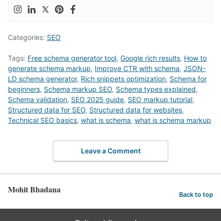
Categories:
SEO
Tags:
Free schema generator tool
,
Google rich results
,
How to
generate schema markup
,
Improve CTR with schema
,
JSON-
LD schema generator
,
Rich snippets optimization
,
Schema for
beginners
,
Schema markup SEO
,
Schema types explained
,
Schema validation
,
SEO 2025 guide
,
SEO markup tutorial
,
Structured data for SEO
,
Structured data for websites
,
Technical SEO basics
,
what is schema
,
what is schema markup
Leave a Comment
Mohit Bhadana
Back to top