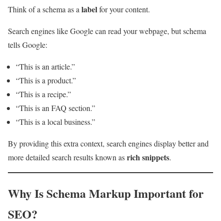
label
Think of a schema as a
for your content.
Search engines like Google can read your webpage, but schema
tells Google:
“This is an article.”
“This is a product.”
“This is a recipe.”
“This is an FAQ section.”
“This is a local business.”
By providing this extra context, search engines display better and
rich snippets
more detailed search results known as
.
Why Is Schema Markup Important for
SEO?