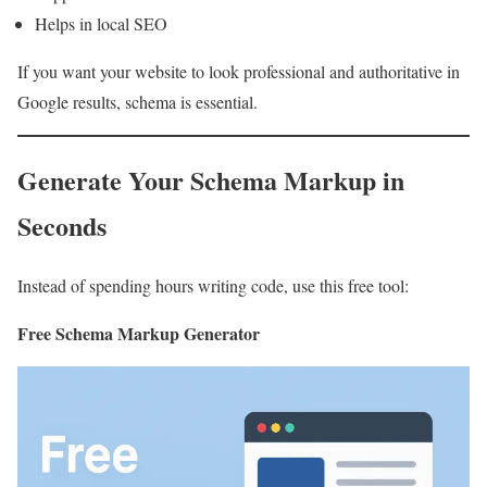
Helps in local SEO
If you want your website to look professional and authoritative in
Google results, schema is essential.
Generate Your Schema Markup in
Seconds
Instead of spending hours writing code, use this free tool:
Free Schema Markup Generator