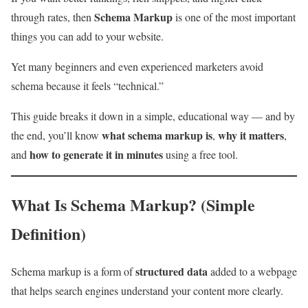
Schema Markup
through rates, then
is one of the most important
things you can add to your website.
Yet many beginners and even experienced marketers avoid
schema because it feels “technical.”
This guide breaks it down in a simple, educational way — and by
what schema markup is
why it matters
the end, you’ll know
,
,
how to generate it in minutes
and
using a free tool.
What Is Schema Markup? (Simple
Definition)
structured data
Schema markup is a form of
added to a webpage
that helps search engines understand your content more clearly.