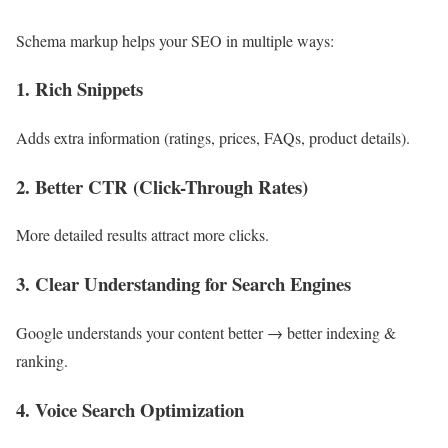
Schema markup helps your SEO in multiple ways:
1. Rich Snippets
Adds extra information (ratings, prices, FAQs, product details).
2. Better CTR (Click-Through Rates)
More detailed results attract more clicks.
3. Clear Understanding for Search Engines
Google understands your content better → better indexing &
ranking.
4. Voice Search Optimization