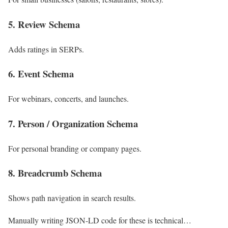
5. Review Schema
Adds ratings in SERPs.
6. Event Schema
For webinars, concerts, and launches.
7. Person / Organization Schema
For personal branding or company pages.
8. Breadcrumb Schema
Shows path navigation in search results.
Manually writing JSON-LD code for these is technical…