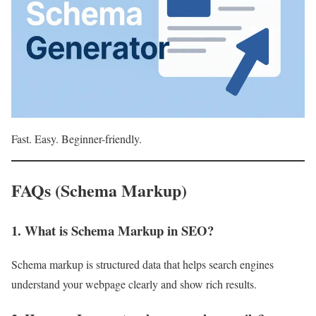
Fast. Easy. Beginner-friendly.
FAQs (Schema Markup)
1. What is Schema Markup in SEO?
Schema markup is structured data that helps search engines
understand your webpage clearly and show rich results.