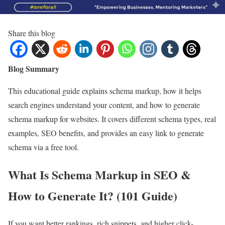
Share this blog
Blog Summary
This educational guide explains schema markup, how it helps
search engines understand your content, and how to generate
schema markup for websites. It covers different schema types, real
examples, SEO benefits, and provides an easy link to generate
schema via a free tool.
What Is Schema Markup in SEO &
How to Generate It? (101 Guide)
If you want better rankings, rich snippets, and higher click-