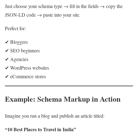
Just choose your schema type → fill in the fields → copy the
JSON-LD code → paste into your site.
Perfect for:
✔ Bloggers
✔ SEO beginners
✔ Agencies
✔ WordPress websites
✔ eCommerce stores
Example: Schema Markup in Action
Imagine you run a blog and publish an article titled:
“10 Best Places to Travel in India”