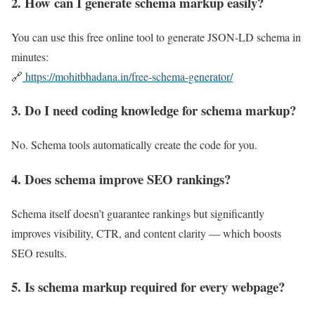
2. How can I generate schema markup easily?
You can use this free online tool to generate JSON-LD schema in
minutes:
🔗
https://mohitbhadana.in/free-schema-generator/
3. Do I need coding knowledge for schema markup?
No. Schema tools automatically create the code for you.
4. Does schema improve SEO rankings?
Schema itself doesn’t guarantee rankings but significantly
improves visibility, CTR, and content clarity — which boosts
SEO results.
5. Is schema markup required for every webpage?