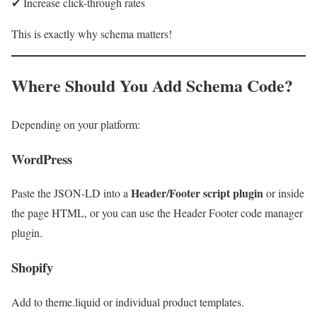
✔ Increase click-through rates
This is exactly why schema matters!
Where Should You Add Schema Code?
Depending on your platform:
WordPress
Header/Footer script plugin
Paste the JSON-LD into a
or inside
the page HTML, or you can use the Header Footer code manager
plugin.
Shopify
Add to theme.liquid or individual product templates.