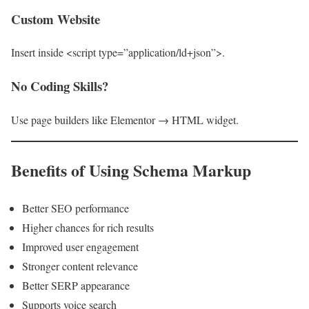
Custom Website
Insert inside <script type=”application/ld+json”>.
No Coding Skills?
Use page builders like Elementor → HTML widget.
Benefits of Using Schema Markup
Better SEO performance
Higher chances for rich results
Improved user engagement
Stronger content relevance
Better SERP appearance
Supports voice search