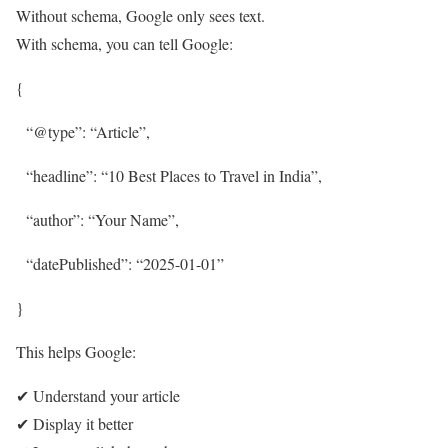
Without schema, Google only sees text.
With schema, you can tell Google:
{
“@type”: “Article”,
“headline”: “10 Best Places to Travel in India”,
“author”: “Your Name”,
“datePublished”: “2025-01-01”
}
This helps Google:
✔ Understand your article
✔ Display it better