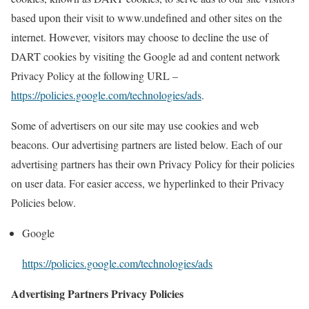
based upon their visit to www.undefined and other sites on the
internet. However, visitors may choose to decline the use of
DART cookies by visiting the Google ad and content network
Privacy Policy at the following URL –
https://policies.google.com/technologies/ads
.
Some of advertisers on our site may use cookies and web
beacons. Our advertising partners are listed below. Each of our
advertising partners has their own Privacy Policy for their policies
on user data. For easier access, we hyperlinked to their Privacy
Policies below.
Google
https://policies.google.com/technologies/ads
Advertising Partners Privacy Policies