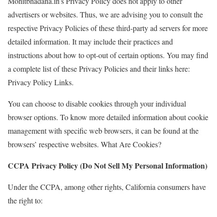
Mohitbhadana.in’s Privacy Policy does not apply to other
advertisers or websites. Thus, we are advising you to consult the
respective Privacy Policies of these third-party ad servers for more
detailed information. It may include their practices and
instructions about how to opt-out of certain options. You may find
a complete list of these Privacy Policies and their links here:
Privacy Policy Links.
You can choose to disable cookies through your individual
browser options. To know more detailed information about cookie
management with specific web browsers, it can be found at the
browsers’ respective websites. What Are Cookies?
CCPA Privacy Policy (Do Not Sell My Personal Information)
Under the CCPA, among other rights, California consumers have
the right to: