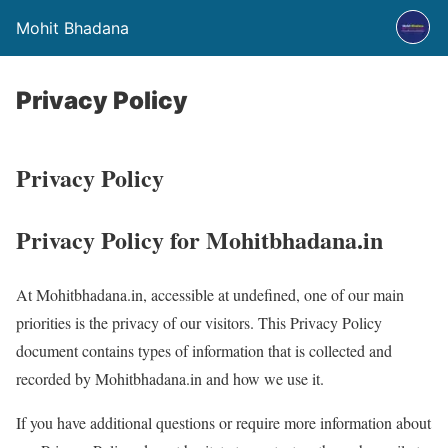
Mohit Bhadana
Privacy Policy
Privacy Policy
Privacy Policy for Mohitbhadana.in
At Mohitbhadana.in, accessible at undefined, one of our main
priorities is the privacy of our visitors. This Privacy Policy
document contains types of information that is collected and
recorded by Mohitbhadana.in and how we use it.
If you have additional questions or require more information about