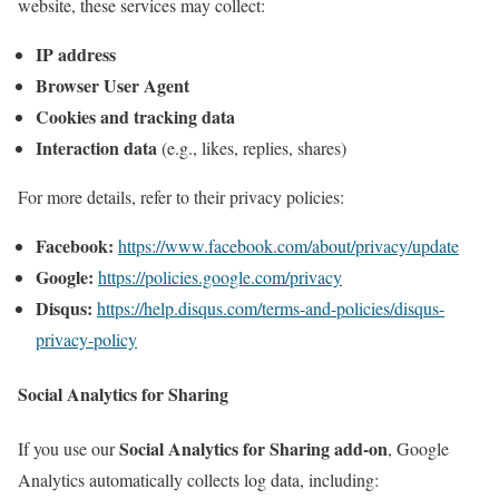
website, these services may collect:
IP address
Browser User Agent
Cookies and tracking data
Interaction data
(e.g., likes, replies, shares)
For more details, refer to their privacy policies:
Facebook:
https://www.facebook.com/about/privacy/update
Google:
https://policies.google.com/privacy
Disqus:
https://help.disqus.com/terms-and-policies/disqus-
privacy-policy
Social Analytics for Sharing
Social Analytics for Sharing add-on
If you use our
, Google
Analytics automatically collects log data, including: