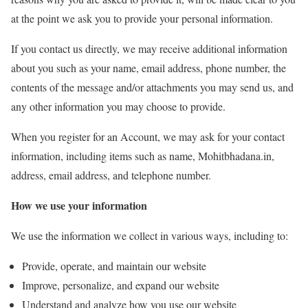
at the point we ask you to provide your personal information.
If you contact us directly, we may receive additional information
about you such as your name, email address, phone number, the
contents of the message and/or attachments you may send us, and
any other information you may choose to provide.
When you register for an Account, we may ask for your contact
information, including items such as name, Mohitbhadana.in,
address, email address, and telephone number.
How we use your information
We use the information we collect in various ways, including to:
Provide, operate, and maintain our website
Improve, personalize, and expand our website
Understand and analyze how you use our website