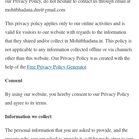
our Privacy Policy, do not hesitate to contact us through email at
mohitbhadana.dm@gmail.com
This privacy policy applies only to our online activities and is
valid for visitors to our website with regards to the information
that they shared and/or collect in Mohitbhadana.in. This policy is
not applicable to any information collected offline or via channels
other than this website. Our Privacy Policy was created with the
help of the
Free Privacy Policy Generator
.
Consent
By using our website, you hereby consent to our Privacy Policy
and agree to its terms.
Information we collect
The personal information that you are asked to provide, and the
reasons why you are asked to provide it, will be made clear to you