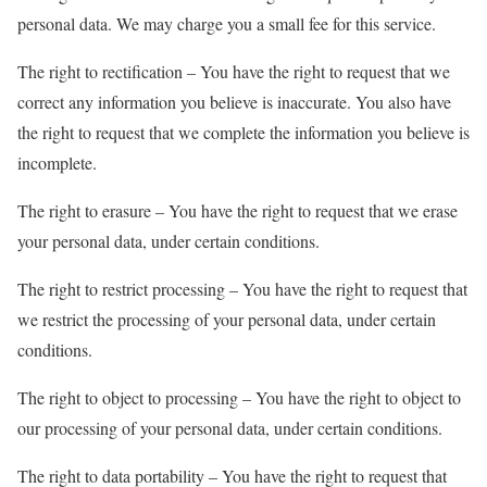
personal data. We may charge you a small fee for this service.
The right to rectification – You have the right to request that we
correct any information you believe is inaccurate. You also have
the right to request that we complete the information you believe is
incomplete.
The right to erasure – You have the right to request that we erase
your personal data, under certain conditions.
The right to restrict processing – You have the right to request that
we restrict the processing of your personal data, under certain
conditions.
The right to object to processing – You have the right to object to
our processing of your personal data, under certain conditions.
The right to data portability – You have the right to request that