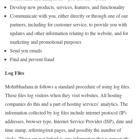
Develop new products, services, features, and functionality
Communicate with you, either directly or through one of our
partners, including for customer service, to provide you with
updates and other information relating to the website, and for
marketing and promotional purposes
Send you emails
Find and prevent fraud
Log Files
Mohitbhadana.in follows a standard procedure of using log files.
These files log visitors when they visit websites. All hosting
companies do this and a part of hosting services’ analytics. The
information collected by log files include internet protocol (IP)
addresses, browser type, Internet Service Provider (ISP), date and
time stamp, referring/exit pages, and possibly the number of
clicks. These are not linked to any information that is personally