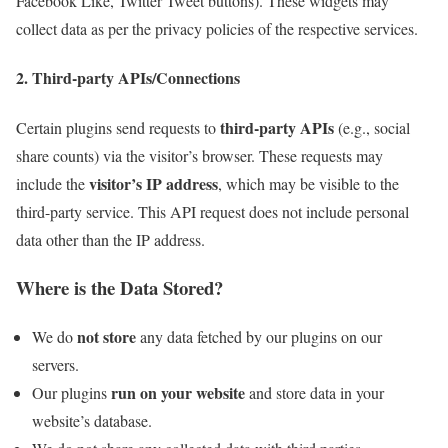
Facebook Like, Twitter Tweet buttons). These widgets may
collect data as per the privacy policies of the respective services.
2. Third-party APIs/Connections
third-party APIs
Certain plugins send requests to
(e.g., social
share counts) via the visitor’s browser. These requests may
visitor’s IP address
include the
, which may be visible to the
third-party service. This API request does not include personal
data other than the IP address.
Where is the Data Stored?
not store
We do
any data fetched by our plugins on our
servers.
run on your website
Our plugins
and store data in your
website’s database.