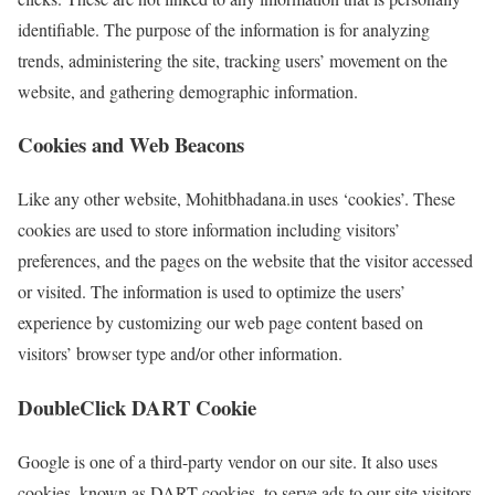
identifiable. The purpose of the information is for analyzing
trends, administering the site, tracking users’ movement on the
website, and gathering demographic information.
Cookies and Web Beacons
Like any other website, Mohitbhadana.in uses ‘cookies’. These
cookies are used to store information including visitors’
preferences, and the pages on the website that the visitor accessed
or visited. The information is used to optimize the users’
experience by customizing our web page content based on
visitors’ browser type and/or other information.
DoubleClick DART Cookie
Google is one of a third-party vendor on our site. It also uses
cookies, known as DART cookies, to serve ads to our site visitors