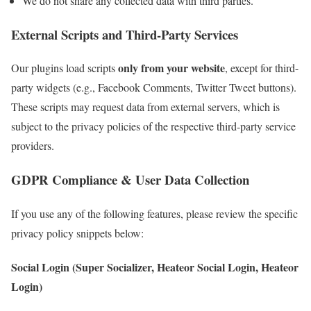
We do not share any collected data with third parties.
External Scripts and Third-Party Services
only from your website
Our plugins load scripts
, except for third-
party widgets (e.g., Facebook Comments, Twitter Tweet buttons).
These scripts may request data from external servers, which is
subject to the privacy policies of the respective third-party service
providers.
GDPR Compliance & User Data Collection
If you use any of the following features, please review the specific
privacy policy snippets below:
Social Login (Super Socializer, Heateor Social Login, Heateor
Login)