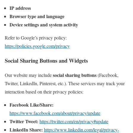
IP address
Browser type and language
Device settings and system activity
Refer to Google’s privacy policy:
https://policies.google.com/privacy
Social Sharing Buttons and Widgets
social sharing buttons
Our website may include
(Facebook,
Twitter, LinkedIn, Pinterest, etc.). These services may track your
interaction based on their privacy policies:
Facebook Like/Share:
https://www.facebook.com/about/privacy/update
Twitter Tweet:
https://twitter.com/en/privacy#update
LinkedIn Share:
https://www.linkedin.com/legal/privacy-