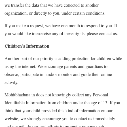
we transfer the data that we have collected to another
organization, or directly to you, under certain conditions.
If you make a request, we have one month to respond to you. If
you would like to exercise any of these rights, please contact us.
Children’s Information
Another part of our priority is adding protection for children while
using the internet. We encourage parents and guardians to
observe, participate in, and/or monitor and guide their online
activity.
Mohitbhadana.in does not knowingly collect any Personal
Identifiable Information from children under the age of 13. If you
think that your child provided this kind of information on our
website, we strongly encourage you to contact us immediately
and we will do our best efforts to promptly remove such