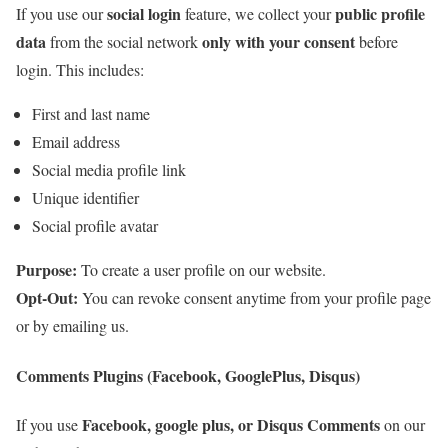
social login
public profile
If you use our
feature, we collect your
data
only with your consent
from the social network
before
login. This includes:
First and last name
Email address
Social media profile link
Unique identifier
Social profile avatar
Purpose:
To create a user profile on our website.
Opt-Out:
You can revoke consent anytime from your profile page
or by emailing us.
Comments Plugins (Facebook, GooglePlus, Disqus)
Facebook, google plus, or Disqus Comments
If you use
on our