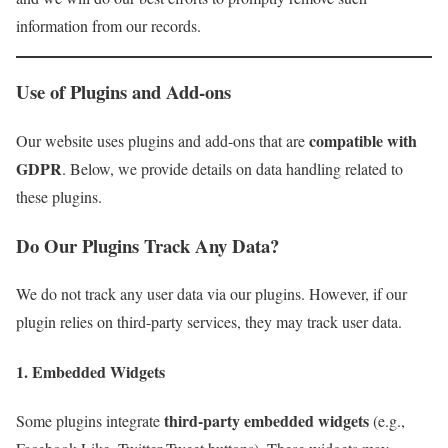
information from our records.
Use of Plugins and Add-ons
compatible with
Our website uses plugins and add-ons that are
GDPR
. Below, we provide details on data handling related to
these plugins.
Do Our Plugins Track Any Data?
We do not track any user data via our plugins. However, if our
plugin relies on third-party services, they may track user data.
1. Embedded Widgets
third-party embedded widgets
Some plugins integrate
(e.g.,