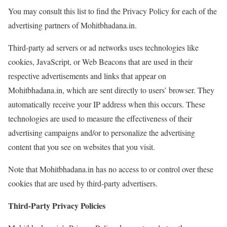
You may consult this list to find the Privacy Policy for each of the
advertising partners of Mohitbhadana.in.
Third-party ad servers or ad networks uses technologies like
cookies, JavaScript, or Web Beacons that are used in their
respective advertisements and links that appear on
Mohitbhadana.in, which are sent directly to users’ browser. They
automatically receive your IP address when this occurs. These
technologies are used to measure the effectiveness of their
advertising campaigns and/or to personalize the advertising
content that you see on websites that you visit.
Note that Mohitbhadana.in has no access to or control over these
cookies that are used by third-party advertisers.
Third-Party Privacy Policies