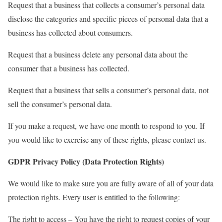
Request that a business that collects a consumer’s personal data
disclose the categories and specific pieces of personal data that a
business has collected about consumers.
Request that a business delete any personal data about the
consumer that a business has collected.
Request that a business that sells a consumer’s personal data, not
sell the consumer’s personal data.
If you make a request, we have one month to respond to you. If
you would like to exercise any of these rights, please contact us.
GDPR Privacy Policy (Data Protection Rights)
We would like to make sure you are fully aware of all of your data
protection rights. Every user is entitled to the following:
The right to access – You have the right to request copies of your