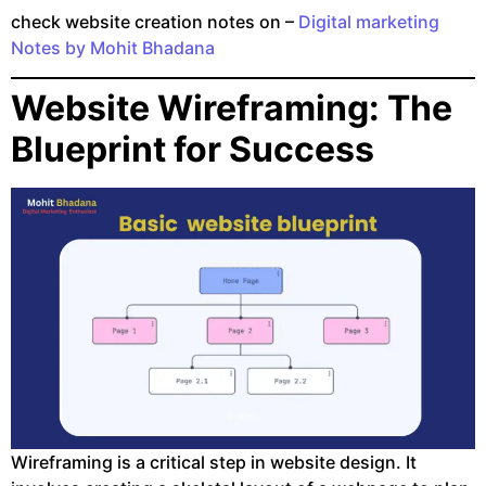
check website creation notes on –
Digital marketing
Notes by Mohit Bhadana
Website Wireframing: The
Blueprint for Success
Wireframing is a critical step in website design. It