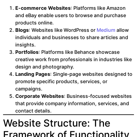
E-commerce Websites
: Platforms like Amazon
and eBay enable users to browse and purchase
products online.
Blogs
: Websites like WordPress or
Medium
allow
individuals and businesses to share articles and
insights.
Portfolios
: Platforms like Behance showcase
creative work from professionals in industries like
design and photography.
Landing Pages
: Single-page websites designed to
promote specific products, services, or
campaigns.
Corporate Websites
: Business-focused websites
that provide company information, services, and
contact details.
Website Structure: The
Framework of Functionality