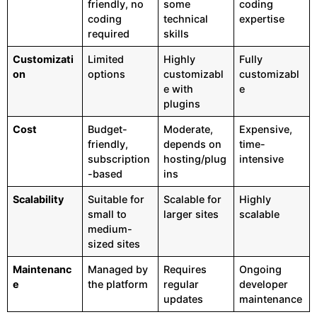
friendly, no
some
coding
coding
technical
expertise
required
skills
Customizati
Limited
Highly
Fully
on
options
customizabl
customizabl
e with
e
plugins
Cost
Budget-
Moderate,
Expensive,
friendly,
depends on
time-
subscription
hosting/plug
intensive
-based
ins
Scalability
Suitable for
Scalable for
Highly
small to
larger sites
scalable
medium-
sized sites
Maintenanc
Managed by
Requires
Ongoing
e
the platform
regular
developer
updates
maintenance