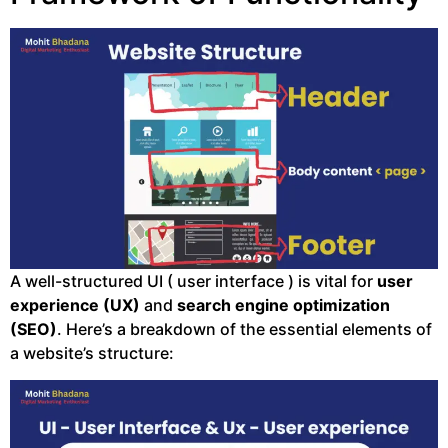
A well-structured UI ( user interface ) is vital for
user
experience (UX)
and
search engine optimization
(SEO)
. Here’s a breakdown of the essential elements of
a website’s structure: