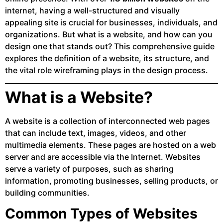
internet, having a well-structured and visually
appealing site is crucial for businesses, individuals, and
organizations. But what is a website, and how can you
design one that stands out? This comprehensive guide
explores the definition of a website, its structure, and
the vital role wireframing plays in the design process.
What is a Website?
A website is a collection of interconnected web pages
that can include text, images, videos, and other
multimedia elements. These pages are hosted on a web
server and are accessible via the Internet. Websites
serve a variety of purposes, such as sharing
information, promoting businesses, selling products, or
building communities.
Common Types of Websites