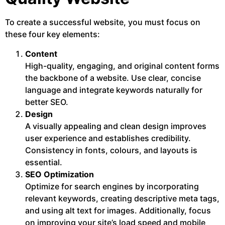
To create a successful website, you must focus on
these four key elements:
Content
High-quality, engaging, and original content forms
the backbone of a website. Use clear, concise
language and integrate keywords naturally for
better SEO.
Design
A visually appealing and clean design improves
user experience and establishes credibility.
Consistency in fonts, colours, and layouts is
essential.
SEO Optimization
Optimize for search engines by incorporating
relevant keywords, creating descriptive meta tags,
and using alt text for images. Additionally, focus
on improving your site’s load speed and mobile