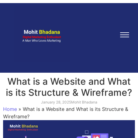
What is a Website and What
is its Structure & Wireframe?
January 28, 2025
Mohit Bhadana
Home
»
What is a Website and What is its Structure &
Wireframe?