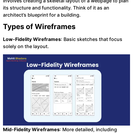
involves creating a skeletal layout of a webpage to plan
its structure and functionality. Think of it as an
architect’s blueprint for a building.
Types of Wireframes
Low-Fidelity Wireframes
: Basic sketches that focus
solely on the layout.
Mid-Fidelity Wireframes
: More detailed, including