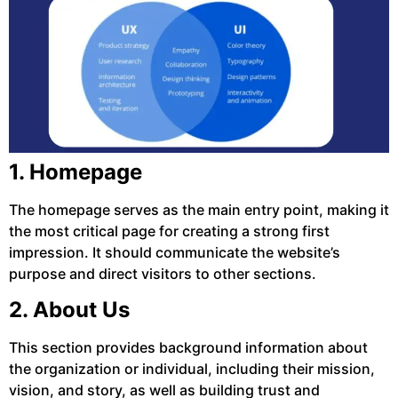
1. Homepage
The homepage serves as the main entry point, making it
the most critical page for creating a strong first
impression. It should communicate the website’s
purpose and direct visitors to other sections.
2. About Us
This section provides background information about
the organization or individual, including their mission,
vision, and story, as well as building trust and