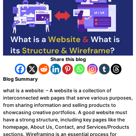
Share this blog
Blog Summary
what is a website: – A website is a collection of
interconnected web pages that serve various purposes,
from sharing information and selling products to
showcasing creative portfolios. A good website must
have a strong structure, including key pages like the
homepage, About Us, Contact, and Services/Products
sections. Wireframing is an essential process for