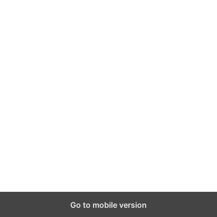
Go to mobile version