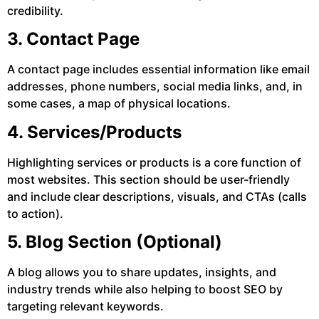
credibility.
3. Contact Page
A contact page includes essential information like email
addresses, phone numbers, social media links, and, in
some cases, a map of physical locations.
4. Services/Products
Highlighting services or products is a core function of
most websites. This section should be user-friendly
and include clear descriptions, visuals, and CTAs (calls
to action).
5. Blog Section (Optional)
A blog allows you to share updates, insights, and
industry trends while also helping to boost SEO by
targeting relevant keywords.