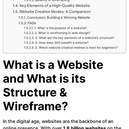
Benefits of Wireframing
Key Elements of a High-Quality Website
Website Creation Modes: A Comparison
Conclusion: Building a Winning Website
FAQs
1. What is the purpose of a website?
2. What is wireframing in web design?
3. What are the key elements of a website’s structure?
4. How does SEO benefit a website?
5. Which website creation method is best for beginners?
What is a Website
and What is its
Structure &
Wireframe?
In the digital age, websites are the backbone of an
online presence. With over
1.8 billion websites
on the