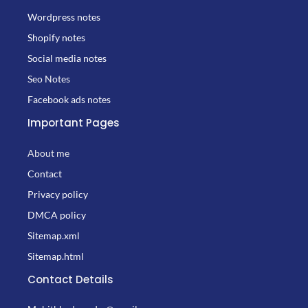
Wordpress notes
Shopify notes
Social media notes
Seo Notes
Facebook ads notes
Important Pages
About me
Contact
Privacy policy
DMCA policy
Sitemap.xml
Sitemap.html
Contact Details