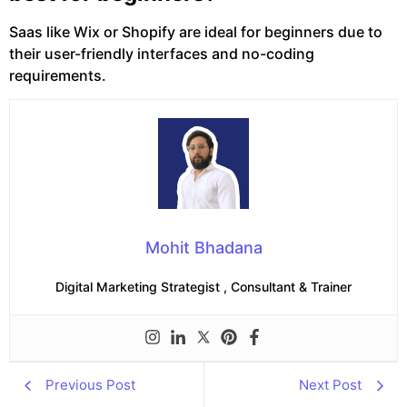
Saas like Wix or Shopify are ideal for beginners due to
their user-friendly interfaces and no-coding
requirements.
Mohit Bhadana
Digital Marketing Strategist , Consultant & Trainer
Previous Post
Next Post