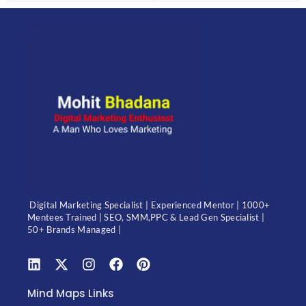
Digital Marketing Specialist | Experienced Mentor | 1000+
Mentees Trained | SEO, SMM,PPC & Lead Gen Specialist |
50+ Brands Managed |
Mind Maps Links