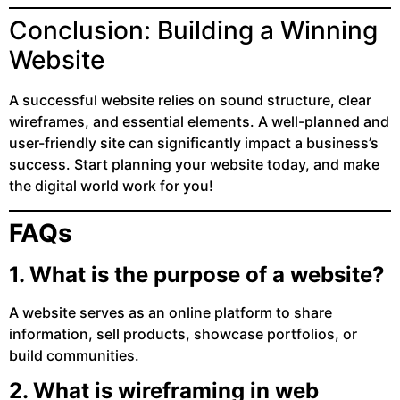
Conclusion: Building a Winning
Website
A successful website relies on sound structure, clear
wireframes, and essential elements. A well-planned and
user-friendly site can significantly impact a business’s
success. Start planning your website today, and make
the digital world work for you!
FAQs
1. What is the purpose of a website?
A website serves as an online platform to share
information, sell products, showcase portfolios, or
build communities.
2. What is wireframing in web