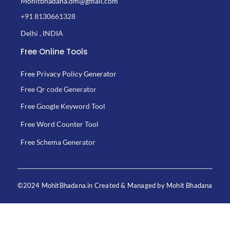
Mohitbhadana.dm@gmail.com
+91 8130661328
Delhi , INDIA
Free Online Tools
Free Privacy Policy Generator
Free Qr code Generator
Free Google Keyword Tool
Free Word Counter Tool
Free Schema Generator
©2024 MohitBhadana.in Created & Managed by Mohit Bhadana