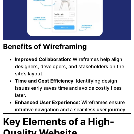
Benefits of Wireframing
Improved Collaboration
: Wireframes help align
designers, developers, and stakeholders on the
site’s layout.
Time and Cost Efficiency
: Identifying design
issues early saves time and avoids costly fixes
later.
Enhanced User Experience
: Wireframes ensure
intuitive navigation and a seamless user journey.
Key Elements of a High-
Quality Website