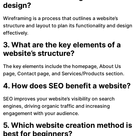
design?
Wireframing is a process that outlines a website’s
structure and layout to plan its functionality and design
effectively.
3. What are the key elements of a
website’s structure?
The key elements include the homepage, About Us
page, Contact page, and Services/Products section.
4. How does SEO benefit a website?
SEO improves your website’s visibility on search
engines, driving organic traffic and increasing
engagement with your audience.
5. Which website creation method is
best for beginners?