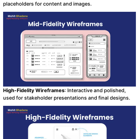
placeholders for content and images.
High-Fidelity Wireframes
: Interactive and polished,
used for stakeholder presentations and final designs.