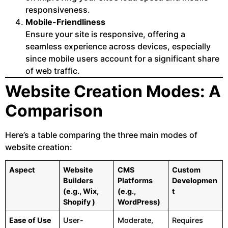
responsiveness.
Mobile-Friendliness
Ensure your site is responsive, offering a
seamless experience across devices, especially
since mobile users account for a significant share
of web traffic.
Website Creation Modes: A
Comparison
Here’s a table comparing the three main modes of
website creation:
Aspect
Website
CMS
Custom
Builders
Platforms
Developmen
(e.g., Wix,
(e.g.,
t
Shopify )
WordPress)
Ease of Use
User-
Moderate,
Requires