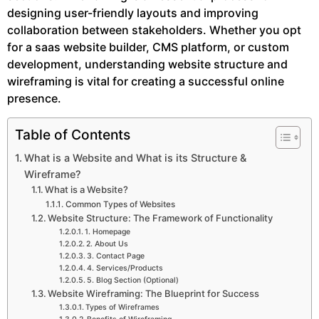
designing user-friendly layouts and improving
collaboration between stakeholders. Whether you opt
for a saas website builder, CMS platform, or custom
development, understanding website structure and
wireframing is vital for creating a successful online
presence.
Table of Contents
What is a Website and What is its Structure &
Wireframe?
What is a Website?
Common Types of Websites
Website Structure: The Framework of Functionality
1. Homepage
2. About Us
3. Contact Page
4. Services/Products
5. Blog Section (Optional)
Website Wireframing: The Blueprint for Success
Types of Wireframes