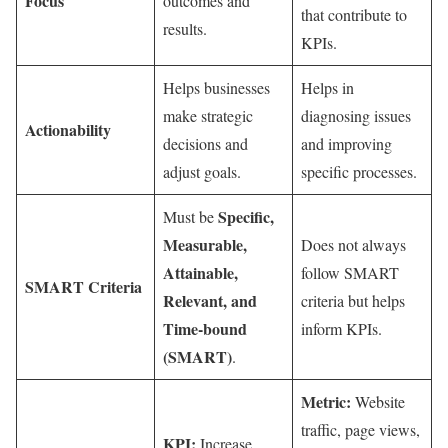
Focus
outcomes and
that contribute to
results.
KPIs.
Helps businesses
Helps in
make strategic
diagnosing issues
Actionability
decisions and
and improving
adjust goals.
specific processes.
Specific,
Must be
Measurable,
Does not always
Attainable,
follow SMART
SMART Criteria
Relevant, and
criteria but helps
Time-bound
inform KPIs.
(SMART)
.
Metric:
Website
traffic, page views,
KPI:
Increase