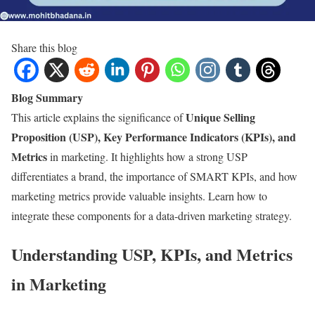
Share this blog
Blog Summary
Unique Selling
This article explains the significance of
Proposition (USP), Key Performance Indicators (KPIs), and
Metrics
in marketing. It highlights how a strong USP
differentiates a brand, the importance of SMART KPIs, and how
marketing metrics provide valuable insights. Learn how to
integrate these components for a data-driven marketing strategy.
Understanding USP, KPIs, and Metrics
in Marketing