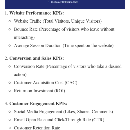
Website Performance KPIs:
Website Traffic (Total Visitors, Unique Visitors)
Bounce Rate (Percentage of visitors who leave without
interacting)
Average Session Duration (Time spent on the website)
Conversion and Sales KPIs:
Conversion Rate (Percentage of visitors who take a desired
action)
Customer Acquisition Cost (CAC)
Return on Investment (ROI)
Customer Engagement KPIs:
Social Media Engagement (Likes, Shares, Comments)
Email Open Rate and Click-Through Rate (CTR)
Customer Retention Rate