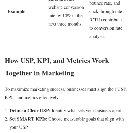
bounce rate, and
website conversion
Example
click-through rate
rate by 10% in the
(CTR) contribute
next three months.
to conversion rate
analysis.
How USP, KPI, and Metrics Work
Together in Marketing
To maximize marketing success, businesses must align their USP,
KPIs, and metrics effectively:
Define a Clear USP:
Identify what sets your business apart.
Set SMART KPIs:
Choose measurable goals that align with
your USP.