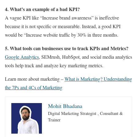
4. What’s an example of a bad KPI?
A vague KPI like “Increase brand awareness” is ineffective
because it is not specific or measurable. Instead, a good KPI
would be “Increase website traffic by 30% in three months.
5. What tools can businesses use to track KPIs and Metrics?
Google Analytics
, SEMrush, HubSpot, and social media analytics
tools help track and analyze key marketing metrics.
Learn more about marketing –
What is Marketing? Understanding
the 7Ps and 4Cs of Marketing
Mohit Bhadana
Digital Marketing Strategist , Consultant &
Trainer