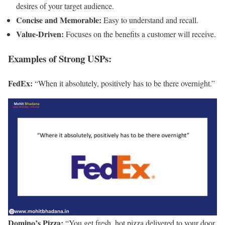
desires of your target audience.
Concise and Memorable:
Easy to understand and recall.
Value-Driven:
Focuses on the benefits a customer will receive.
Examples of Strong USPs:
FedEx:
“When it absolutely, positively has to be there overnight.”
Domino’s Pizza:
“You get fresh, hot pizza delivered to your door