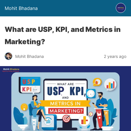
Mohit Bhadana
What are USP, KPI, and Metrics in
Marketing?
Mohit Bhadana
2 years ago