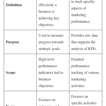
to track specific
Definition
effectively a
aspects of
business is
marketing
achieving key
performance.
objectives.
Used to measure
Provides raw data
Purpose
progress towards
that supports the
strategic goals.
analysis of KPIs.
High-level
Detailed
performance
performance
Scope
indicators tied to
tracking of various
business
marketing
objectives.
activities.
Focuses on
Focuses on
specific activities