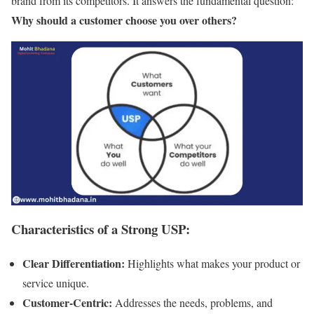
brand from its competitors. It answers the fundamental question:
Why should a customer choose you over others?
Characteristics of a Strong USP:
Clear Differentiation:
Highlights what makes your product or
service unique.
Customer-Centric:
Addresses the needs, problems, and