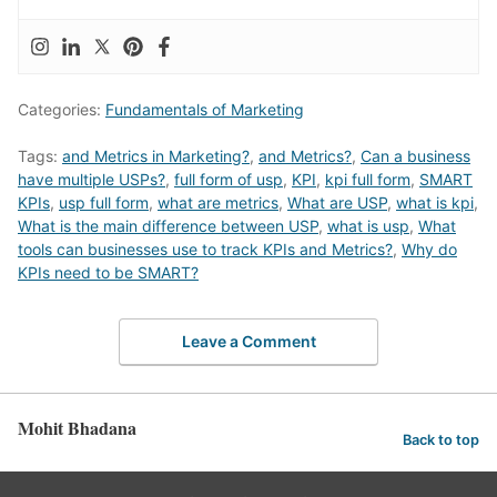
Categories:
Fundamentals of Marketing
Tags:
and Metrics in Marketing?
,
and Metrics?
,
Can a business
have multiple USPs?
,
full form of usp
,
KPI
,
kpi full form
,
SMART
KPIs
,
usp full form
,
what are metrics
,
What are USP
,
what is kpi
,
What is the main difference between USP
,
what is usp
,
What
tools can businesses use to track KPIs and Metrics?
,
Why do
KPIs need to be SMART?
Leave a Comment
Mohit Bhadana
Back to top