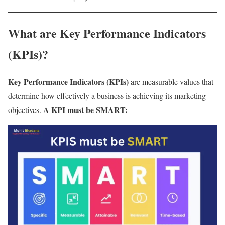
What are Key Performance Indicators
(KPIs)?
Key Performance Indicators (KPIs)
are measurable values that
determine how effectively a business is achieving its marketing
A KPI must be SMART:
objectives.