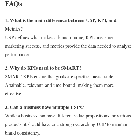
FAQs
1. What is the main difference between USP, KPI, and
Metrics?
USP defines what makes a brand unique, KPIs measure
marketing success, and metrics provide the data needed to analyze
performance.
2. Why do KPIs need to be SMART?
SMART KPIs ensure that goals are specific, measurable,
Attainable, relevant, and time-bound, making them more
effective.
3. Can a business have multiple USPs?
While a business can have different value propositions for various
products, it should have one strong overarching USP to maintain
brand consistency.