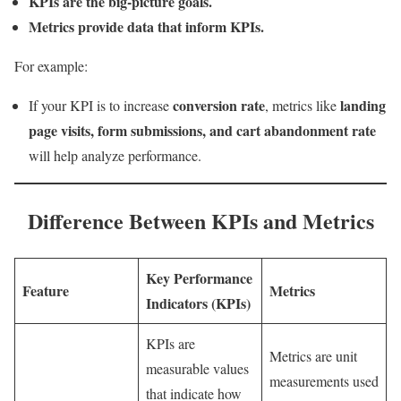
KPIs are the big-picture goals.
Metrics provide data that inform KPIs.
For example:
conversion rate
landing
If your KPI is to increase
, metrics like
page visits, form submissions, and cart abandonment rate
will help analyze performance.
Difference Between KPIs and Metrics
Key Performance
Feature
Metrics
Indicators (KPIs)
KPIs are
Metrics are unit
measurable values
measurements used
that indicate how