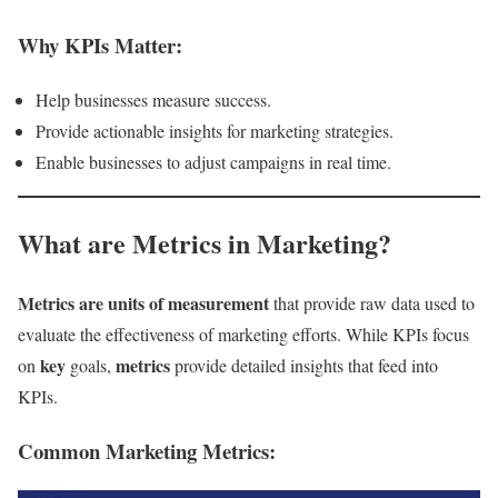
Why KPIs Matter:
Help businesses measure success.
Provide actionable insights for marketing strategies.
Enable businesses to adjust campaigns in real time.
What are Metrics in Marketing?
Metrics are units of measurement
that provide raw data used to
evaluate the effectiveness of marketing efforts. While KPIs focus
key
metrics
on
goals,
provide detailed insights that feed into
KPIs.
Common Marketing Metrics: