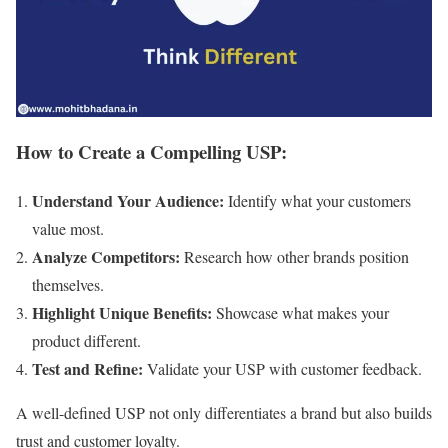
How to Create a Compelling USP:
Understand Your Audience:
Identify what your customers
value most.
Analyze Competitors:
Research how other brands position
themselves.
Highlight Unique Benefits:
Showcase what makes your
product different.
Test and Refine:
Validate your USP with customer feedback.
A well-defined USP not only differentiates a brand but also builds
trust and customer loyalty.