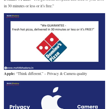
in 30 minutes or less or it’s free.”
Apple:
“Think different.” – Privacy & Camera quality