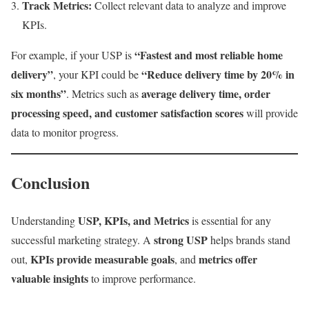
Track Metrics:
Collect relevant data to analyze and improve
KPIs.
“Fastest and most reliable home
For example, if your USP is
delivery”
“Reduce delivery time by 20% in
, your KPI could be
six months”
average delivery time, order
. Metrics such as
processing speed, and customer satisfaction scores
will provide
data to monitor progress.
Conclusion
USP, KPIs, and Metrics
Understanding
is essential for any
strong USP
successful marketing strategy. A
helps brands stand
KPIs provide measurable goals
metrics offer
out,
, and
valuable insights
to improve performance.