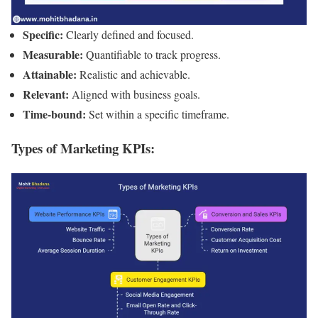
Specific:
Clearly defined and focused.
Measurable:
Quantifiable to track progress.
Attainable:
Realistic and achievable.
Relevant:
Aligned with business goals.
Time-bound:
Set within a specific timeframe.
Types of Marketing KPIs: