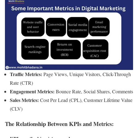
Traffic Metrics:
Page Views, Unique Visitors, Click-Through
Rate (CTR)
Engagement Metrics:
Bounce Rate, Social Shares, Comments
Sales Metrics:
Cost Per Lead (CPL), Customer Lifetime Value
(CLV)
The Relationship Between KPIs and Metrics: