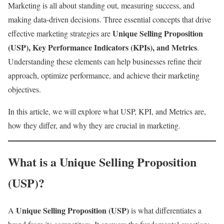
Marketing is all about standing out, measuring success, and
making data-driven decisions. Three essential concepts that drive
Unique Selling Proposition
effective marketing strategies are
(USP), Key Performance Indicators (KPIs), and Metrics
.
Understanding these elements can help businesses refine their
approach, optimize performance, and achieve their marketing
objectives.
In this article, we will explore what USP, KPI, and Metrics are,
how they differ, and why they are crucial in marketing.
What is a Unique Selling Proposition
(USP)?
Unique Selling Proposition (USP)
A
is what differentiates a