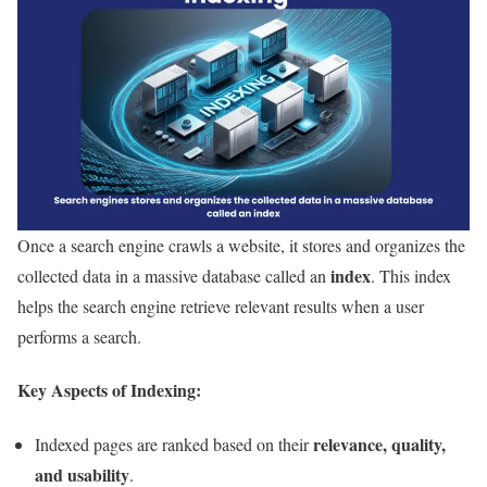
Once a search engine crawls a website, it stores and organizes the
index
collected data in a massive database called an
. This index
helps the search engine retrieve relevant results when a user
performs a search.
Key Aspects of Indexing:
relevance, quality,
Indexed pages are ranked based on their
and usability
.