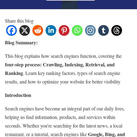
Share this blog
Blog Summary:
This blog explains how search engines function, covering the
four-step process: Crawling, Indexing, Retrieval, and
Ranking
. Learn key ranking factors, types of search engine
results, and how to optimize your website for better visibility
Introduction
Search engines have become an integral part of our daily lives,
helping us find information, products, and services within
seconds. Whether you’re searching for the latest news, a local
Google, Bing, and
restaurant, or a tutorial, search engines like