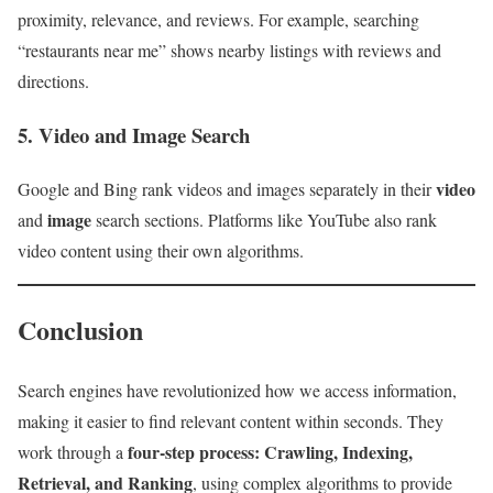
proximity, relevance, and reviews. For example, searching
“restaurants near me” shows nearby listings with reviews and
directions.
5. Video and Image Search
video
Google and Bing rank videos and images separately in their
image
and
search sections. Platforms like YouTube also rank
video content using their own algorithms.
Conclusion
Search engines have revolutionized how we access information,
making it easier to find relevant content within seconds. They
four-step process: Crawling, Indexing,
work through a
Retrieval, and Ranking
, using complex algorithms to provide