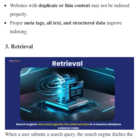
duplicate or thin content
Websites with
may not be indexed
properly.
meta tags, alt text, and structured data
Proper
improve
indexing.
3. Retrieval
When a user submits a search query, the search engine fetches the