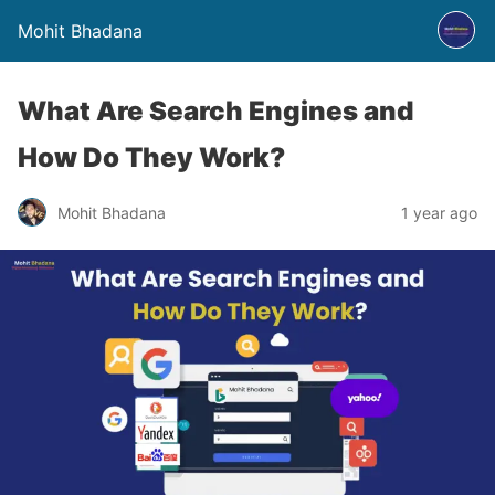
Mohit Bhadana
What Are Search Engines and
How Do They Work?
Mohit Bhadana
1 year ago