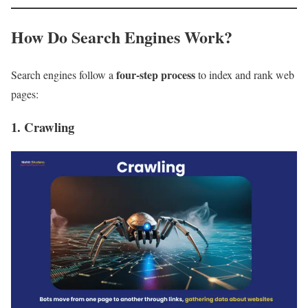
How Do Search Engines Work?
four-step process
Search engines follow a
to index and rank web
pages:
1. Crawling