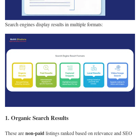
Search engines display results in multiple formats:
1. Organic Search Results
non-paid
These are
listings ranked based on relevance and SEO