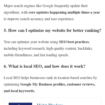
Major search engines like Google frequently update their
core updates happening multiple times a year
algorithms, with
to improve search accuracy and user experience.
5. How can I optimize my website for better ranking?
SEO best practices
You can optimize your website using
,
including keyword research, high-quality content, backlinks,
mobile-friendliness, and fast loading speeds.
6. What is local SEO, and how does it work?
Local SEO helps businesses rank in location-based searches by
Google My Business profiles, customer reviews,
optimizing
and local keywords.
Mohit Bhadana