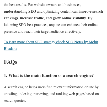
the best results. For website owners and businesses,
understanding SEO
improve search
and optimizing content can
rankings, increase traffic, and grow online visibility
. By
following SEO best practices, anyone can enhance their online
presence and reach their target audience effectively.
To learn more about SEO strategy check SEO Notes by Mohit
Bhadana
FAQs
1. What is the main function of a search engine?
A search engine helps users find relevant information online by
crawling, indexing, retrieving, and ranking web pages based on
search queries.