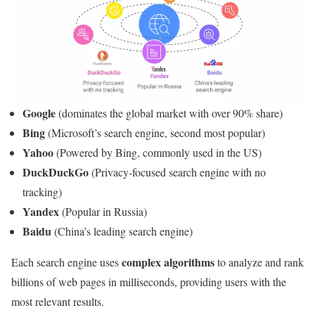
Google
(dominates the global market with over 90% share)
Bing
(Microsoft’s search engine, second most popular)
Yahoo
(Powered by Bing, commonly used in the US)
DuckDuckGo
(Privacy-focused search engine with no
tracking)
Yandex
(Popular in Russia)
Baidu
(China’s leading search engine)
complex algorithms
Each search engine uses
to analyze and rank
billions of web pages in milliseconds, providing users with the
most relevant results.