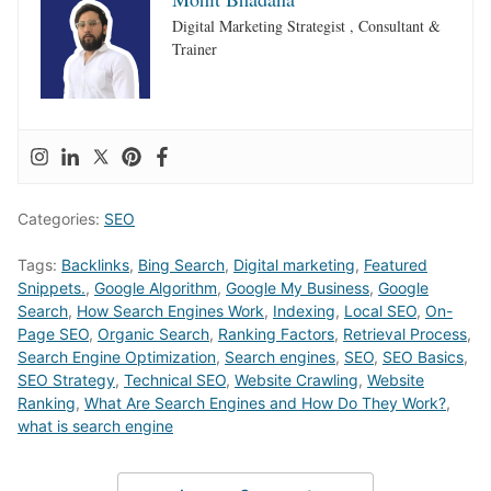
Digital Marketing Strategist , Consultant &
Trainer
Categories:
SEO
Tags:
Backlinks
,
Bing Search
,
Digital marketing
,
Featured
Snippets.
,
Google Algorithm
,
Google My Business
,
Google
Search
,
How Search Engines Work
,
Indexing
,
Local SEO
,
On-
Page SEO
,
Organic Search
,
Ranking Factors
,
Retrieval Process
,
Search Engine Optimization
,
Search engines
,
SEO
,
SEO Basics
,
SEO Strategy
,
Technical SEO
,
Website Crawling
,
Website
Ranking
,
What Are Search Engines and How Do They Work?
,
what is search engine