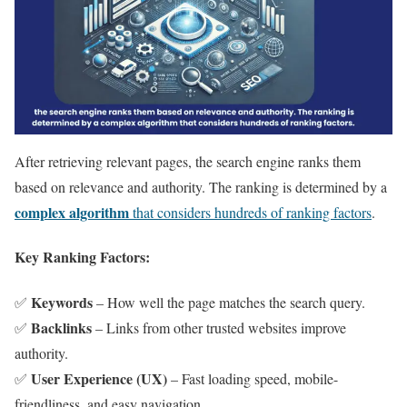
After retrieving relevant pages, the search engine ranks them
based on relevance and authority. The ranking is determined by a
complex algorithm
that considers hundreds of ranking factors
.
Key Ranking Factors:
Keywords
✅
– How well the page matches the search query.
Backlinks
✅
– Links from other trusted websites improve
authority.
User Experience (UX)
✅
– Fast loading speed, mobile-
friendliness, and easy navigation.