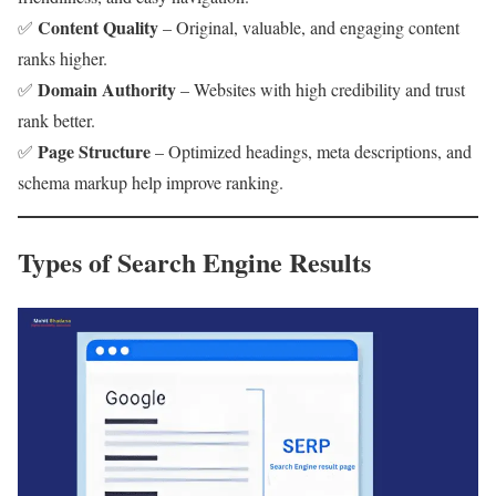
Content Quality
✅
– Original, valuable, and engaging content
ranks higher.
Domain Authority
✅
– Websites with high credibility and trust
rank better.
Page Structure
✅
– Optimized headings, meta descriptions, and
schema markup help improve ranking.
Types of Search Engine Results