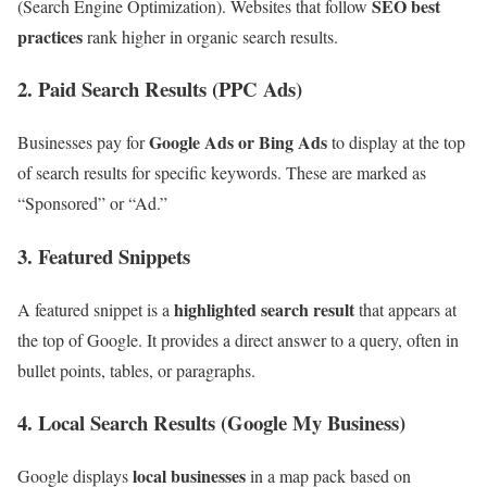
SEO best
(Search Engine Optimization). Websites that follow
practices
rank higher in organic search results.
2. Paid Search Results (PPC Ads)
Google Ads or Bing Ads
Businesses pay for
to display at the top
of search results for specific keywords. These are marked as
“Sponsored” or “Ad.”
3. Featured Snippets
highlighted search result
A featured snippet is a
that appears at
the top of Google. It provides a direct answer to a query, often in
bullet points, tables, or paragraphs.
4. Local Search Results (Google My Business)
local businesses
Google displays
in a map pack based on