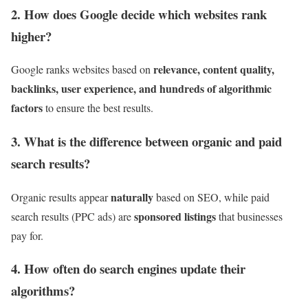
2. How does Google decide which websites rank
higher?
relevance, content quality,
Google ranks websites based on
backlinks, user experience, and hundreds of algorithmic
factors
to ensure the best results.
3. What is the difference between organic and paid
search results?
naturally
Organic results appear
based on SEO, while paid
sponsored listings
search results (PPC ads) are
that businesses
pay for.
4. How often do search engines update their
algorithms?