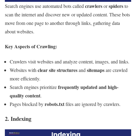
crawlers
spiders
Search engines use automated bots called
or
to
scan the internet and discover new or updated content. These bots
move from one page to another through links, gathering data
about websites.
Key Aspects of Crawling:
Crawlers visit websites and analyze content, images, and links.
clear site structures
sitemaps
Websites with
and
are crawled
more efficiently.
frequently updated and high-
Search engines prioritize
quality content
.
robots.txt
Pages blocked by
files are ignored by crawlers.
2. Indexing