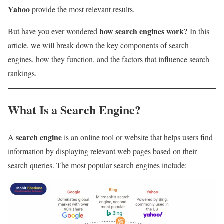
Yahoo
provide the most relevant results.
how search engines work?
But have you ever wondered
In this
article, we will break down the key components of search
engines, how they function, and the factors that influence search
rankings.
What Is a Search Engine?
search engine
A
is an online tool or website that helps users find
information by displaying relevant web pages based on their
search queries. The most popular search engines include: