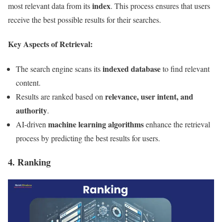
index
most relevant data from its
. This process ensures that users
receive the best possible results for their searches.
Key Aspects of Retrieval:
indexed database
The search engine scans its
to find relevant
content.
relevance, user intent, and
Results are ranked based on
authority
.
machine learning algorithms
AI-driven
enhance the retrieval
process by predicting the best results for users.
4. Ranking