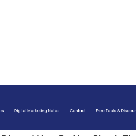
es
Digital Marketing Notes
Contact
Free Tools & Discou