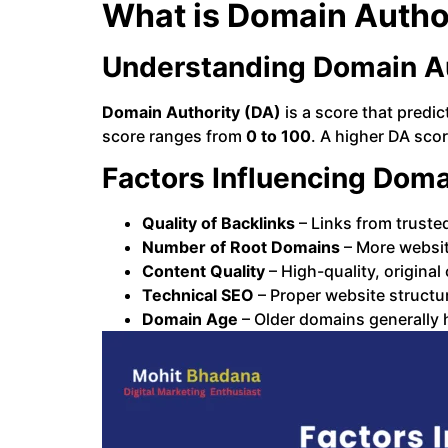
What is Domain Autho
Understanding Domain Au
Domain Authority (DA)
is a score that predi
score ranges from
0 to 100
. A higher DA scor
Factors Influencing Doma
Quality of Backlinks
– Links from truste
Number of Root Domains
– More websit
Content Quality
– High-quality, original
Technical SEO
– Proper website structur
Domain Age
– Older domains generally 