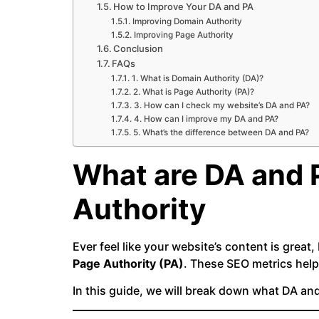
How to Improve Your DA and PA
Improving Domain Authority
Improving Page Authority
Conclusion
FAQs
1. What is Domain Authority (DA)?
2. What is Page Authority (PA)?
3. How can I check my website’s DA and PA?
4. How can I improve my DA and PA?
5. What’s the difference between DA and PA?
What are DA and 
Authority
Ever feel like your website’s content is great,
Page Authority (PA)
. These SEO metrics help
In this guide, we will break down what DA a