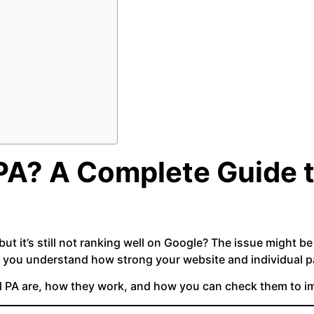
PA? A Complete Guide 
 but it’s still not ranking well on Google? The issue might b
 you understand how strong your website and individual pa
nd PA are, how they work, and how you can check them to 