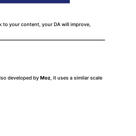
k to your content, your DA will improve,
 Also developed by
Moz
, it uses a similar scale