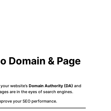
to Domain & Page
e your website’s
Domain Authority (DA)
and
ges are in the eyes of search engines.
improve your SEO performance.