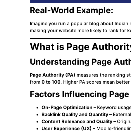
Real-World Example:
Imagine you run a popular blog about Indian r
making your website more likely to rank for ke
What is Page Authorit
Understanding Page Auth
Page Authority (PA)
measures the ranking st
from
0 to 100
. Higher PA scores mean better
Factors Influencing Page
On-Page Optimization
– Keyword usage, 
Backlink Quality and Quantity
– External
Content Relevance and Quality
– Origin
User Experience (UX)
– Mobile-friendli