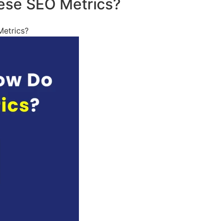
ese SEO Metrics?
etrics?