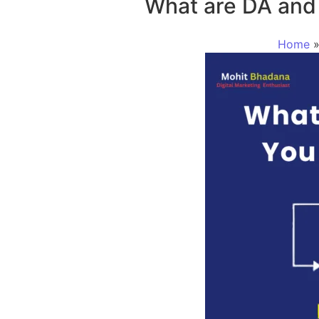
What are DA and
Home