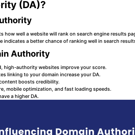
rity (DA)?
thority
cts how well a website will rank on search engine results 
e indicates a better chance of ranking well in search result
in Authority
d, high-authority websites improve your score.
es linking to your domain increase your DA.
 content boosts credibility.
e, mobile optimization, and fast loading speeds.
have a higher DA.