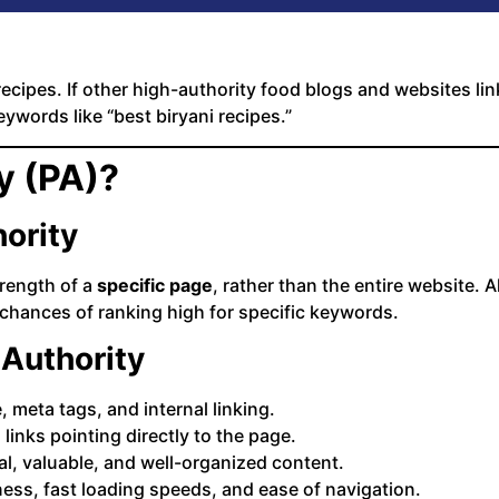
ecipes. If other high-authority food blogs and websites lin
ywords like “best biryani recipes.”
y (PA)?
ority
rength of a
specific page
, rather than the entire website.
 chances of ranking high for specific keywords.
 Authority
meta tags, and internal linking.
 links pointing directly to the page.
al, valuable, and well-organized content.
ness, fast loading speeds, and ease of navigation.