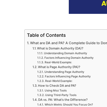
Table of Contents
What are DA and PA? A Complete Guide to Dom
What is Domain Authority (DA)?
Understanding Domain Authority
Factors Influencing Domain Authority
Real-World Example:
What is Page Authority (PA)?
Understanding Page Authority
Factors Influencing Page Authority
Real-World Example:
How to Check DA and PA?
Using Moz Tools
Using Third-Party Tools
DA vs. PA: What’s the Difference?
Which Metric Should You Focus On?