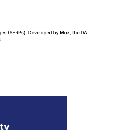
pages (SERPs). Developed by
Moz
, the DA
s.