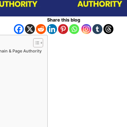
Share this blog
ain & Page Authority