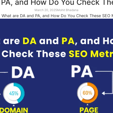
 PA, and How Do You Check Th
March 20, 2025
Mohit Bhadana
»
What are DA and PA, and How Do You Check These SEO M