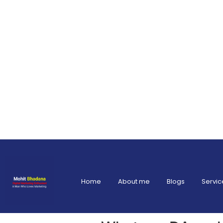
Home
About me
Blogs
Servic