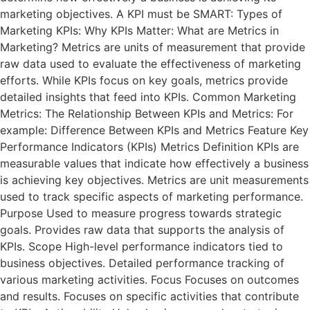
marketing objectives. A KPI must be SMART: Types of
Marketing KPIs: Why KPIs Matter: What are Metrics in
Marketing? Metrics are units of measurement that provide
raw data used to evaluate the effectiveness of marketing
efforts. While KPIs focus on key goals, metrics provide
detailed insights that feed into KPIs. Common Marketing
Metrics: The Relationship Between KPIs and Metrics: For
example: Difference Between KPIs and Metrics Feature Key
Performance Indicators (KPIs) Metrics Definition KPIs are
measurable values that indicate how effectively a business
is achieving key objectives. Metrics are unit measurements
used to track specific aspects of marketing performance.
Purpose Used to measure progress towards strategic
goals. Provides raw data that supports the analysis of
KPIs. Scope High-level performance indicators tied to
business objectives. Detailed performance tracking of
various marketing activities. Focus Focuses on outcomes
and results. Focuses on specific activities that contribute