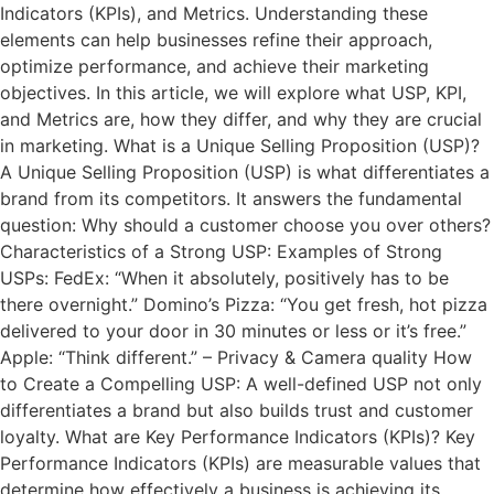
Indicators (KPIs), and Metrics. Understanding these
elements can help businesses refine their approach,
optimize performance, and achieve their marketing
objectives. In this article, we will explore what USP, KPI,
and Metrics are, how they differ, and why they are crucial
in marketing. What is a Unique Selling Proposition (USP)?
A Unique Selling Proposition (USP) is what differentiates a
brand from its competitors. It answers the fundamental
question: Why should a customer choose you over others?
Characteristics of a Strong USP: Examples of Strong
USPs: FedEx: “When it absolutely, positively has to be
there overnight.” Domino’s Pizza: “You get fresh, hot pizza
delivered to your door in 30 minutes or less or it’s free.”
Apple: “Think different.” – Privacy & Camera quality How
to Create a Compelling USP: A well-defined USP not only
differentiates a brand but also builds trust and customer
loyalty. What are Key Performance Indicators (KPIs)? Key
Performance Indicators (KPIs) are measurable values that
determine how effectively a business is achieving its