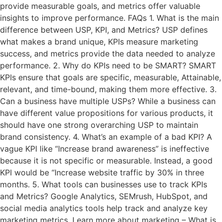
provide measurable goals, and metrics offer valuable
insights to improve performance. FAQs 1. What is the main
difference between USP, KPI, and Metrics? USP defines
what makes a brand unique, KPIs measure marketing
success, and metrics provide the data needed to analyze
performance. 2. Why do KPIs need to be SMART? SMART
KPIs ensure that goals are specific, measurable, Attainable,
relevant, and time-bound, making them more effective. 3.
Can a business have multiple USPs? While a business can
have different value propositions for various products, it
should have one strong overarching USP to maintain
brand consistency. 4. What’s an example of a bad KPI? A
vague KPI like “Increase brand awareness” is ineffective
because it is not specific or measurable. Instead, a good
KPI would be “Increase website traffic by 30% in three
months. 5. What tools can businesses use to track KPIs
and Metrics? Google Analytics, SEMrush, HubSpot, and
social media analytics tools help track and analyze key
marketing metrics. Learn more about marketing – What is