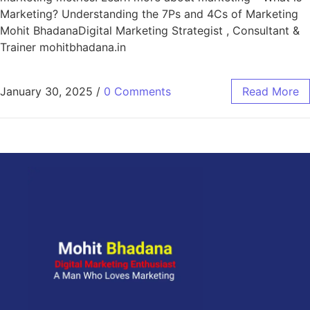
Marketing? Understanding the 7Ps and 4Cs of Marketing
Mohit BhadanaDigital Marketing Strategist , Consultant &
Trainer mohitbhadana.in
January 30, 2025
/
0 Comments
Read More