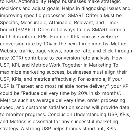
to KPIs. Actionability Helps businesses make strategic
decisions and adjust goals. Helps in diagnosing issues and
improving specific processes. SMART Criteria Must be
Specific, Measurable, Attainable, Relevant, and Time-
bound (SMART). Does not always follow SMART criteria
but helps inform KPIs. Example KPI: Increase website
conversion rate by 10% in the next three months. Metric:
Website traffic, page views, bounce rate, and click-through
rate (CTR) contribute to conversion rate analysis. How
USP, KPI, and Metrics Work Together in Marketing To
maximize marketing success, businesses must align their
USP, KPIs, and metrics effectively: For example, if your
USP is “Fastest and most reliable home delivery”, your KPI
could be “Reduce delivery time by 20% in six months”.
Metrics such as average delivery time, order processing
speed, and customer satisfaction scores will provide data
to monitor progress. Conclusion Understanding USP, KPIs,
and Metrics is essential for any successful marketing
strategy. A strong USP helps brands stand out, KPIs