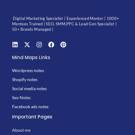
Digital Marketing Specialist | Experienced Mentor | 1000+
Mentees Trained | SEO, SMM,PPC & Lead Gen Specialist |
50+ Brands Managed |
Mind Maps Links
Wordpress notes
Shopify notes
Social media notes
Seo Notes
Facebook ads notes
Important Pages
About me