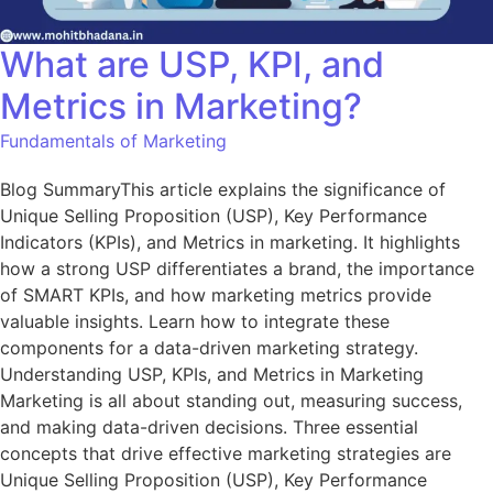
What are USP, KPI, and
Metrics in Marketing?
Fundamentals of Marketing
Blog SummaryThis article explains the significance of
Unique Selling Proposition (USP), Key Performance
Indicators (KPIs), and Metrics in marketing. It highlights
how a strong USP differentiates a brand, the importance
of SMART KPIs, and how marketing metrics provide
valuable insights. Learn how to integrate these
components for a data-driven marketing strategy.
Understanding USP, KPIs, and Metrics in Marketing
Marketing is all about standing out, measuring success,
and making data-driven decisions. Three essential
concepts that drive effective marketing strategies are
Unique Selling Proposition (USP), Key Performance