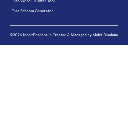
Free Word Counter Tool
Free Schema Generator
©2024 MohitBhadana.in Created & Managed by Mohit Bhadana