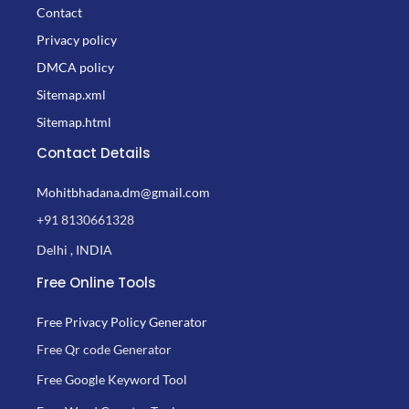
Contact
Privacy policy
DMCA policy
Sitemap.xml
Sitemap.html
Contact Details
Mohitbhadana.dm@gmail.com
+91 8130661328
Delhi , INDIA
Free Online Tools
Free Privacy Policy Generator
Free Qr code Generator
Free Google Keyword Tool