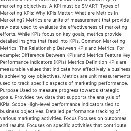
marketing objectives. A KPI must be SMART: Types of
Marketing KPIs: Why KPIs Matter: What are Metrics in
Marketing? Metrics are units of measurement that provide
raw data used to evaluate the effectiveness of marketing
efforts. While KPIs focus on key goals, metrics provide
detailed insights that feed into KPIs. Common Marketing
Metrics: The Relationship Between KPIs and Metrics: For
example: Difference Between KPIs and Metrics Feature Key
Performance Indicators (KPIs) Metrics Definition KPIs are
measurable values that indicate how effectively a business
is achieving key objectives. Metrics are unit measurements
used to track specific aspects of marketing performance.
Purpose Used to measure progress towards strategic
goals. Provides raw data that supports the analysis of
KPIs. Scope High-level performance indicators tied to
business objectives. Detailed performance tracking of
various marketing activities. Focus Focuses on outcomes
and results. Focuses on specific activities that contribute