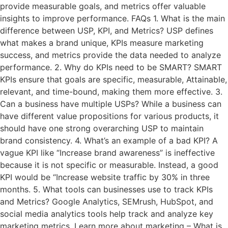
provide measurable goals, and metrics offer valuable
insights to improve performance. FAQs 1. What is the main
difference between USP, KPI, and Metrics? USP defines
what makes a brand unique, KPIs measure marketing
success, and metrics provide the data needed to analyze
performance. 2. Why do KPIs need to be SMART? SMART
KPIs ensure that goals are specific, measurable, Attainable,
relevant, and time-bound, making them more effective. 3.
Can a business have multiple USPs? While a business can
have different value propositions for various products, it
should have one strong overarching USP to maintain
brand consistency. 4. What’s an example of a bad KPI? A
vague KPI like “Increase brand awareness” is ineffective
because it is not specific or measurable. Instead, a good
KPI would be “Increase website traffic by 30% in three
months. 5. What tools can businesses use to track KPIs
and Metrics? Google Analytics, SEMrush, HubSpot, and
social media analytics tools help track and analyze key
marketing metrics. Learn more about marketing – What is