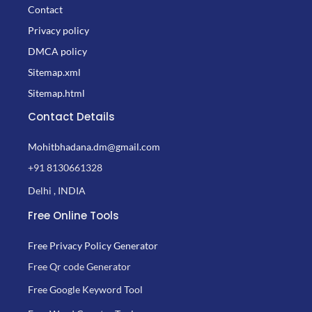
Contact
Privacy policy
DMCA policy
Sitemap.xml
Sitemap.html
Contact Details
Mohitbhadana.dm@gmail.com
+91 8130661328
Delhi , INDIA
Free Online Tools
Free Privacy Policy Generator
Free Qr code Generator
Free Google Keyword Tool