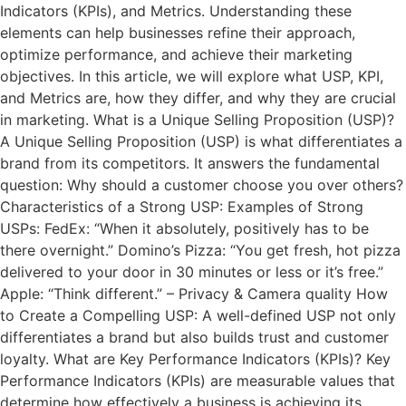
Indicators (KPIs), and Metrics. Understanding these
elements can help businesses refine their approach,
optimize performance, and achieve their marketing
objectives. In this article, we will explore what USP, KPI,
and Metrics are, how they differ, and why they are crucial
in marketing. What is a Unique Selling Proposition (USP)?
A Unique Selling Proposition (USP) is what differentiates a
brand from its competitors. It answers the fundamental
question: Why should a customer choose you over others?
Characteristics of a Strong USP: Examples of Strong
USPs: FedEx: “When it absolutely, positively has to be
there overnight.” Domino’s Pizza: “You get fresh, hot pizza
delivered to your door in 30 minutes or less or it’s free.”
Apple: “Think different.” – Privacy & Camera quality How
to Create a Compelling USP: A well-defined USP not only
differentiates a brand but also builds trust and customer
loyalty. What are Key Performance Indicators (KPIs)? Key
Performance Indicators (KPIs) are measurable values that
determine how effectively a business is achieving its