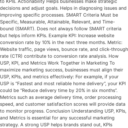
to KPIs. Actionability Helps businesses make strategic
decisions and adjust goals. Helps in diagnosing issues and
improving specific processes. SMART Criteria Must be
Specific, Measurable, Attainable, Relevant, and Time-
bound (SMART). Does not always follow SMART criteria
but helps inform KPIs. Example KPI: Increase website
conversion rate by 10% in the next three months. Metric:
Website traffic, page views, bounce rate, and click-through
rate (CTR) contribute to conversion rate analysis. How
USP, KPI, and Metrics Work Together in Marketing To
maximize marketing success, businesses must align their
USP, KPIs, and metrics effectively: For example, if your
USP is “Fastest and most reliable home delivery”, your KPI
could be “Reduce delivery time by 20% in six months”.
Metrics such as average delivery time, order processing
speed, and customer satisfaction scores will provide data
to monitor progress. Conclusion Understanding USP, KPIs,
and Metrics is essential for any successful marketing
strategy. A strong USP helps brands stand out, KPIs