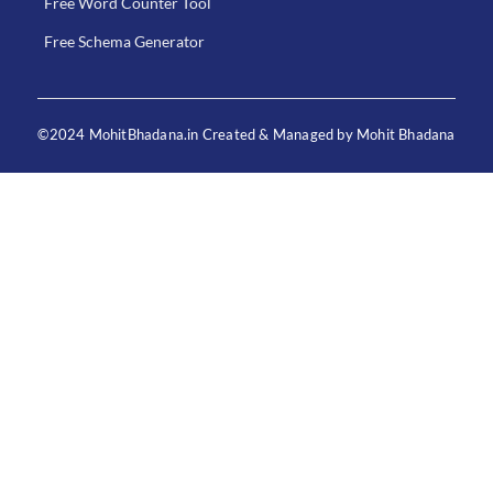
Free Word Counter Tool
Free Schema Generator
©2024 MohitBhadana.in Created & Managed by Mohit Bhadana