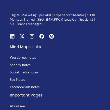
Digital Marketing Specialist | Experienced Mentor | 1000+
Mentees Trained | SEO, SMM,PPC & Lead Gen Specialist |
50+ Brands Managed |
Mind Maps Links
Wordpress notes
Shopify notes
Social media notes
Seo Notes
Facebook ads notes
Important Pages
About me