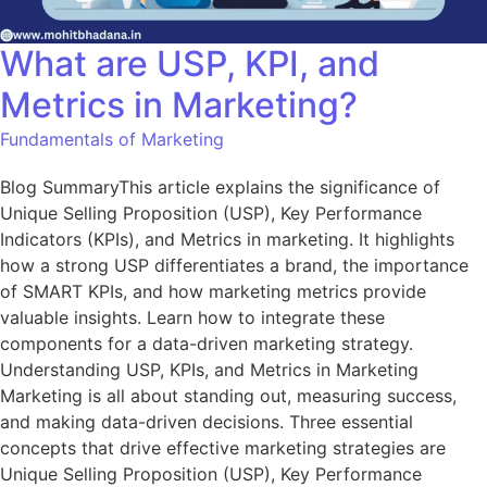
What are USP, KPI, and
Metrics in Marketing?
Fundamentals of Marketing
Blog SummaryThis article explains the significance of
Unique Selling Proposition (USP), Key Performance
Indicators (KPIs), and Metrics in marketing. It highlights
how a strong USP differentiates a brand, the importance
of SMART KPIs, and how marketing metrics provide
valuable insights. Learn how to integrate these
components for a data-driven marketing strategy.
Understanding USP, KPIs, and Metrics in Marketing
Marketing is all about standing out, measuring success,
and making data-driven decisions. Three essential
concepts that drive effective marketing strategies are
Unique Selling Proposition (USP), Key Performance