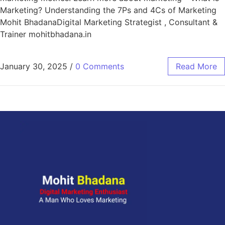
Marketing? Understanding the 7Ps and 4Cs of Marketing
Mohit BhadanaDigital Marketing Strategist , Consultant &
Trainer mohitbhadana.in
January 30, 2025
/
0 Comments
Read More