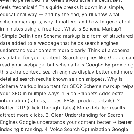
even experienced marketers avoid schema because it
feels “technical.” This guide breaks it down in a simple,
educational way — and by the end, you’ll know what
schema markup is, why it matters, and how to generate it
in minutes using a free tool. What Is Schema Markup?
(Simple Definition) Schema markup is a form of structured
data added to a webpage that helps search engines
understand your content more clearly. Think of a schema
as a label for your content. Search engines like Google can
read your webpage, but schema tells Google: By providing
this extra context, search engines display better and more
detailed search results known as rich snippets. Why Is
Schema Markup Important for SEO? Schema markup helps
your SEO in multiple ways: 1. Rich Snippets Adds extra
information (ratings, prices, FAQs, product details). 2.
Better CTR (Click-Through Rates) More detailed results
attract more clicks. 3. Clear Understanding for Search
Engines Google understands your content better → better
indexing & ranking. 4. Voice Search Optimization Google