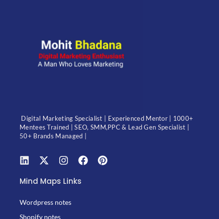
Digital Marketing Specialist | Experienced Mentor | 1000+
Mentees Trained | SEO, SMM,PPC & Lead Gen Specialist |
50+ Brands Managed |
Mind Maps Links
Wordpress notes
Shopify notes