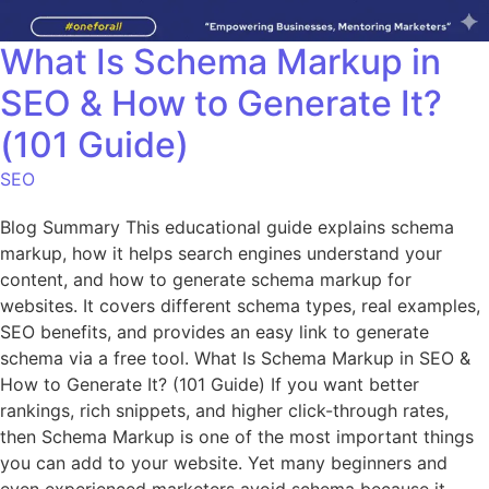
What Is Schema Markup in
SEO & How to Generate It?
(101 Guide)
SEO
Blog Summary This educational guide explains schema
markup, how it helps search engines understand your
content, and how to generate schema markup for
websites. It covers different schema types, real examples,
SEO benefits, and provides an easy link to generate
schema via a free tool. What Is Schema Markup in SEO &
How to Generate It? (101 Guide) If you want better
rankings, rich snippets, and higher click-through rates,
then Schema Markup is one of the most important things
you can add to your website. Yet many beginners and