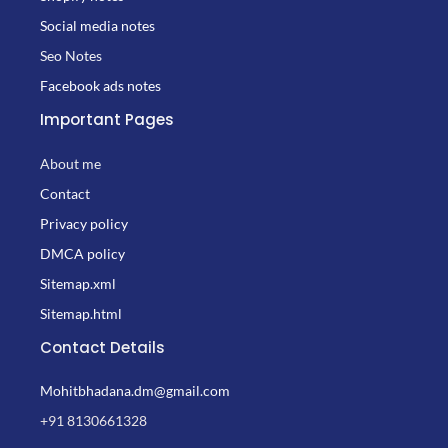
Social media notes
Seo Notes
Facebook ads notes
Important Pages
About me
Contact
Privacy policy
DMCA policy
Sitemap.xml
Sitemap.html
Contact Details
Mohitbhadana.dm@gmail.com
+91 8130661328