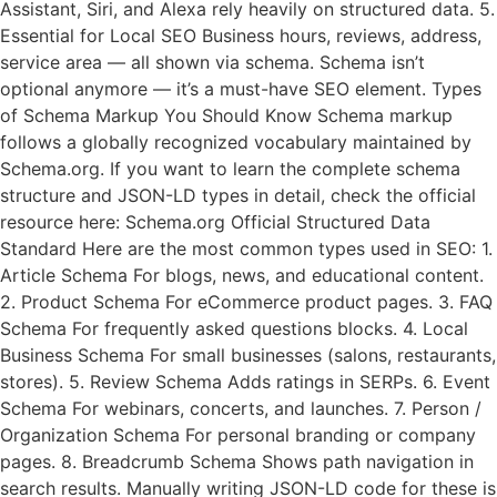
Assistant, Siri, and Alexa rely heavily on structured data. 5.
Essential for Local SEO Business hours, reviews, address,
service area — all shown via schema. Schema isn’t
optional anymore — it’s a must-have SEO element. Types
of Schema Markup You Should Know Schema markup
follows a globally recognized vocabulary maintained by
Schema.org. If you want to learn the complete schema
structure and JSON-LD types in detail, check the official
resource here: Schema.org Official Structured Data
Standard Here are the most common types used in SEO: 1.
Article Schema For blogs, news, and educational content.
2. Product Schema For eCommerce product pages. 3. FAQ
Schema For frequently asked questions blocks. 4. Local
Business Schema For small businesses (salons, restaurants,
stores). 5. Review Schema Adds ratings in SERPs. 6. Event
Schema For webinars, concerts, and launches. 7. Person /
Organization Schema For personal branding or company
pages. 8. Breadcrumb Schema Shows path navigation in
search results. Manually writing JSON-LD code for these is