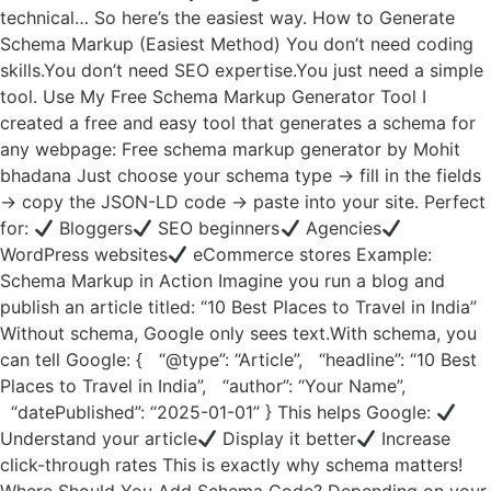
technical… So here’s the easiest way. How to Generate
Schema Markup (Easiest Method) You don’t need coding
skills.You don’t need SEO expertise.You just need a simple
tool. Use My Free Schema Markup Generator Tool I
created a free and easy tool that generates a schema for
any webpage: Free schema markup generator by Mohit
bhadana Just choose your schema type → fill in the fields
→ copy the JSON-LD code → paste into your site. Perfect
for:
Bloggers
SEO beginners
Agencies
WordPress websites
eCommerce stores Example:
Schema Markup in Action Imagine you run a blog and
publish an article titled: “10 Best Places to Travel in India”
Without schema, Google only sees text.With schema, you
can tell Google: { “@type”: “Article”, “headline”: “10 Best
Places to Travel in India”, “author”: “Your Name”,
“datePublished”: “2025-01-01” } This helps Google:
Understand your article
Display it better
Increase
click-through rates This is exactly why schema matters!