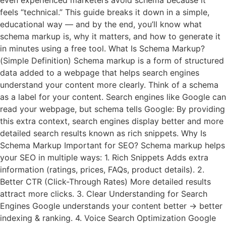
even experienced marketers avoid schema because it
feels “technical.” This guide breaks it down in a simple,
educational way — and by the end, you’ll know what
schema markup is, why it matters, and how to generate it
in minutes using a free tool. What Is Schema Markup?
(Simple Definition) Schema markup is a form of structured
data added to a webpage that helps search engines
understand your content more clearly. Think of a schema
as a label for your content. Search engines like Google can
read your webpage, but schema tells Google: By providing
this extra context, search engines display better and more
detailed search results known as rich snippets. Why Is
Schema Markup Important for SEO? Schema markup helps
your SEO in multiple ways: 1. Rich Snippets Adds extra
information (ratings, prices, FAQs, product details). 2.
Better CTR (Click-Through Rates) More detailed results
attract more clicks. 3. Clear Understanding for Search
Engines Google understands your content better → better
indexing & ranking. 4. Voice Search Optimization Google