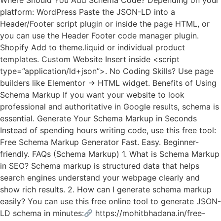
Where Should You Add Schema Code? Depending on your
platform: WordPress Paste the JSON-LD into a
Header/Footer script plugin or inside the page HTML, or
you can use the Header Footer code manager plugin.
Shopify Add to theme.liquid or individual product
templates. Custom Website Insert inside <script
type=”application/ld+json”>. No Coding Skills? Use page
builders like Elementor → HTML widget. Benefits of Using
Schema Markup If you want your website to look
professional and authoritative in Google results, schema is
essential. Generate Your Schema Markup in Seconds
Instead of spending hours writing code, use this free tool:
Free Schema Markup Generator Fast. Easy. Beginner-
friendly. FAQs (Schema Markup) 1. What is Schema Markup
in SEO? Schema markup is structured data that helps
search engines understand your webpage clearly and
show rich results. 2. How can I generate schema markup
easily? You can use this free online tool to generate JSON-
LD schema in minutes:
https://mohitbhadana.in/free-