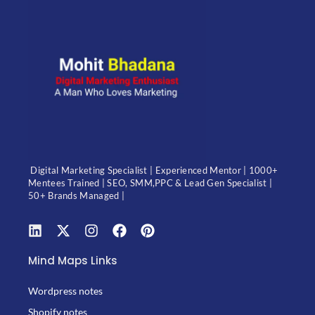
Digital Marketing Specialist | Experienced Mentor | 1000+
Mentees Trained | SEO, SMM,PPC & Lead Gen Specialist |
50+ Brands Managed |
Mind Maps Links
Wordpress notes
Shopify notes