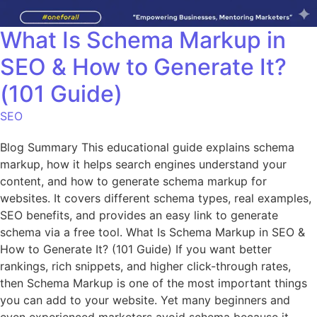
What Is Schema Markup in
SEO & How to Generate It?
(101 Guide)
SEO
Blog Summary This educational guide explains schema
markup, how it helps search engines understand your
content, and how to generate schema markup for
websites. It covers different schema types, real examples,
SEO benefits, and provides an easy link to generate
schema via a free tool. What Is Schema Markup in SEO &
How to Generate It? (101 Guide) If you want better
rankings, rich snippets, and higher click-through rates,
then Schema Markup is one of the most important things
you can add to your website. Yet many beginners and