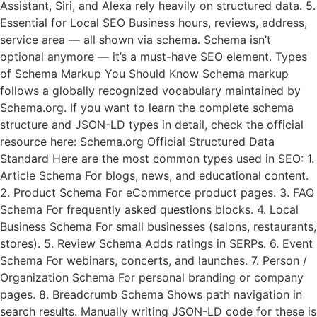
Assistant, Siri, and Alexa rely heavily on structured data. 5.
Essential for Local SEO Business hours, reviews, address,
service area — all shown via schema. Schema isn’t
optional anymore — it’s a must-have SEO element. Types
of Schema Markup You Should Know Schema markup
follows a globally recognized vocabulary maintained by
Schema.org. If you want to learn the complete schema
structure and JSON-LD types in detail, check the official
resource here: Schema.org Official Structured Data
Standard Here are the most common types used in SEO: 1.
Article Schema For blogs, news, and educational content.
2. Product Schema For eCommerce product pages. 3. FAQ
Schema For frequently asked questions blocks. 4. Local
Business Schema For small businesses (salons, restaurants,
stores). 5. Review Schema Adds ratings in SERPs. 6. Event
Schema For webinars, concerts, and launches. 7. Person /
Organization Schema For personal branding or company
pages. 8. Breadcrumb Schema Shows path navigation in
search results. Manually writing JSON-LD code for these is