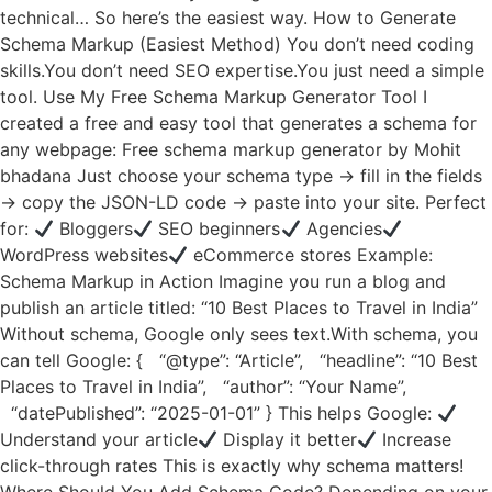
technical… So here’s the easiest way. How to Generate
Schema Markup (Easiest Method) You don’t need coding
skills.You don’t need SEO expertise.You just need a simple
tool. Use My Free Schema Markup Generator Tool I
created a free and easy tool that generates a schema for
any webpage: Free schema markup generator by Mohit
bhadana Just choose your schema type → fill in the fields
→ copy the JSON-LD code → paste into your site. Perfect
for:
Bloggers
SEO beginners
Agencies
WordPress websites
eCommerce stores Example:
Schema Markup in Action Imagine you run a blog and
publish an article titled: “10 Best Places to Travel in India”
Without schema, Google only sees text.With schema, you
can tell Google: { “@type”: “Article”, “headline”: “10 Best
Places to Travel in India”, “author”: “Your Name”,
“datePublished”: “2025-01-01” } This helps Google:
Understand your article
Display it better
Increase
click-through rates This is exactly why schema matters!