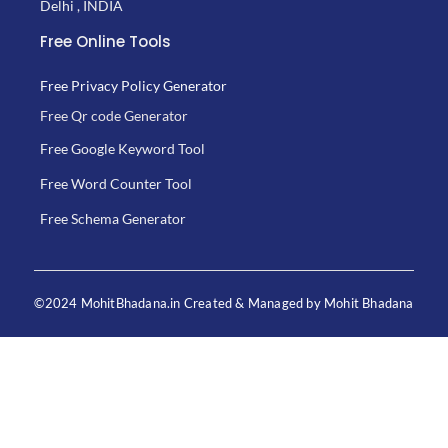
Delhi , INDIA
Free Online Tools
Free Privacy Policy Generator
Free Qr code Generator
Free Google Keyword Tool
Free Word Counter Tool
Free Schema Generator
©2024 MohitBhadana.in Created & Managed by Mohit Bhadana