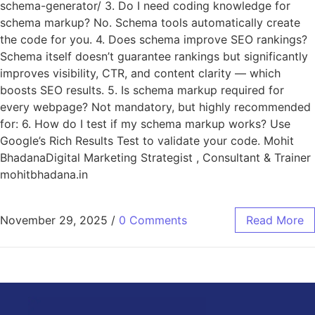
schema-generator/ 3. Do I need coding knowledge for
schema markup? No. Schema tools automatically create
the code for you. 4. Does schema improve SEO rankings?
Schema itself doesn’t guarantee rankings but significantly
improves visibility, CTR, and content clarity — which
boosts SEO results. 5. Is schema markup required for
every webpage? Not mandatory, but highly recommended
for: 6. How do I test if my schema markup works? Use
Google’s Rich Results Test to validate your code. Mohit
BhadanaDigital Marketing Strategist , Consultant & Trainer
mohitbhadana.in
November 29, 2025
/
0 Comments
Read More