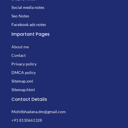
Social media notes
Seo Notes
Facebook ads notes
Important Pages
About me
Contact
Privacy policy
DMCA policy
Sitemap.xml
Sitemap.html
Contact Details
Mohitbhadana.dm@gmail.com
+91 8130661328