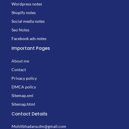
Wordpress notes
Shopify notes
Social media notes
Seo Notes
Facebook ads notes
Important Pages
About me
Contact
Privacy policy
DMCA policy
Sitemap.xml
Sitemap.html
Contact Details
Mohitbhadana.dm@gmail.com