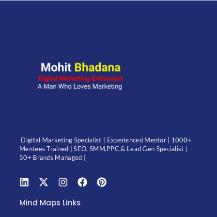
Digital Marketing Specialist | Experienced Mentor | 1000+
Mentees Trained | SEO, SMM,PPC & Lead Gen Specialist |
50+ Brands Managed |
Mind Maps Links