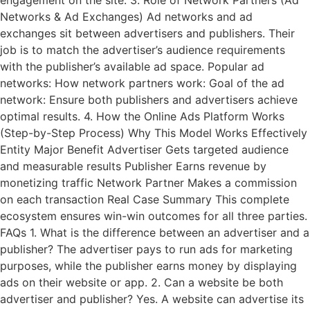
Networks & Ad Exchanges) Ad networks and ad
exchanges sit between advertisers and publishers. Their
job is to match the advertiser’s audience requirements
with the publisher’s available ad space. Popular ad
networks: How network partners work: Goal of the ad
network: Ensure both publishers and advertisers achieve
optimal results. 4. How the Online Ads Platform Works
(Step-by-Step Process) Why This Model Works Effectively
Entity Major Benefit Advertiser Gets targeted audience
and measurable results Publisher Earns revenue by
monetizing traffic Network Partner Makes a commission
on each transaction Real Case Summary This complete
ecosystem ensures win-win outcomes for all three parties.
FAQs 1. What is the difference between an advertiser and a
publisher? The advertiser pays to run ads for marketing
purposes, while the publisher earns money by displaying
ads on their website or app. 2. Can a website be both
advertiser and publisher? Yes. A website can advertise its