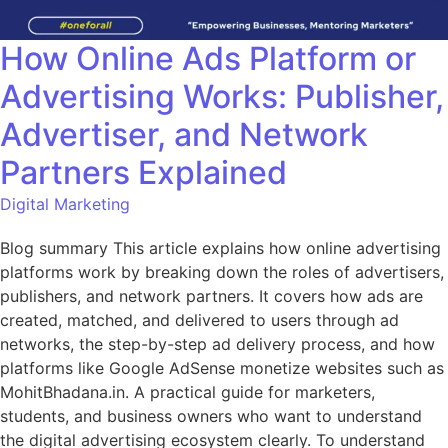
How Online Ads Platform or
Advertising Works: Publisher,
Advertiser, and Network
Partners Explained
Digital Marketing
Blog summary This article explains how online advertising
platforms work by breaking down the roles of advertisers,
publishers, and network partners. It covers how ads are
created, matched, and delivered to users through ad
networks, the step-by-step ad delivery process, and how
platforms like Google AdSense monetize websites such as
MohitBhadana.in. A practical guide for marketers,
students, and business owners who want to understand
the digital advertising ecosystem clearly. To understand