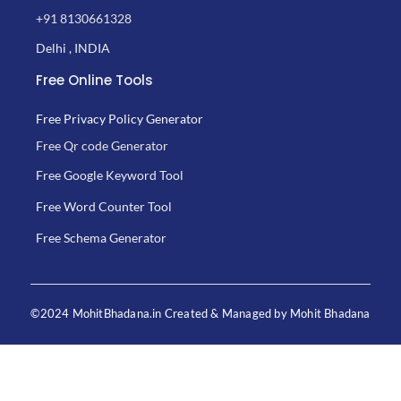
+91 8130661328
Delhi , INDIA
Free Online Tools
Free Privacy Policy Generator
Free Qr code Generator
Free Google Keyword Tool
Free Word Counter Tool
Free Schema Generator
©2024 MohitBhadana.in Created & Managed by Mohit Bhadana