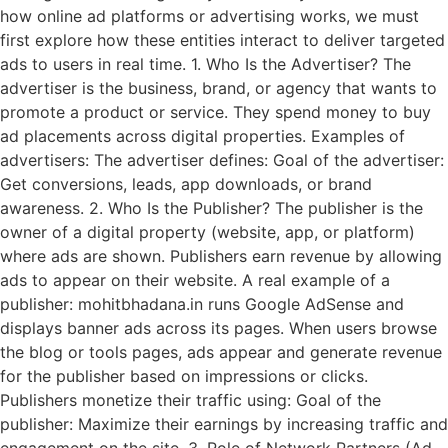
how online ad platforms or advertising works, we must
first explore how these entities interact to deliver targeted
ads to users in real time. 1. Who Is the Advertiser? The
advertiser is the business, brand, or agency that wants to
promote a product or service. They spend money to buy
ad placements across digital properties. Examples of
advertisers: The advertiser defines: Goal of the advertiser:
Get conversions, leads, app downloads, or brand
awareness. 2. Who Is the Publisher? The publisher is the
owner of a digital property (website, app, or platform)
where ads are shown. Publishers earn revenue by allowing
ads to appear on their website. A real example of a
publisher: mohitbhadana.in runs Google AdSense and
displays banner ads across its pages. When users browse
the blog or tools pages, ads appear and generate revenue
for the publisher based on impressions or clicks.
Publishers monetize their traffic using: Goal of the
publisher: Maximize their earnings by increasing traffic and
engagement on the site. 3. Role of Network Partners (Ad