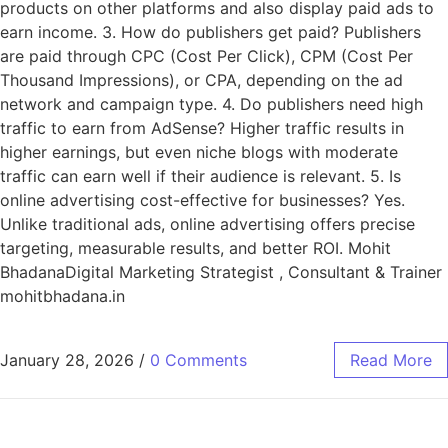
products on other platforms and also display paid ads to
earn income. 3. How do publishers get paid? Publishers
are paid through CPC (Cost Per Click), CPM (Cost Per
Thousand Impressions), or CPA, depending on the ad
network and campaign type. 4. Do publishers need high
traffic to earn from AdSense? Higher traffic results in
higher earnings, but even niche blogs with moderate
traffic can earn well if their audience is relevant. 5. Is
online advertising cost-effective for businesses? Yes.
Unlike traditional ads, online advertising offers precise
targeting, measurable results, and better ROI. Mohit
BhadanaDigital Marketing Strategist , Consultant & Trainer
mohitbhadana.in
January 28, 2026
/
0 Comments
Read More