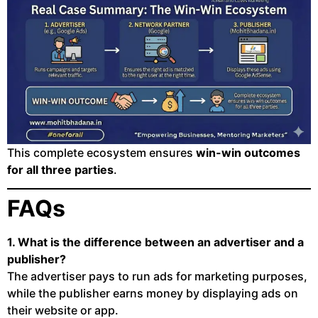
This complete ecosystem ensures
win-win outcomes
for all three parties
.
FAQs
1. What is the difference between an advertiser and a
publisher?
The advertiser pays to run ads for marketing purposes,
while the publisher earns money by displaying ads on
their website or app.