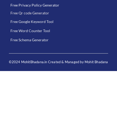
Free Privacy Policy Generator
Free Qr code Generator
Free Google Keyword Tool
Free Word Counter Tool
Free Schema Generator
©2024 MohitBhadana.in Created & Managed by Mohit Bhadana