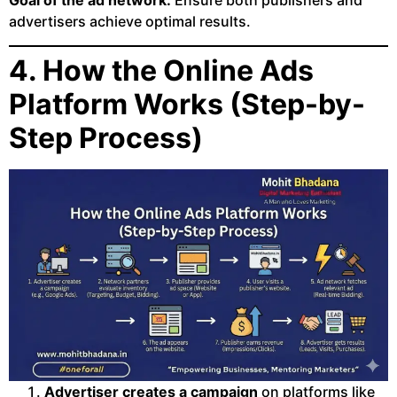
Goal of the ad network:
Ensure both publishers and
advertisers achieve optimal results.
4. How the Online Ads
Platform Works (Step-by-
Step Process)
Advertiser creates a campaign
on platforms like