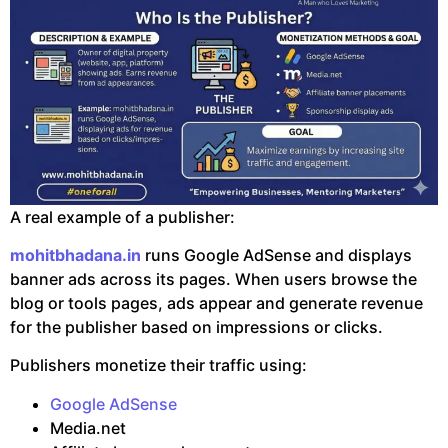
A real example of a publisher:
mohitbhadana.in
runs Google AdSense and displays
banner ads across its pages. When users browse the
blog or tools pages, ads appear and generate revenue
for the publisher based on impressions or clicks.
Publishers monetize their traffic using:
Google AdSense
Media.net