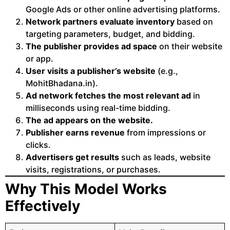
Google Ads or other online advertising platforms.
Network partners evaluate inventory
based on
targeting parameters, budget, and bidding.
The publisher provides ad space
on their website
or app.
User visits a publisher’s website
(e.g.,
MohitBhadana.in).
Ad network fetches the most relevant ad
in
milliseconds using real-time bidding.
The ad appears on the website.
Publisher earns revenue
from impressions or
clicks.
Advertisers get results
such as leads, website
visits, registrations, or purchases.
Why This Model Works
Effectively