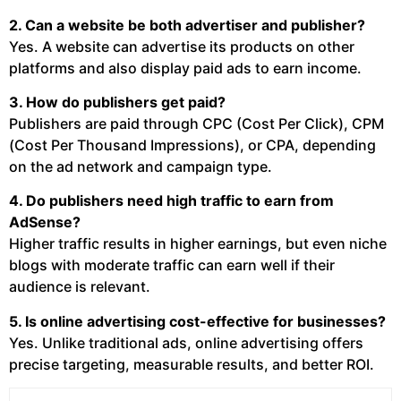
2. Can a website be both advertiser and publisher?
Yes. A website can advertise its products on other
platforms and also display paid ads to earn income.
3. How do publishers get paid?
Publishers are paid through CPC (Cost Per Click), CPM
(Cost Per Thousand Impressions), or CPA, depending
on the ad network and campaign type.
4. Do publishers need high traffic to earn from
AdSense?
Higher traffic results in higher earnings, but even niche
blogs with moderate traffic can earn well if their
audience is relevant.
5. Is online advertising cost-effective for businesses?
Yes. Unlike traditional ads, online advertising offers
precise targeting, measurable results, and better ROI.