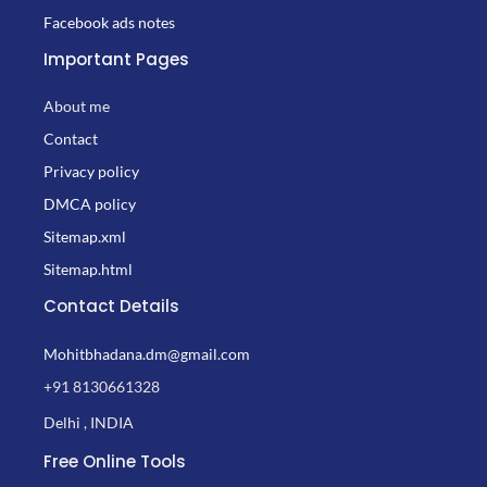
Facebook ads notes
Important Pages
About me
Contact
Privacy policy
DMCA policy
Sitemap.xml
Sitemap.html
Contact Details
Mohitbhadana.dm@gmail.com
+91 8130661328
Delhi , INDIA
Free Online Tools