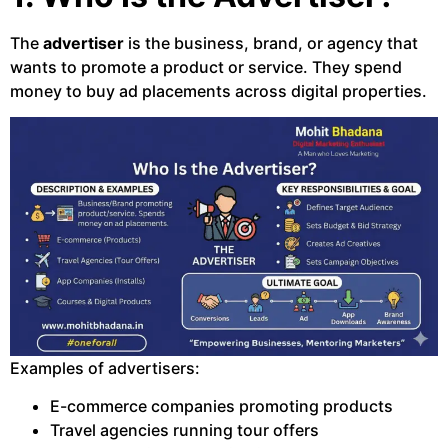
The
advertiser
is the business, brand, or agency that
wants to promote a product or service. They spend
money to buy ad placements across digital properties.
Examples of advertisers:
E-commerce companies promoting products
Travel agencies running tour offers