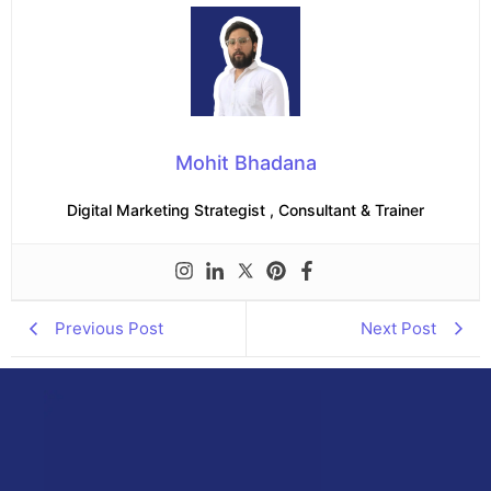
Mohit Bhadana
Digital Marketing Strategist , Consultant & Trainer
Previous Post
Next Post