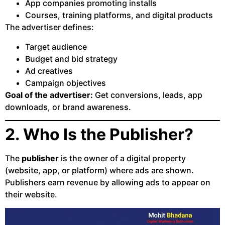
App companies promoting installs
Courses, training platforms, and digital products
The advertiser defines:
Target audience
Budget and bid strategy
Ad creatives
Campaign objectives
Goal of the advertiser:
Get conversions, leads, app
downloads, or brand awareness.
2. Who Is the Publisher?
The
publisher
is the owner of a digital property
(website, app, or platform) where ads are shown.
Publishers earn revenue by allowing ads to appear on
their website.