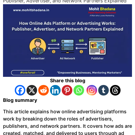
Publisher, Advertiser, and Network Partners Explained
Share this blog
Blog summary
This article explains how online advertising platforms
work by breaking down the roles of advertisers,
publishers, and network partners. It covers how ads are
created, matched, and delivered to users through ad