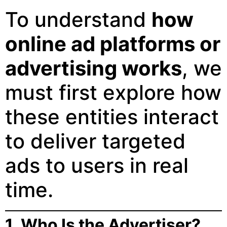
To understand
how
online ad platforms or
advertising works
, we
must first explore how
these entities interact
to deliver targeted
ads to users in real
time.
1. Who Is the Advertiser?