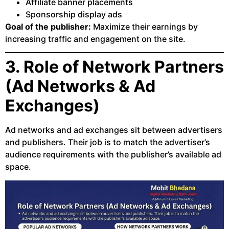
Affiliate banner placements
Sponsorship display ads
Goal of the publisher:
Maximize their earnings by
increasing traffic and engagement on the site.
3. Role of Network Partners
(Ad Networks & Ad
Exchanges)
Ad networks and ad exchanges sit between advertisers
and publishers. Their job is to match the advertiser’s
audience requirements with the publisher’s available ad
space.