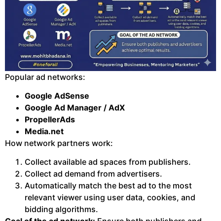
Popular ad networks:
Google AdSense
Google Ad Manager / AdX
PropellerAds
Media.net
How network partners work:
Collect available ad spaces from publishers.
Collect ad demand from advertisers.
Automatically match the best ad to the most
relevant viewer using user data, cookies, and
bidding algorithms.