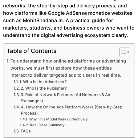
networks, the step-by-step ad delivery process, and
how platforms like Google AdSense monetize websites
such as MohitBhadana.in. A practical guide for
marketers, students, and business owners who want to
understand the digital advertising ecosystem clearly.
Table of Contents
To understand how online ad platforms or advertising
works, we must first explore how these entities
interact to deliver targeted ads to users in real time.
1. Who Is the Advertiser?
2. Who Is the Publisher?
3. Role of Network Partners (Ad Networks & Ad
Exchanges)
4. How the Online Ads Platform Works (Step-by-Step
Process)
Why This Model Works Effectively
Real Case Summary
FAQs