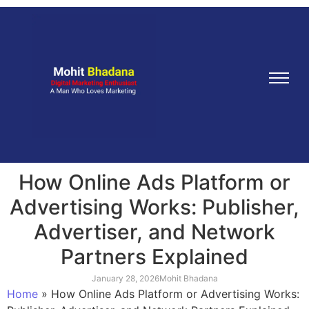
How Online Ads Platform or
Advertising Works: Publisher,
Advertiser, and Network
Partners Explained
January 28, 2026
Mohit Bhadana
Home
»
How Online Ads Platform or Advertising Works: