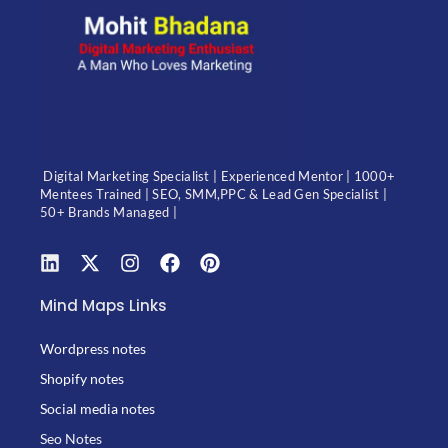
Digital Marketing Specialist | Experienced Mentor | 1000+
Mentees Trained | SEO, SMM,PPC & Lead Gen Specialist |
50+ Brands Managed |
Mind Maps Links
Wordpress notes
Shopify notes
Social media notes
Seo Notes