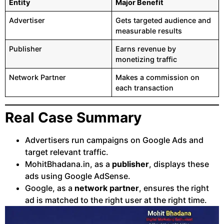
Entity
Major Benefit
Advertiser
Gets targeted audience and
measurable results
Publisher
Earns revenue by
monetizing traffic
Network Partner
Makes a commission on
each transaction
Real Case Summary
Advertisers run campaigns on Google Ads and
target relevant traffic.
MohitBhadana.in, as a
publisher
, displays these
ads using Google AdSense.
Google, as a
network partner
, ensures the right
ad is matched to the right user at the right time.