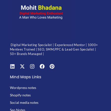
Digital Marketing Specialist | Experienced Mentor | 1000+
Mentees Trained | SEO, SMM,PPC & Lead Gen Specialist |
50+ Brands Managed |
Mind Maps Links
Wordpress notes
Shopify notes
Social media notes
Seo Notes