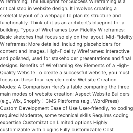
Wireframing: The Blueprint for Success Wireframing is a
critical step in website design. It involves creating a
skeletal layout of a webpage to plan its structure and
functionality. Think of it as an architect’s blueprint for a
building. Types of Wireframes Low-Fidelity Wireframes:
Basic sketches that focus solely on the layout. Mid-Fidelity
Wireframes: More detailed, including placeholders for
content and images. High-Fidelity Wireframes: Interactive
and polished, used for stakeholder presentations and final
designs. Benefits of Wireframing Key Elements of a High-
Quality Website To create a successful website, you must
focus on these four key elements: Website Creation
Modes: A Comparison Here’s a table comparing the three
main modes of website creation: Aspect Website Builders
(e.g., Wix, Shopify ) CMS Platforms (e.g., WordPress)
Custom Development Ease of Use User-friendly, no coding
required Moderate, some technical skills Requires coding
expertise Customization Limited options Highly
customizable with plugins Fully customizable Cost