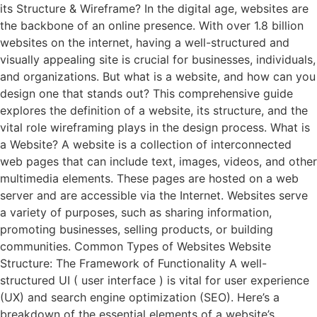
its Structure & Wireframe? In the digital age, websites are
the backbone of an online presence. With over 1.8 billion
websites on the internet, having a well-structured and
visually appealing site is crucial for businesses, individuals,
and organizations. But what is a website, and how can you
design one that stands out? This comprehensive guide
explores the definition of a website, its structure, and the
vital role wireframing plays in the design process. What is
a Website? A website is a collection of interconnected
web pages that can include text, images, videos, and other
multimedia elements. These pages are hosted on a web
server and are accessible via the Internet. Websites serve
a variety of purposes, such as sharing information,
promoting businesses, selling products, or building
communities. Common Types of Websites Website
Structure: The Framework of Functionality A well-
structured UI ( user interface ) is vital for user experience
(UX) and search engine optimization (SEO). Here’s a
breakdown of the essential elements of a website’s