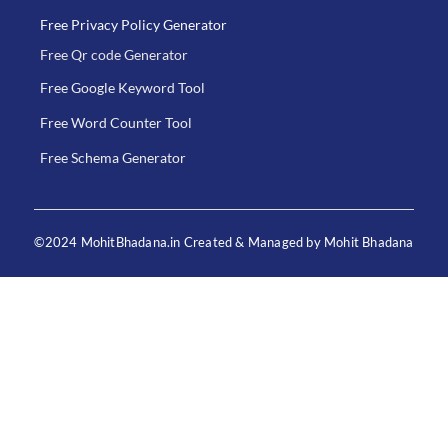
Free Privacy Policy Generator
Free Qr code Generator
Free Google Keyword Tool
Free Word Counter Tool
Free Schema Generator
©2024 MohitBhadana.in Created & Managed by Mohit Bhadana