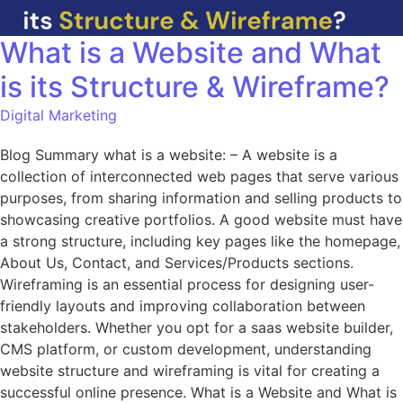
What is a Website and What
is its Structure & Wireframe?
Digital Marketing
Blog Summary what is a website: – A website is a
collection of interconnected web pages that serve various
purposes, from sharing information and selling products to
showcasing creative portfolios. A good website must have
a strong structure, including key pages like the homepage,
About Us, Contact, and Services/Products sections.
Wireframing is an essential process for designing user-
friendly layouts and improving collaboration between
stakeholders. Whether you opt for a saas website builder,
CMS platform, or custom development, understanding
website structure and wireframing is vital for creating a
successful online presence. What is a Website and What is