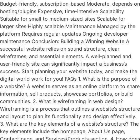
Budget-friendly, subscription-based Moderate, depends on
hosting/plugins Expensive, time-intensive Scalability
Suitable for small to medium-sized sites Scalable for
larger sites Highly scalable Maintenance Managed by the
platform Requires regular updates Ongoing developer
maintenance Conclusion: Building a Winning Website A
successful website relies on sound structure, clear
wireframes, and essential elements. A well-planned and
user-friendly site can significantly impact a business’s
success. Start planning your website today, and make the
digital world work for you! FAQs 1. What is the purpose of
a website? A website serves as an online platform to share
information, sell products, showcase portfolios, or build
communities. 2. What is wireframing in web design?
Wireframing is a process that outlines a website’s structure
and layout to plan its functionality and design effectively.
3. What are the key elements of a website’s structure? The
key elements include the homepage, About Us page,
Contact page, and Services/Products section. 4. How does