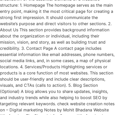
structure: 1. Homepage The homepage serves as the main
entry point, making it the most critical page for creating a
strong first impression. It should communicate the
website’s purpose and direct visitors to other sections. 2.
About Us This section provides background information
about the organization or individual, including their
mission, vision, and story, as well as building trust and
credibility. 3. Contact Page A contact page includes
essential information like email addresses, phone numbers,
social media links, and, in some cases, a map of physical
locations. 4. Services/Products Highlighting services or
products is a core function of most websites. This section
should be user-friendly and include clear descriptions,
visuals, and CTAs (calls to action). 5. Blog Section
(Optional) A blog allows you to share updates, insights,
and industry trends while also helping to boost SEO by
targeting relevant keywords. check website creation notes
on – Digital marketing Notes by Mohit Bhadana Website