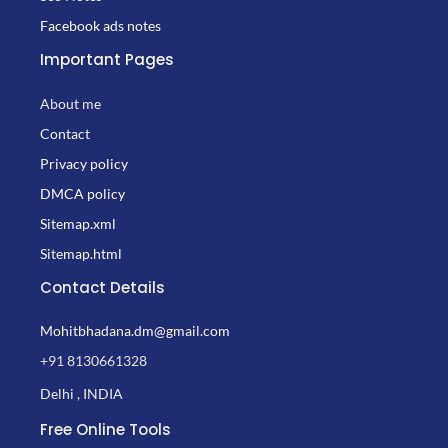
Facebook ads notes
Important Pages
About me
Contact
Privacy policy
DMCA policy
Sitemap.xml
Sitemap.html
Contact Details
Mohitbhadana.dm@gmail.com
+91 8130661328
Delhi , INDIA
Free Online Tools