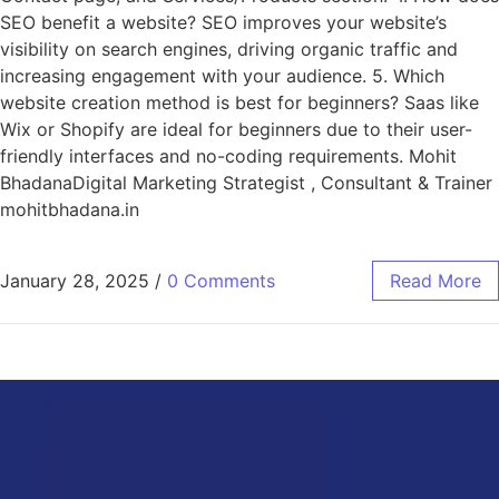
SEO benefit a website? SEO improves your website’s
visibility on search engines, driving organic traffic and
increasing engagement with your audience. 5. Which
website creation method is best for beginners? Saas like
Wix or Shopify are ideal for beginners due to their user-
friendly interfaces and no-coding requirements. Mohit
BhadanaDigital Marketing Strategist , Consultant & Trainer
mohitbhadana.in
January 28, 2025
/
0 Comments
Read More