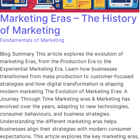
Marketing Eras – The History
of Marketing
Fundamentals of Marketing
Blog Summary This article explores the evolution of
marketing Eras, from the Production Era to the
Experiential Marketing Era. Learn how businesses
transitioned from mass production to customer-focused
strategies and how digital transformation is shaping
modern marketing The Evolution of Marketing Eras: A
Journey Through Time Marketing eras & Marketing has
evolved over the years, adapting to new technologies,
consumer behaviours, and business strategies.
Understanding the different marketing eras helps
businesses align their strategies with modern consumer
expectations. This article explores the key marketing eras,