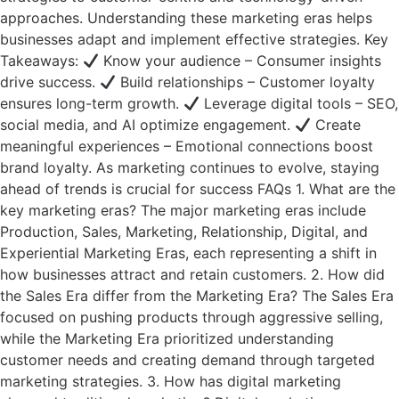
approaches. Understanding these marketing eras helps
businesses adapt and implement effective strategies. Key
Takeaways:
Know your audience – Consumer insights
drive success.
Build relationships – Customer loyalty
ensures long-term growth.
Leverage digital tools – SEO,
social media, and AI optimize engagement.
Create
meaningful experiences – Emotional connections boost
brand loyalty. As marketing continues to evolve, staying
ahead of trends is crucial for success FAQs 1. What are the
key marketing eras? The major marketing eras include
Production, Sales, Marketing, Relationship, Digital, and
Experiential Marketing Eras, each representing a shift in
how businesses attract and retain customers. 2. How did
the Sales Era differ from the Marketing Era? The Sales Era
focused on pushing products through aggressive selling,
while the Marketing Era prioritized understanding
customer needs and creating demand through targeted
marketing strategies. 3. How has digital marketing