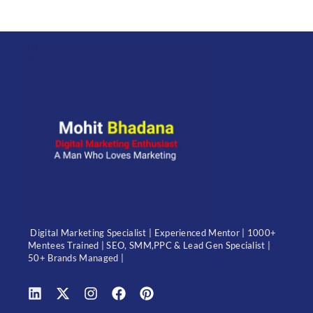
Digital Marketing Specialist | Experienced Mentor | 1000+
Mentees Trained | SEO, SMM,PPC & Lead Gen Specialist |
50+ Brands Managed |