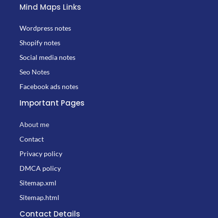
Mind Maps Links
Wordpress notes
Shopify notes
Social media notes
Seo Notes
Facebook ads notes
Important Pages
About me
Contact
Privacy policy
DMCA policy
Sitemap.xml
Sitemap.html
Contact Details