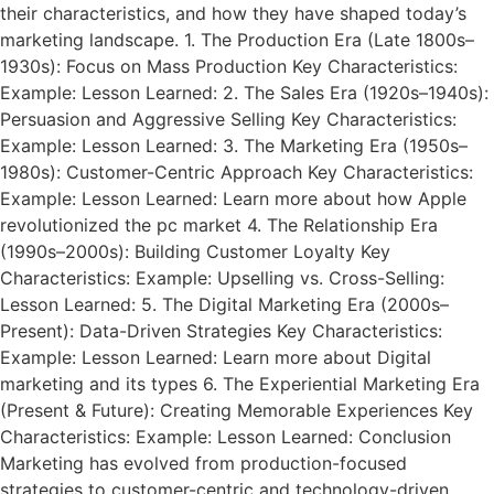
their characteristics, and how they have shaped today’s
marketing landscape. 1. The Production Era (Late 1800s–
1930s): Focus on Mass Production Key Characteristics:
Example: Lesson Learned: 2. The Sales Era (1920s–1940s):
Persuasion and Aggressive Selling Key Characteristics:
Example: Lesson Learned: 3. The Marketing Era (1950s–
1980s): Customer-Centric Approach Key Characteristics:
Example: Lesson Learned: Learn more about how Apple
revolutionized the pc market 4. The Relationship Era
(1990s–2000s): Building Customer Loyalty Key
Characteristics: Example: Upselling vs. Cross-Selling:
Lesson Learned: 5. The Digital Marketing Era (2000s–
Present): Data-Driven Strategies Key Characteristics:
Example: Lesson Learned: Learn more about Digital
marketing and its types 6. The Experiential Marketing Era
(Present & Future): Creating Memorable Experiences Key
Characteristics: Example: Lesson Learned: Conclusion
Marketing has evolved from production-focused
strategies to customer-centric and technology-driven