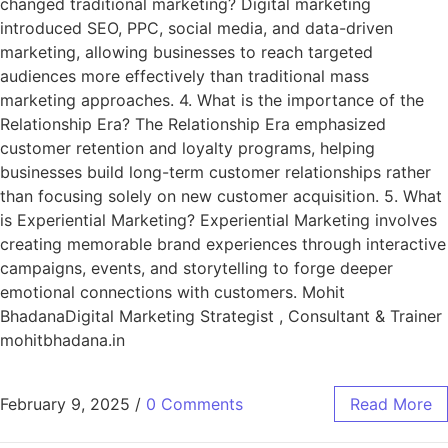
changed traditional marketing? Digital marketing
introduced SEO, PPC, social media, and data-driven
marketing, allowing businesses to reach targeted
audiences more effectively than traditional mass
marketing approaches. 4. What is the importance of the
Relationship Era? The Relationship Era emphasized
customer retention and loyalty programs, helping
businesses build long-term customer relationships rather
than focusing solely on new customer acquisition. 5. What
is Experiential Marketing? Experiential Marketing involves
creating memorable brand experiences through interactive
campaigns, events, and storytelling to forge deeper
emotional connections with customers. Mohit
BhadanaDigital Marketing Strategist , Consultant & Trainer
mohitbhadana.in
February 9, 2025
/
0 Comments
Read More