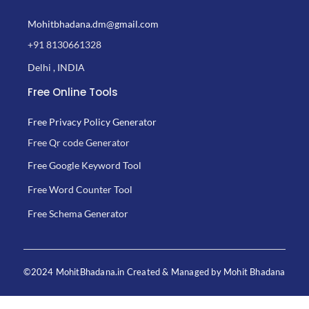
Mohitbhadana.dm@gmail.com
+91 8130661328
Delhi , INDIA
Free Online Tools
Free Privacy Policy Generator
Free Qr code Generator
Free Google Keyword Tool
Free Word Counter Tool
Free Schema Generator
©2024 MohitBhadana.in Created & Managed by Mohit Bhadana