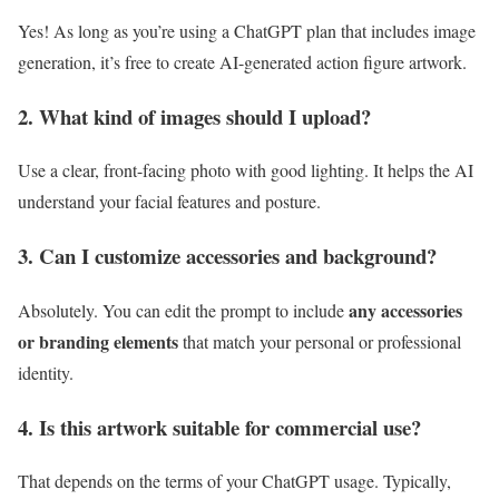
Yes! As long as you’re using a ChatGPT plan that includes image
generation, it’s free to create AI-generated action figure artwork.
2. What kind of images should I upload?
Use a clear, front-facing photo with good lighting. It helps the AI
understand your facial features and posture.
3. Can I customize accessories and background?
any accessories
Absolutely. You can edit the prompt to include
or branding elements
that match your personal or professional
identity.
4. Is this artwork suitable for commercial use?
That depends on the terms of your ChatGPT usage. Typically,