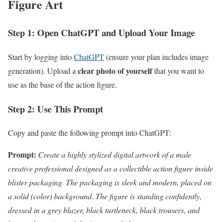
Figure Art
Step 1: Open ChatGPT and Upload Your Image
Start by logging into
ChatGPT
(ensure your plan includes image
clear photo of yourself
generation). Upload a
that you want to
use as the base of the action figure.
Step 2: Use This Prompt
Copy and paste the following prompt into ChatGPT:
Prompt:
Create a highly stylized digital artwork of a male
creative professional designed as a collectible action figure inside
blister packaging. The packaging is sleek and modern, placed on
a solid (color) background. The figure is standing confidently,
dressed in a grey blazer, black turtleneck, black trousers, and