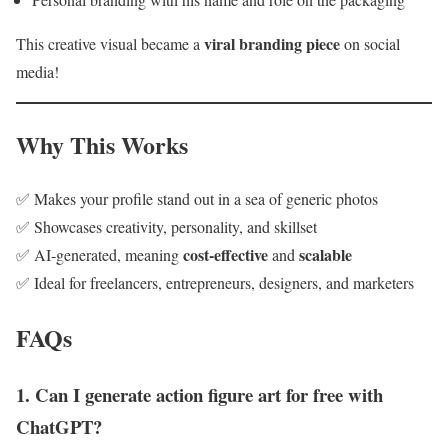
viral branding piece
This creative visual became a
on social
media!
Why This Works
✅ Makes your profile stand out in a sea of generic photos
✅ Showcases creativity, personality, and skillset
cost-effective
scalable
✅ AI-generated, meaning
and
✅ Ideal for freelancers, entrepreneurs, designers, and marketers
FAQs
1. Can I generate action figure art for free with
ChatGPT?