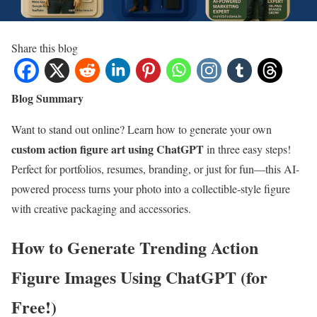
Share this blog
Blog Summary
Want to stand out online? Learn how to generate your own
custom action figure art using ChatGPT
in three easy steps!
Perfect for portfolios, resumes, branding, or just for fun—this AI-
powered process turns your photo into a collectible-style figure
with creative packaging and accessories.
How to Generate Trending Action
Figure Images Using ChatGPT (for
Free!)