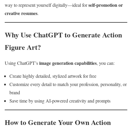
self-promotion or
way to represent yourself digitally—ideal for
creative resumes
.
Why Use ChatGPT to Generate Action
Figure Art?
image generation capabilities
Using ChatGPT’s
, you can:
Create highly detailed, stylized artwork for free
Customize every detail to match your profession, personality, or
brand
Save time by using AI-powered creativity and prompts
How to Generate Your Own Action