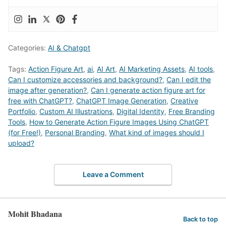
Categories:
AI & Chatgpt
Tags:
Action Figure Art
,
ai
,
AI Art
,
AI Marketing Assets
,
AI tools
,
Can I customize accessories and background?
,
Can I edit the
image after generation?
,
Can I generate action figure art for
free with ChatGPT?
,
ChatGPT Image Generation
,
Creative
Portfolio
,
Custom AI Illustrations
,
Digital Identity
,
Free Branding
Tools
,
How to Generate Action Figure Images Using ChatGPT
(for Free!)
,
Personal Branding
,
What kind of images should I
upload?
Leave a Comment
Mohit Bhadana
Back to top