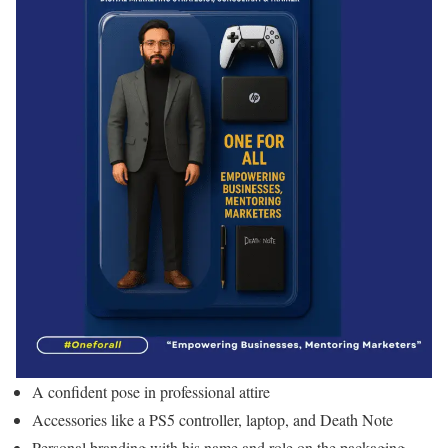
A confident pose in professional attire
Accessories like a PS5 controller, laptop, and Death Note
Personal branding with his name and role on the packaging