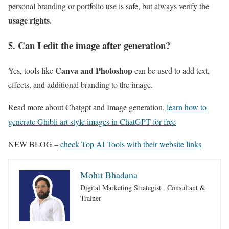
personal branding or portfolio use is safe, but always verify the
usage rights
.
5. Can I edit the image after generation?
Canva and Photoshop
Yes, tools like
can be used to add text,
effects, and additional branding to the image.
Read more about Chatgpt and Image generation,
learn how to
generate Ghibli art style images in ChatGPT for free
NEW BLOG –
check Top AI Tools with their website links
Mohit Bhadana
Digital Marketing Strategist , Consultant &
Trainer