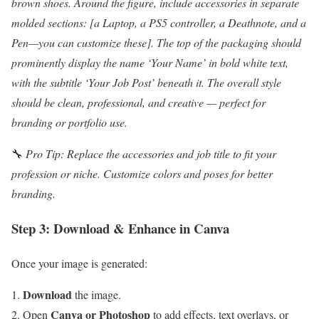
brown shoes. Around the figure, include accessories in separate
molded sections: [a Laptop, a PS5 controller, a Deathnote, and a
Pen—you can customize these]. The top of the packaging should
prominently display the name ‘Your Name’ in bold white text,
with the subtitle ‘Your Job Post’ beneath it. The overall style
should be clean, professional, and creative — perfect for
branding or portfolio use.
🔧
Pro Tip: Replace the accessories and job title to fit your
profession or niche. Customize colors and poses for better
branding.
Step 3: Download & Enhance in Canva
Once your image is generated:
Download
the image.
Canva or Photoshop
Open
to add effects, text overlays, or