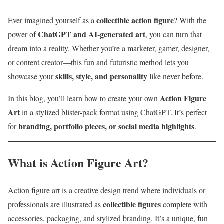
collectible action figure
Ever imagined yourself as a
? With the
ChatGPT and AI-generated art
power of
, you can turn that
dream into a reality. Whether you’re a marketer, gamer, designer,
or content creator—this fun and futuristic method lets you
skills, style, and personality
showcase your
like never before.
Action Figure
In this blog, you’ll learn how to create your own
Art
in a stylized blister-pack format using ChatGPT. It’s perfect
branding, portfolio pieces, or social media highlights
for
.
What is Action Figure Art?
Action figure art is a creative design trend where individuals or
collectible figures
professionals are illustrated as
complete with
accessories, packaging, and stylized branding. It’s a unique, fun