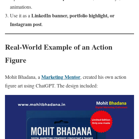
animations.
LinkedIn banner, portfolio highlight, or
Use it as a
Instagram post
.
Real-World Example
of an Action
Figure
Marketing Mentor
Mohit Bhadana, a
, created his own action
figure art using ChatGPT. The design included: