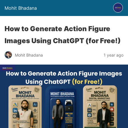
Mohit Bhadana
How to Generate Action Figure
Images Using ChatGPT (for Free!)
Mohit Bhadana
1 year ago