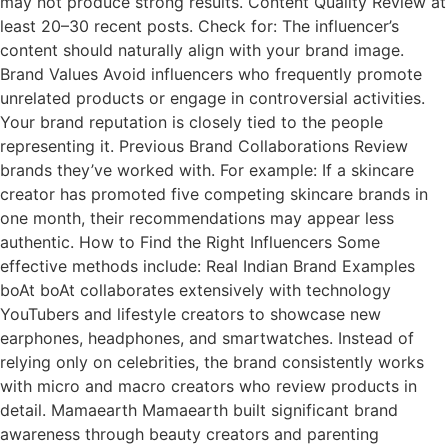
may not produce strong results. Content Quality Review at
least 20–30 recent posts. Check for: The influencer’s
content should naturally align with your brand image.
Brand Values Avoid influencers who frequently promote
unrelated products or engage in controversial activities.
Your brand reputation is closely tied to the people
representing it. Previous Brand Collaborations Review
brands they’ve worked with. For example: If a skincare
creator has promoted five competing skincare brands in
one month, their recommendations may appear less
authentic. How to Find the Right Influencers Some
effective methods include: Real Indian Brand Examples
boAt boAt collaborates extensively with technology
YouTubers and lifestyle creators to showcase new
earphones, headphones, and smartwatches. Instead of
relying only on celebrities, the brand consistently works
with micro and macro creators who review products in
detail. Mamaearth Mamaearth built significant brand
awareness through beauty creators and parenting