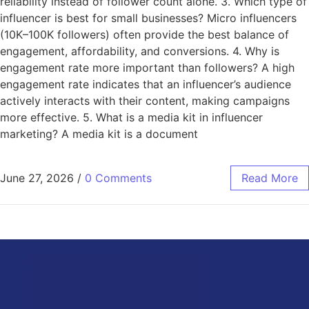
reliability instead of follower count alone. 3. Which type of
influencer is best for small businesses? Micro influencers
(10K–100K followers) often provide the best balance of
engagement, affordability, and conversions. 4. Why is
engagement rate more important than followers? A high
engagement rate indicates that an influencer’s audience
actively interacts with their content, making campaigns
more effective. 5. What is a media kit in influencer
marketing? A media kit is a document
June 27, 2026
/
0 Comments
Read More