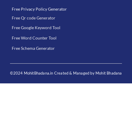
Free Privacy Policy Generator
Free Qr code Generator
Free Google Keyword Tool
Free Word Counter Tool
Free Schema Generator
©2024 MohitBhadana.in Created & Managed by Mohit Bhadana