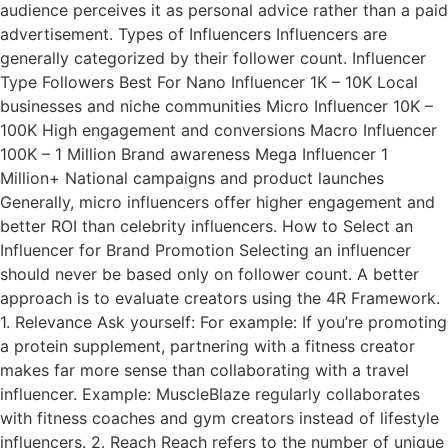
audience perceives it as personal advice rather than a paid
advertisement. Types of Influencers Influencers are
generally categorized by their follower count. Influencer
Type Followers Best For Nano Influencer 1K – 10K Local
businesses and niche communities Micro Influencer 10K –
100K High engagement and conversions Macro Influencer
100K – 1 Million Brand awareness Mega Influencer 1
Million+ National campaigns and product launches
Generally, micro influencers offer higher engagement and
better ROI than celebrity influencers. How to Select an
Influencer for Brand Promotion Selecting an influencer
should never be based only on follower count. A better
approach is to evaluate creators using the 4R Framework.
1. Relevance Ask yourself: For example: If you’re promoting
a protein supplement, partnering with a fitness creator
makes far more sense than collaborating with a travel
influencer. Example: MuscleBlaze regularly collaborates
with fitness coaches and gym creators instead of lifestyle
influencers. 2. Reach Reach refers to the number of unique