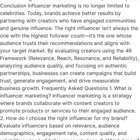
Conclusion Influencer marketing is no longer limited to
celebrities. Today, brands achieve better results by
partnering with creators who have engaged communities
and genuine influence. The right influencer isn’t always the
one with the highest follower count—it’s the one whose
audience trusts their recommendations and aligns with
your target market. By evaluating creators using the 4R
Framework (Relevance, Reach, Resonance, and Reliability),
analyzing audience quality, and focusing on authentic
partnerships, businesses can create campaigns that build
trust, generate engagement, and drive measurable
business growth. Frequently Asked Questions 1. What is
influencer marketing? Influencer marketing is a strategy
where brands collaborate with content creators to
promote products or services to their engaged audience.
2. How do I choose the right influencer for my brand?
Evaluate influencers based on relevance, audience
demographics, engagement rate, content quality, and