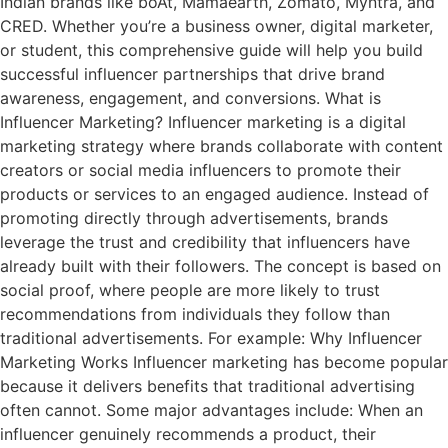
Indian brands like boAt, Mamaearth, Zomato, Myntra, and
CRED. Whether you’re a business owner, digital marketer,
or student, this comprehensive guide will help you build
successful influencer partnerships that drive brand
awareness, engagement, and conversions. What is
Influencer Marketing? Influencer marketing is a digital
marketing strategy where brands collaborate with content
creators or social media influencers to promote their
products or services to an engaged audience. Instead of
promoting directly through advertisements, brands
leverage the trust and credibility that influencers have
already built with their followers. The concept is based on
social proof, where people are more likely to trust
recommendations from individuals they follow than
traditional advertisements. For example: Why Influencer
Marketing Works Influencer marketing has become popular
because it delivers benefits that traditional advertising
often cannot. Some major advantages include: When an
influencer genuinely recommends a product, their