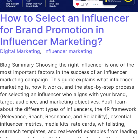
How to Select an Influencer
for Brand Promotion in
Influencer Marketing?
Digital Marketing
,
Influencer marketing
Blog Summary Choosing the right influencer is one of the
most important factors in the success of an influencer
marketing campaign. This guide explains what influencer
marketing is, how it works, and the step-by-step process
for selecting an influencer who aligns with your brand,
target audience, and marketing objectives. You’ll learn
about the different types of influencers, the 4R framework
(Relevance, Reach, Resonance, and Reliability), essential
influencer metrics, media kits, rate cards, whitelisting,
outreach templates, and real-world examples from leading