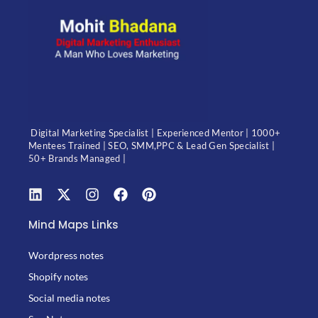
Digital Marketing Specialist | Experienced Mentor | 1000+
Mentees Trained | SEO, SMM,PPC & Lead Gen Specialist |
50+ Brands Managed |
Mind Maps Links
Wordpress notes
Shopify notes
Social media notes