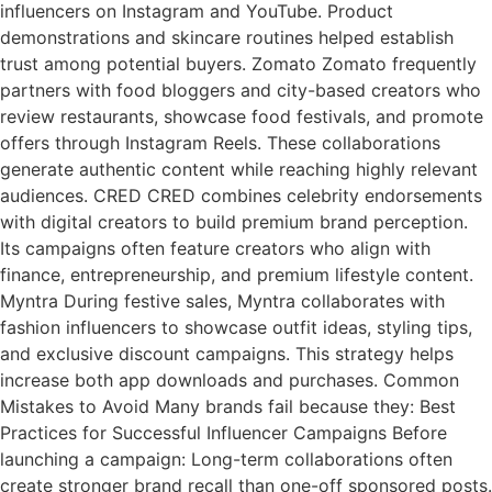
influencers on Instagram and YouTube. Product
demonstrations and skincare routines helped establish
trust among potential buyers. Zomato Zomato frequently
partners with food bloggers and city-based creators who
review restaurants, showcase food festivals, and promote
offers through Instagram Reels. These collaborations
generate authentic content while reaching highly relevant
audiences. CRED CRED combines celebrity endorsements
with digital creators to build premium brand perception.
Its campaigns often feature creators who align with
finance, entrepreneurship, and premium lifestyle content.
Myntra During festive sales, Myntra collaborates with
fashion influencers to showcase outfit ideas, styling tips,
and exclusive discount campaigns. This strategy helps
increase both app downloads and purchases. Common
Mistakes to Avoid Many brands fail because they: Best
Practices for Successful Influencer Campaigns Before
launching a campaign: Long-term collaborations often
create stronger brand recall than one-off sponsored posts.