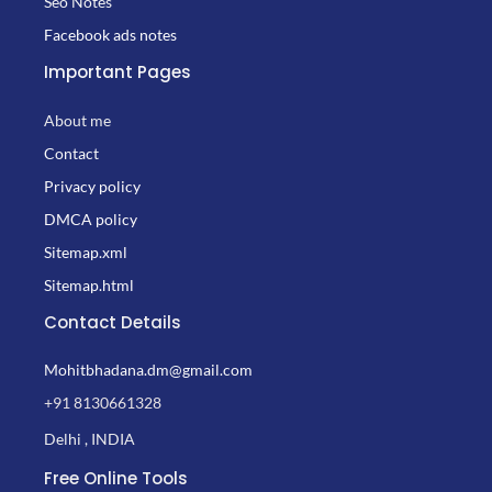
Seo Notes
Facebook ads notes
Important Pages
About me
Contact
Privacy policy
DMCA policy
Sitemap.xml
Sitemap.html
Contact Details
Mohitbhadana.dm@gmail.com
+91 8130661328
Delhi , INDIA
Free Online Tools