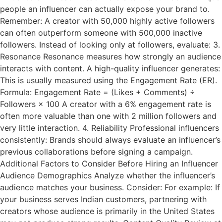
people an influencer can actually expose your brand to.
Remember: A creator with 50,000 highly active followers
can often outperform someone with 500,000 inactive
followers. Instead of looking only at followers, evaluate: 3.
Resonance Resonance measures how strongly an audience
interacts with content. A high-quality influencer generates:
This is usually measured using the Engagement Rate (ER).
Formula: Engagement Rate = (Likes + Comments) ÷
Followers × 100 A creator with a 6% engagement rate is
often more valuable than one with 2 million followers and
very little interaction. 4. Reliability Professional influencers
consistently: Brands should always evaluate an influencer’s
previous collaborations before signing a campaign.
Additional Factors to Consider Before Hiring an Influencer
Audience Demographics Analyze whether the influencer’s
audience matches your business. Consider: For example: If
your business serves Indian customers, partnering with
creators whose audience is primarily in the United States