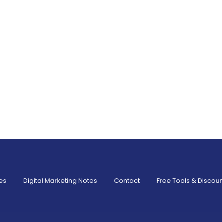
es
Digital Marketing Notes
Contact
Free Tools & Discou