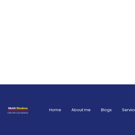
Home
About me
Blogs
Servic