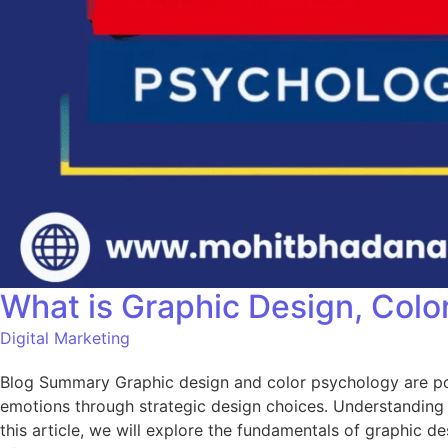
What is Graphic Design, Colo
Digital Marketing
Blog Summary Graphic design and color psychology are powe
emotions through strategic design choices. Understanding 
this article, we will explore the fundamentals of graphic 