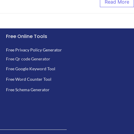
Read More
Free Online Tools
Free Privacy Policy Generator
Free Qr code Generator
Free Google Keyword Tool
Free Word Counter Tool
Free Schema Generator