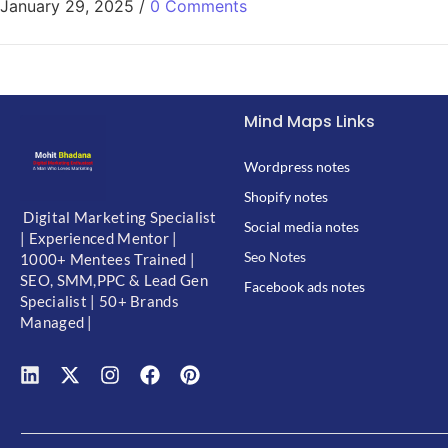
January 29, 2025
/
0 Comments
Mind Maps Links
Wordpress notes
Shopify notes
Digital Marketing Specialist
Social media notes
| Experienced Mentor |
Seo Notes
1000+ Mentees Trained |
SEO, SMM,PPC & Lead Gen
Facebook ads notes
Specialist | 50+ Brands
Managed |