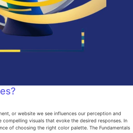
tes?
ent, or website we see influences our perception and
compelling visuals that evoke the desired responses. In
ance of choosing the right color palette. The Fundamentals