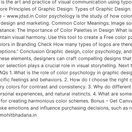
 the art and practice of visual communication using typogra
Core Principles of Graphic Design: Types of Graphic Design
– www.jdsd.in Color psychology is the study of how colors
 in design and marketing. Common Color Meanings: Image so
stance: The Importance of Color Palettes in Design What is 
intain visual harmony. Use this tool to create a Free color 
lors in Branding Check How many types of logos are there “
ceptions.” Conclusion Graphic design, color psychology, and
these elements, designers can craft compelling designs tha
or selection plays a crucial role in visual storytelling. Ne
Qs 1. What is the role of color psychology in graphic des
cific feelings and behaviors. 2. How do I choose the right
 colors for contrast and consistency. 3. Why do different 
rsonal experiences, and natural instincts. 4. What are some
s for creating harmonious color schemes. Bonus – Get Canva
ke emotions and influence purchasing decisions, such as red
r mohitbhadana.in