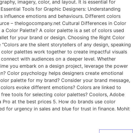
phy, imagery, color, and layout. It is essential for
: Essential Tools for Graphic Designers: Understanding
 influence emotions and behaviours. Different colors
urce – thelogocompany.net Cultural Differences in Color
a Color Palette? A color palette is a set of colors used
pallet for your brand or design. Choosing the Right Color
Colors are the silent storytellers of any design, speaking
 color palettes work together to create impactful visuals
t connect with audiences on a deeper level. Whether
xt time you embark on a design project, leverage the power
ign? Color psychology helps designers create emotional
 color palette for my brand? Consider your brand message,
colors evoke different emotions? Colors are linked to
 free tools for selecting color palettes? Coolors, Adobe
 Pro at the best prices 5. How do brands use color
 for urgency in sales and blue for trust in finance. Mohit