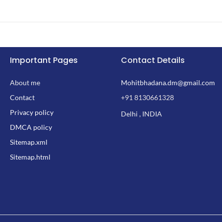
Important Pages
Contact Details
About me
Mohitbhadana.dm@gmail.com
Contact
+91 8130661328
Privacy policy
Delhi , INDIA
DMCA policy
Sitemap.xml
Sitemap.html