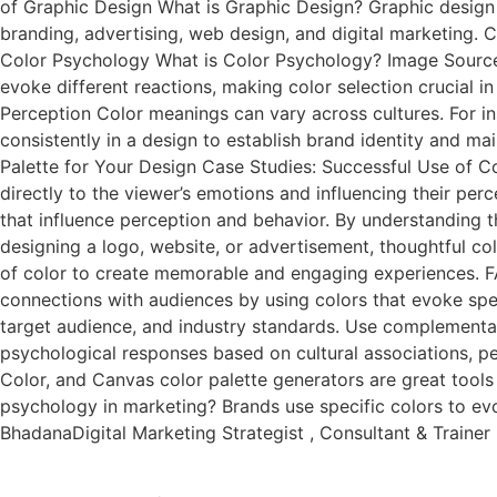
of Graphic Design What is Graphic Design? Graphic design is
branding, advertising, web design, and digital marketing. 
Color Psychology What is Color Psychology? Image Source 
evoke different reactions, making color selection crucial
Perception Color meanings can vary across cultures. For in
consistently in a design to establish brand identity and ma
Palette for Your Design Case Studies: Successful Use of Co
directly to the viewer’s emotions and influencing their per
that influence perception and behavior. By understanding 
designing a logo, website, or advertisement, thoughtful col
of color to create memorable and engaging experiences. FA
connections with audiences by using colors that evoke spe
target audience, and industry standards. Use complementary
psychological responses based on cultural associations, pe
Color, and Canvas color palette generators are great tool
psychology in marketing? Brands use specific colors to evo
BhadanaDigital Marketing Strategist , Consultant & Traine