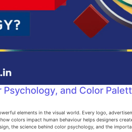
r Psychology, and Color Palet
rful elements in the visual world. Every logo, advertisem
how colors impact human behaviour helps designers create 
design, the science behind color psychology, and the import