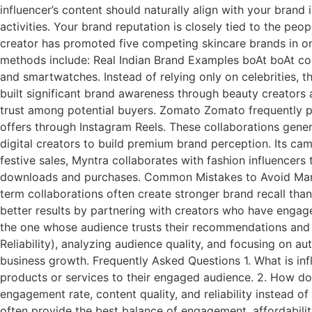
influencer’s content should naturally align with your bran
activities. Your brand reputation is closely tied to the pe
creator has promoted five competing skincare brands in o
methods include: Real Indian Brand Examples boAt boAt co
and smartwatches. Instead of relying only on celebrities,
built significant brand awareness through beauty creators
trust among potential buyers. Zomato Zomato frequently p
offers through Instagram Reels. These collaborations gen
digital creators to build premium brand perception. Its ca
festive sales, Myntra collaborates with fashion influencers
downloads and purchases. Common Mistakes to Avoid Many 
term collaborations often create stronger brand recall than
better results by partnering with creators who have engage
the one whose audience trusts their recommendations and 
Reliability), analyzing audience quality, and focusing on 
business growth. Frequently Asked Questions 1. What is in
products or services to their engaged audience. 2. How do
engagement rate, content quality, and reliability instead o
often provide the best balance of engagement, affordabili