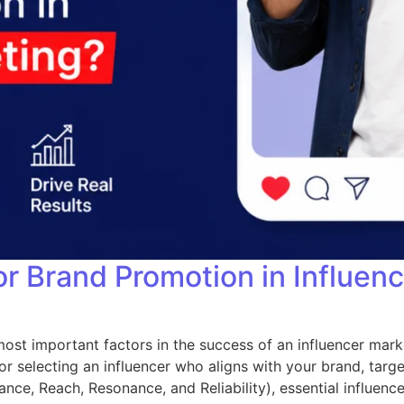
or Brand Promotion in Influen
ost important factors in the success of an influencer mark
r selecting an influencer who aligns with your brand, targe
nce, Reach, Resonance, and Reliability), essential influencer