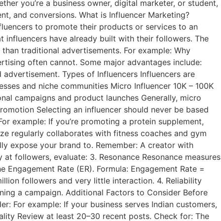
er you’re a business owner, digital marketer, or student,
nt, and conversions. What is Influencer Marketing?
fluencers to promote their products or services to an
 influencers have already built with their followers. The
 than traditional advertisements. For example: Why
ertising often cannot. Some major advantages include:
 advertisement. Types of Influencers Influencers are
inesses and niche communities Micro Influencer 10K – 100K
onal campaigns and product launches Generally, micro
 Promotion Selecting an influencer should never be based
For example: If you’re promoting a protein supplement,
aze regularly collaborates with fitness coaches and gym
ually expose your brand to. Remember: A creator with
ly at followers, evaluate: 3. Resonance Resonance measures
g the Engagement Rate (ER). Formula: Engagement Rate =
n followers and very little interaction. 4. Reliability
igning a campaign. Additional Factors to Consider Before
r: For example: If your business serves Indian customers,
ality Review at least 20–30 recent posts. Check for: The