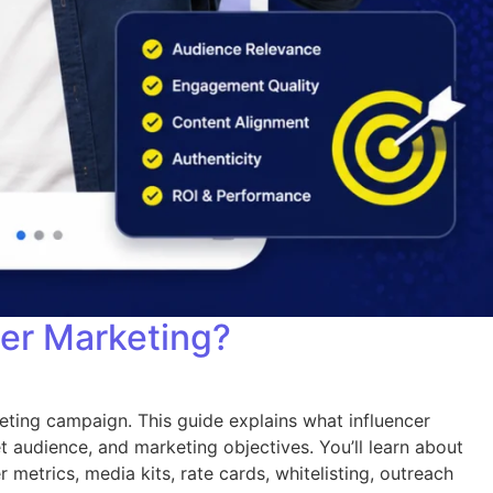
cer Marketing?
eting campaign. This guide explains what influencer
t audience, and marketing objectives. You’ll learn about
 metrics, media kits, rate cards, whitelisting, outreach