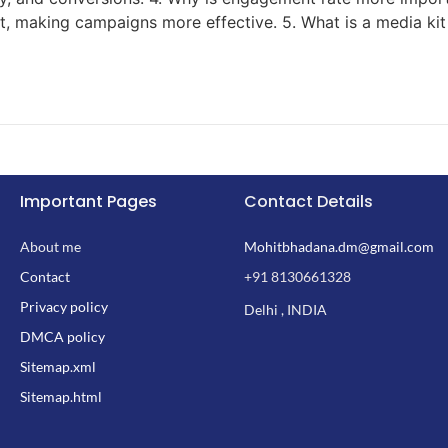
ent, making campaigns more effective. 5. What is a media ki
Important Pages
Contact Details
About me
Mohitbhadana.dm@gmail.com
Contact
+91 8130661328
Privacy policy
Delhi , INDIA
DMCA policy
Sitemap.xml
Sitemap.html