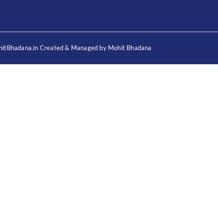
itBhadana.in Created & Managed by Mohit Bhadana