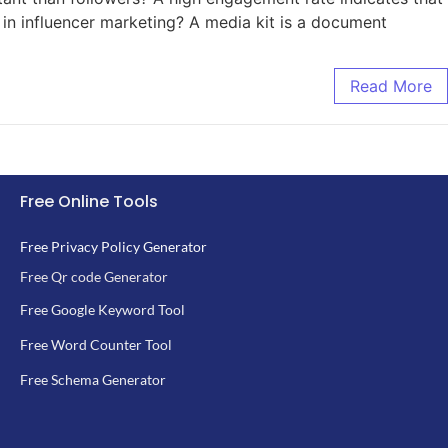
t in influencer marketing? A media kit is a document
Read More
Free Online Tools
Free Privacy Policy Generator
Free Qr code Generator
Free Google Keyword Tool
Free Word Counter Tool
Free Schema Generator