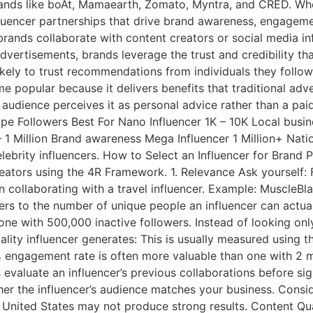
ands like boAt, Mamaearth, Zomato, Myntra, and CRED. Wheth
fluencer partnerships that drive brand awareness, engageme
brands collaborate with content creators or social media in
ertisements, brands leverage the trust and credibility that
kely to trust recommendations from individuals they follow
 popular because it delivers benefits that traditional adv
udience perceives it as personal advice rather than a paid
Type Followers Best For Nano Influencer 1K – 10K Local bus
1 Million Brand awareness Mega Influencer 1 Million+ Nati
lebrity influencers. How to Select an Influencer for Brand
reators using the 4R Framework. 1. Relevance Ask yourself: 
n collaborating with a travel influencer. Example: MuscleBl
refers to the number of unique people an influencer can act
ne with 500,000 inactive followers. Instead of looking on
uality influencer generates: This is usually measured usin
gagement rate is often more valuable than one with 2 millio
s evaluate an influencer’s previous collaborations before s
r the influencer’s audience matches your business. Conside
e United States may not produce strong results. Content Qu