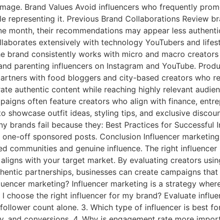
d image. Brand Values Avoid influencers who frequently pro
ople representing it. Previous Brand Collaborations Review b
ne month, their recommendations may appear less authentic
llaborates extensively with technology YouTubers and life
 the brand consistently works with micro and macro creato
 and parenting influencers on Instagram and YouTube. Produ
artners with food bloggers and city-based creators who re
erate authentic content while reaching highly relevant au
mpaigns often feature creators who align with finance, entr
 to showcase outfit ideas, styling tips, and exclusive disco
brands fail because they: Best Practices for Successful 
 one-off sponsored posts. Conclusion Influencer marketing i
d communities and genuine influence. The right influencer i
aligns with your target market. By evaluating creators us
authentic partnerships, businesses can create campaigns tha
fluencer marketing? Influencer marketing is a strategy whe
 I choose the right influencer for my brand? Evaluate infl
f follower count alone. 3. Which type of influencer is best 
ty, and conversions. 4. Why is engagement rate more import