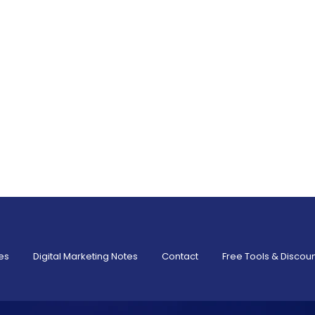
es
Digital Marketing Notes
Contact
Free Tools & Discou