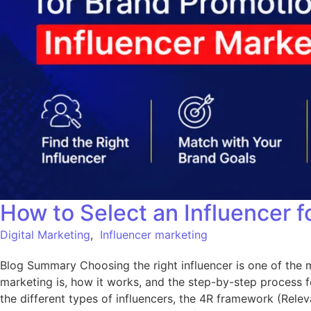
How to Select an Influencer f
Digital Marketing
,
Influencer marketing
Blog Summary Choosing the right influencer is one of the m
marketing is, how it works, and the step-by-step process fo
the different types of influencers, the 4R framework (Releva