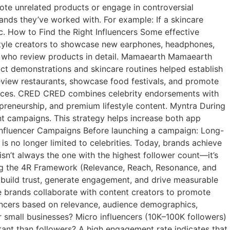
mote unrelated products or engage in controversial
rands they’ve worked with. For example: If a skincare
. How to Find the Right Influencers Some effective
style creators to showcase new earphones, headphones,
rs who review products in detail. Mamaearth Mamaearth
ct demonstrations and skincare routines helped establish
view restaurants, showcase food festivals, and promote
diences. CRED CRED combines celebrity endorsements with
epreneurship, and premium lifestyle content. Myntra During
unt campaigns. This strategy helps increase both app
Influencer Campaigns Before launching a campaign: Long-
s no longer limited to celebrities. Today, brands achieve
sn’t always the one with the highest follower count—it’s
ing the 4R Framework (Relevance, Reach, Resonance, and
t build trust, generate engagement, and drive measurable
re brands collaborate with content creators to promote
uencers based on relevance, audience demographics,
for small businesses? Micro influencers (10K–100K followers)
ant than followers? A high engagement rate indicates that