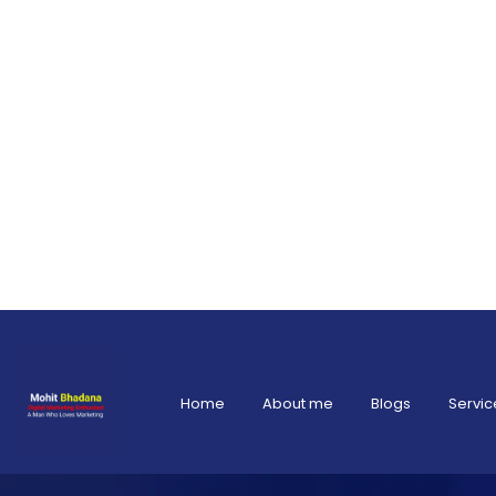
Home
About me
Blogs
Servic