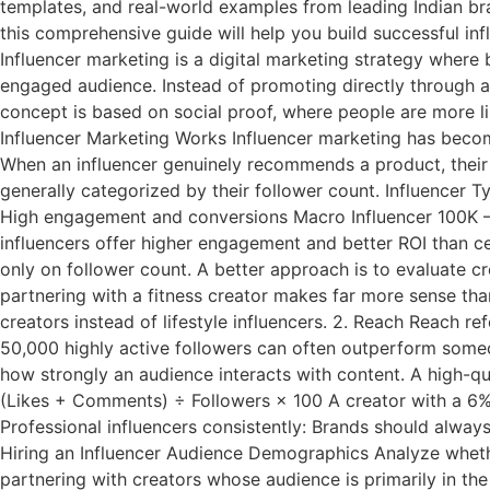
templates, and real-world examples from leading Indian br
this comprehensive guide will help you build successful in
Influencer marketing is a digital marketing strategy where 
engaged audience. Instead of promoting directly through adv
concept is based on social proof, where people are more li
Influencer Marketing Works Influencer marketing has become
When an influencer genuinely recommends a product, their a
generally categorized by their follower count. Influencer 
High engagement and conversions Macro Influencer 100K – 
influencers offer higher engagement and better ROI than ce
only on follower count. A better approach is to evaluate c
partnering with a fitness creator makes far more sense tha
creators instead of lifestyle influencers. 2. Reach Reach 
50,000 highly active followers can often outperform someo
how strongly an audience interacts with content. A high-q
(Likes + Comments) ÷ Followers × 100 A creator with a 6% en
Professional influencers consistently: Brands should alway
Hiring an Influencer Audience Demographics Analyze whethe
partnering with creators whose audience is primarily in th