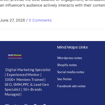
an influencer’s audience actively interacts with their cont
June 27, 2026
/
0 Comments
Mind Maps Links
Wordpress notes
Shopify notes
Digital Marketing Specialist
Social media notes
| Experienced Mentor |
Seo Notes
1000+ Mentees Trained |
SEO, SMM,PPC & Lead Gen
Facebook ads notes
Specialist | 50+ Brands
Managed |