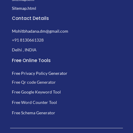
Sitemap.html
Contact Details
Mohitbhadana.dm@gmail.com
+91 8130661328
Delhi , INDIA
Free Online Tools
Free Privacy Policy Generator
Free Qr code Generator
Free Google Keyword Tool
Free Word Counter Tool
Free Schema Generator