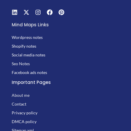
Mind Maps Links
Wordpress notes
Shopify notes
Social media notes
Seo Notes
Facebook ads notes
Important Pages
About me
Contact
Privacy policy
DMCA policy
Sitemap.xml