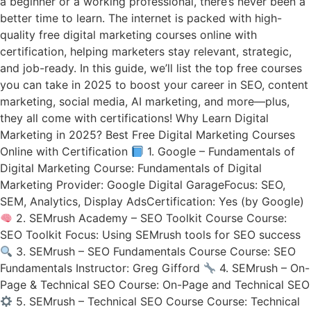
a beginner or a working professional, there’s never been a
better time to learn. The internet is packed with high-
quality free digital marketing courses online with
certification, helping marketers stay relevant, strategic,
and job-ready. In this guide, we’ll list the top free courses
you can take in 2025 to boost your career in SEO, content
marketing, social media, AI marketing, and more—plus,
they all come with certifications! Why Learn Digital
Marketing in 2025? Best Free Digital Marketing Courses
Online with Certification
1. Google – Fundamentals of
Digital Marketing Course: Fundamentals of Digital
Marketing Provider: Google Digital GarageFocus: SEO,
SEM, Analytics, Display AdsCertification: Yes (by Google)
2. SEMrush Academy – SEO Toolkit Course Course:
SEO Toolkit Focus: Using SEMrush tools for SEO success
3. SEMrush – SEO Fundamentals Course Course: SEO
Fundamentals Instructor: Greg Gifford
4. SEMrush – On-
Page & Technical SEO Course: On-Page and Technical SEO
5. SEMrush – Technical SEO Course Course: Technical