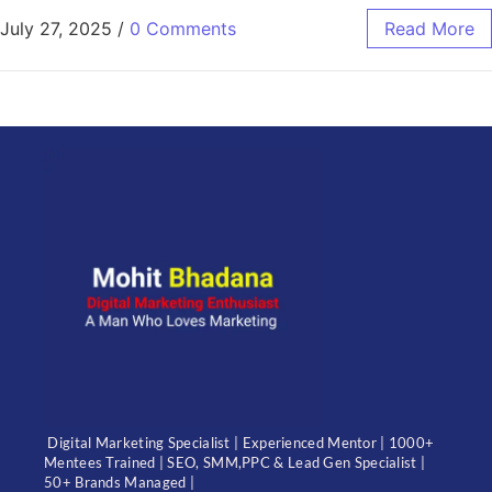
July 27, 2025
/
0 Comments
Read More
Digital Marketing Specialist | Experienced Mentor | 1000+
Mentees Trained | SEO, SMM,PPC & Lead Gen Specialist |
50+ Brands Managed |