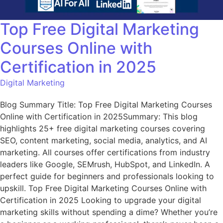
Top Free Digital Marketing
Courses Online with
Certification in 2025
Digital Marketing
Blog Summary Title: Top Free Digital Marketing Courses
Online with Certification in 2025Summary: This blog
highlights 25+ free digital marketing courses covering
SEO, content marketing, social media, analytics, and AI
marketing. All courses offer certifications from industry
leaders like Google, SEMrush, HubSpot, and LinkedIn. A
perfect guide for beginners and professionals looking to
upskill. Top Free Digital Marketing Courses Online with
Certification in 2025 Looking to upgrade your digital
marketing skills without spending a dime? Whether you’re