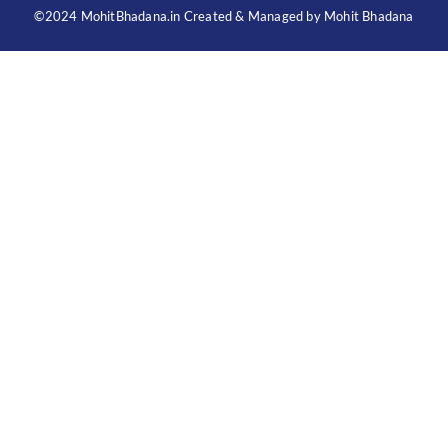
©2024 MohitBhadana.in Created & Managed by Mohit Bhadana