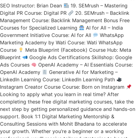
SEO Instructor: Brian Dean
19. SEMrush – Mastering
Digital PR Course: Digital PR
20. SEMrush – Backlink
Management Course: Backlink Management Bonus Free
Courses for Specialized Learning
AI for All – India
Government Initiative Course: AI for All
WhatsApp
Marketing Academy by Wati Course: Wati WhatsApp
Course
Meta Blueprint (Facebook) Course Hub: Meta
Blueprint
Google Ads Certifications Skillshop: Google
Ads Courses
OpenAI Academy – AI Essentials Course:
OpenAI Academy
Generative AI for Marketing –
LinkedIn Learning Course: LinkedIn Learning Path
Instagram Creator Course Course: Born on Instagram
Looking to apply what you learn in real time? After
completing these free digital marketing courses, take the
next step by getting personalized guidance and hands-on
support. Book 1:1 Digital Marketing Mentorship &
Consulting Sessions with Mohit Bhadana to accelerate
your growth. Whether you’re a beginner or a working