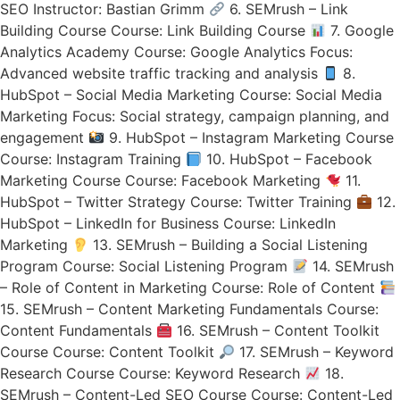
SEO Instructor: Bastian Grimm
6. SEMrush – Link
Building Course Course: Link Building Course
7. Google
Analytics Academy Course: Google Analytics Focus:
Advanced website traffic tracking and analysis
8.
HubSpot – Social Media Marketing Course: Social Media
Marketing Focus: Social strategy, campaign planning, and
engagement
9. HubSpot – Instagram Marketing Course
Course: Instagram Training
10. HubSpot – Facebook
Marketing Course Course: Facebook Marketing
11.
HubSpot – Twitter Strategy Course: Twitter Training
12.
HubSpot – LinkedIn for Business Course: LinkedIn
Marketing
13. SEMrush – Building a Social Listening
Program Course: Social Listening Program
14. SEMrush
– Role of Content in Marketing Course: Role of Content
15. SEMrush – Content Marketing Fundamentals Course:
Content Fundamentals
16. SEMrush – Content Toolkit
Course Course: Content Toolkit
17. SEMrush – Keyword
Research Course Course: Keyword Research
18.
SEMrush – Content-Led SEO Course Course: Content-Led