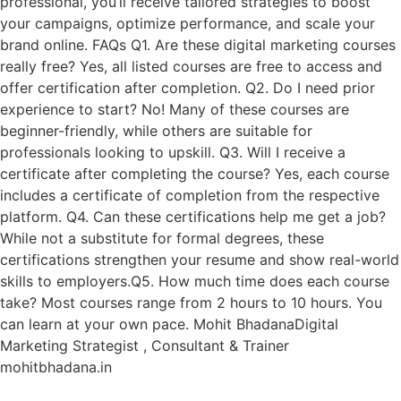
professional, you’ll receive tailored strategies to boost
your campaigns, optimize performance, and scale your
brand online. FAQs Q1. Are these digital marketing courses
really free? Yes, all listed courses are free to access and
offer certification after completion. Q2. Do I need prior
experience to start? No! Many of these courses are
beginner-friendly, while others are suitable for
professionals looking to upskill. Q3. Will I receive a
certificate after completing the course? Yes, each course
includes a certificate of completion from the respective
platform. Q4. Can these certifications help me get a job?
While not a substitute for formal degrees, these
certifications strengthen your resume and show real-world
skills to employers.Q5. How much time does each course
take? Most courses range from 2 hours to 10 hours. You
can learn at your own pace. Mohit BhadanaDigital
Marketing Strategist , Consultant & Trainer
mohitbhadana.in