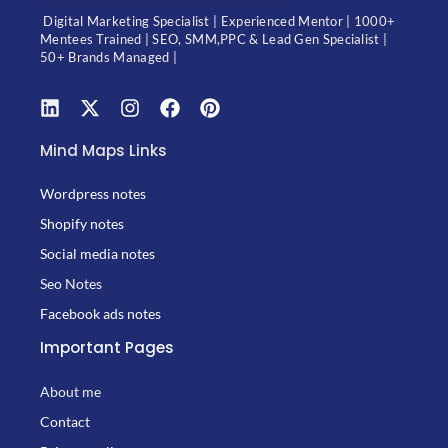
Digital Marketing Specialist | Experienced Mentor | 1000+
Mentees Trained | SEO, SMM,PPC & Lead Gen Specialist |
50+ Brands Managed |
Mind Maps Links
Wordpress notes
Shopify notes
Social media notes
Seo Notes
Facebook ads notes
Important Pages
About me
Contact