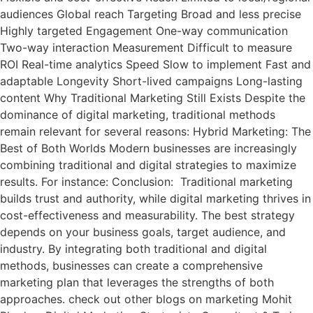
audiences Global reach Targeting Broad and less precise
Highly targeted Engagement One-way communication
Two-way interaction Measurement Difficult to measure
ROI Real-time analytics Speed Slow to implement Fast and
adaptable Longevity Short-lived campaigns Long-lasting
content Why Traditional Marketing Still Exists Despite the
dominance of digital marketing, traditional methods
remain relevant for several reasons: Hybrid Marketing: The
Best of Both Worlds Modern businesses are increasingly
combining traditional and digital strategies to maximize
results. For instance: Conclusion: Traditional marketing
builds trust and authority, while digital marketing thrives in
cost-effectiveness and measurability. The best strategy
depends on your business goals, target audience, and
industry. By integrating both traditional and digital
methods, businesses can create a comprehensive
marketing plan that leverages the strengths of both
approaches. check out other blogs on marketing Mohit