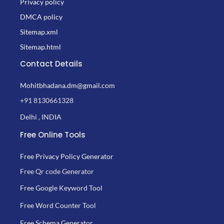
Privacy policy
DMCA policy
Sitemap.xml
Sitemap.html
Contact Details
Mohitbhadana.dm@gmail.com
+91 8130661328
Delhi , INDIA
Free Online Tools
Free Privacy Policy Generator
Free Qr code Generator
Free Google Keyword Tool
Free Word Counter Tool
Free Schema Generator