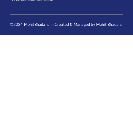
©2024 MohitBhadana.in Created & Managed by Mohit Bhadana