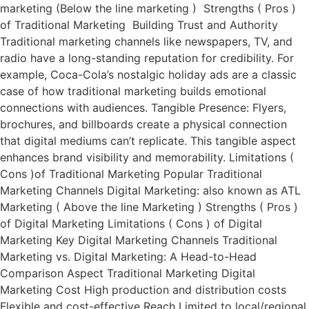
marketing (Below the line marketing ) Strengths ( Pros )
of Traditional Marketing Building Trust and Authority
Traditional marketing channels like newspapers, TV, and
radio have a long-standing reputation for credibility. For
example, Coca-Cola’s nostalgic holiday ads are a classic
case of how traditional marketing builds emotional
connections with audiences. Tangible Presence: Flyers,
brochures, and billboards create a physical connection
that digital mediums can’t replicate. This tangible aspect
enhances brand visibility and memorability. Limitations (
Cons )of Traditional Marketing Popular Traditional
Marketing Channels Digital Marketing: also known as ATL
Marketing ( Above the line Marketing ) Strengths ( Pros )
of Digital Marketing Limitations ( Cons ) of Digital
Marketing Key Digital Marketing Channels Traditional
Marketing vs. Digital Marketing: A Head-to-Head
Comparison Aspect Traditional Marketing Digital
Marketing Cost High production and distribution costs
Flexible and cost-effective Reach Limited to local/regional