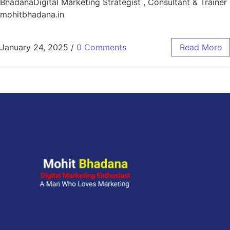
BhadanaDigital Marketing Strategist , Consultant & Trainer
mohitbhadana.in
January 24, 2025
/
0 Comments
Read More