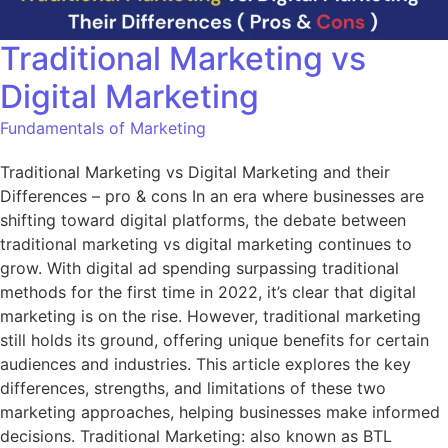
Traditional Marketing vs
Digital Marketing
Fundamentals of Marketing
Traditional Marketing vs Digital Marketing and their
Differences – pro & cons In an era where businesses are
shifting toward digital platforms, the debate between
traditional marketing vs digital marketing continues to
grow. With digital ad spending surpassing traditional
methods for the first time in 2022, it’s clear that digital
marketing is on the rise. However, traditional marketing
still holds its ground, offering unique benefits for certain
audiences and industries. This article explores the key
differences, strengths, and limitations of these two
marketing approaches, helping businesses make informed
decisions. Traditional Marketing: also known as BTL