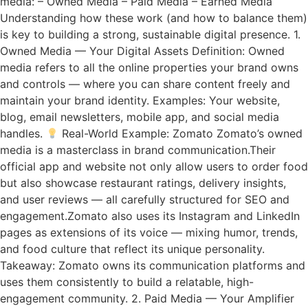
media: – Owned Media – Paid Media – Earned Media
Understanding how these work (and how to balance them)
is key to building a strong, sustainable digital presence. 1.
Owned Media — Your Digital Assets Definition: Owned
media refers to all the online properties your brand owns
and controls — where you can share content freely and
maintain your brand identity. Examples: Your website,
blog, email newsletters, mobile app, and social media
handles.
Real-World Example: Zomato Zomato’s owned
media is a masterclass in brand communication.Their
official app and website not only allow users to order food
but also showcase restaurant ratings, delivery insights,
and user reviews — all carefully structured for SEO and
engagement.Zomato also uses its Instagram and LinkedIn
pages as extensions of its voice — mixing humor, trends,
and food culture that reflect its unique personality.
Takeaway: Zomato owns its communication platforms and
uses them consistently to build a relatable, high-
engagement community. 2. Paid Media — Your Amplifier