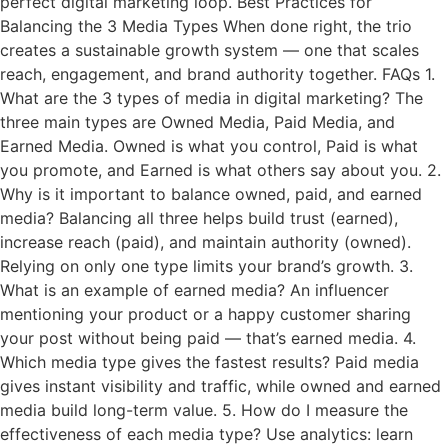
perfect digital marketing loop. Best Practices for
Balancing the 3 Media Types When done right, the trio
creates a sustainable growth system — one that scales
reach, engagement, and brand authority together. FAQs 1.
What are the 3 types of media in digital marketing? The
three main types are Owned Media, Paid Media, and
Earned Media. Owned is what you control, Paid is what
you promote, and Earned is what others say about you. 2.
Why is it important to balance owned, paid, and earned
media? Balancing all three helps build trust (earned),
increase reach (paid), and maintain authority (owned).
Relying on only one type limits your brand’s growth. 3.
What is an example of earned media? An influencer
mentioning your product or a happy customer sharing
your post without being paid — that’s earned media. 4.
Which media type gives the fastest results? Paid media
gives instant visibility and traffic, while owned and earned
media build long-term value. 5. How do I measure the
effectiveness of each media type? Use analytics: learn