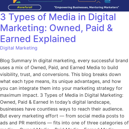
3 Types of Media in Digital
Marketing: Owned, Paid &
Earned Explained
Digital Marketing
Blog Summary In digital marketing, every successful brand
uses a mix of Owned, Paid, and Earned Media to build
visibility, trust, and conversions. This blog breaks down
what each type means, its unique advantages, and how
you can integrate them into your marketing strategy for
maximum impact. 3 Types of Media in Digital Marketing:
Owned, Paid & Earned In today’s digital landscape,
businesses have countless ways to reach their audience.
But every marketing effort — from social media posts to
ads and PR mentions — fits into one of three categories of