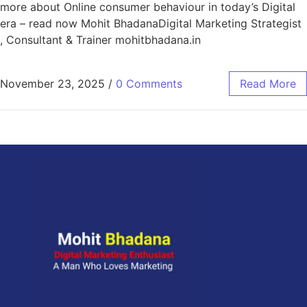
more about Online consumer behaviour in today’s Digital
era – read now Mohit BhadanaDigital Marketing Strategist
, Consultant & Trainer mohitbhadana.in
November 23, 2025
/
0 Comments
Read More