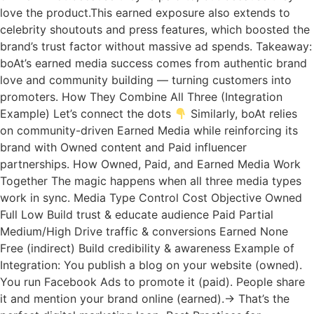
love the product.This earned exposure also extends to
celebrity shoutouts and press features, which boosted the
brand’s trust factor without massive ad spends. Takeaway:
boAt’s earned media success comes from authentic brand
love and community building — turning customers into
promoters. How They Combine All Three (Integration
Example) Let’s connect the dots
Similarly, boAt relies
on community-driven Earned Media while reinforcing its
brand with Owned content and Paid influencer
partnerships. How Owned, Paid, and Earned Media Work
Together The magic happens when all three media types
work in sync. Media Type Control Cost Objective Owned
Full Low Build trust & educate audience Paid Partial
Medium/High Drive traffic & conversions Earned None
Free (indirect) Build credibility & awareness Example of
Integration: You publish a blog on your website (owned).
You run Facebook Ads to promote it (paid). People share
it and mention your brand online (earned).→ That’s the