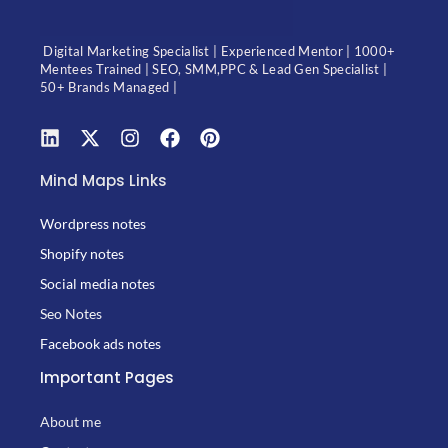
Digital Marketing Specialist | Experienced Mentor | 1000+
Mentees Trained | SEO, SMM,PPC & Lead Gen Specialist |
50+ Brands Managed |
Mind Maps Links
Wordpress notes
Shopify notes
Social media notes
Seo Notes
Facebook ads notes
Important Pages
About me