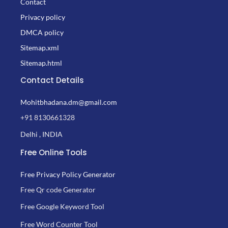
Contact
Privacy policy
DMCA policy
Sitemap.xml
Sitemap.html
Contact Details
Mohitbhadana.dm@gmail.com
+91 8130661328
Delhi , INDIA
Free Online Tools
Free Privacy Policy Generator
Free Qr code Generator
Free Google Keyword Tool
Free Word Counter Tool