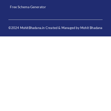
Free Schema Generator
©2024 MohitBhadana.in Created & Managed by Mohit Bhadana