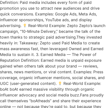
Definition: Paid media includes every form of paid
promotion you use to attract new audiences and drive
quick conversions. Examples: Google Ads, Meta Ads,
influencer sponsorships, YouTube ads, and display
advertising.
Real-World Example: Zepto Zepto’s launch
campaign, “10-Minute Delivery,” became the talk of the
town thanks to strategic paid advertising.They invested
heavily in: Takeaway: Zepto used Paid Media to create
mass awareness fast, then leveraged Owned and Earned
Media to sustain it. 3. Earned Media — The Power of
Reputation Definition: Earned media is unpaid exposure
gained when others talk about your brand — reviews,
shares, news mentions, or viral content. Examples: Press
coverage, organic influencer mentions, social shares, and
UGC (user-generated content).
Real-World Example:
boAt boAt earned massive visibility through organic
influencer advocacy and social media buzz.Fans proudly
call themselves “boAtheads” and share their experience
online — not because they’re paid to, but because they