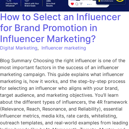
How to Select an Influencer
for Brand Promotion in
Influencer Marketing?
Digital Marketing
,
Influencer marketing
Blog Summary Choosing the right influencer is one of the
most important factors in the success of an influencer
marketing campaign. This guide explains what influencer
marketing is, how it works, and the step-by-step process
for selecting an influencer who aligns with your brand,
target audience, and marketing objectives. You’ll learn
about the different types of influencers, the 4R framework
(Relevance, Reach, Resonance, and Reliability), essential
influencer metrics, media kits, rate cards, whitelisting,
outreach templates, and real-world examples from leading