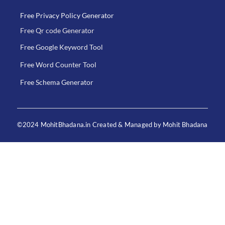
Free Privacy Policy Generator
Free Qr code Generator
Free Google Keyword Tool
Free Word Counter Tool
Free Schema Generator
©2024 MohitBhadana.in Created & Managed by Mohit Bhadana