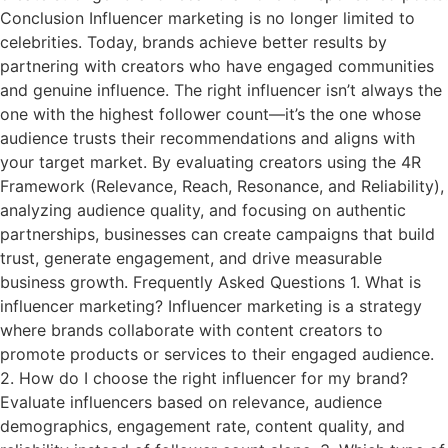
Conclusion Influencer marketing is no longer limited to
celebrities. Today, brands achieve better results by
partnering with creators who have engaged communities
and genuine influence. The right influencer isn’t always the
one with the highest follower count—it’s the one whose
audience trusts their recommendations and aligns with
your target market. By evaluating creators using the 4R
Framework (Relevance, Reach, Resonance, and Reliability),
analyzing audience quality, and focusing on authentic
partnerships, businesses can create campaigns that build
trust, generate engagement, and drive measurable
business growth. Frequently Asked Questions 1. What is
influencer marketing? Influencer marketing is a strategy
where brands collaborate with content creators to
promote products or services to their engaged audience.
2. How do I choose the right influencer for my brand?
Evaluate influencers based on relevance, audience
demographics, engagement rate, content quality, and