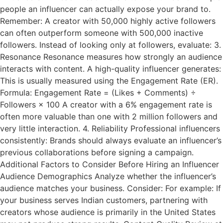
people an influencer can actually expose your brand to.
Remember: A creator with 50,000 highly active followers
can often outperform someone with 500,000 inactive
followers. Instead of looking only at followers, evaluate: 3.
Resonance Resonance measures how strongly an audience
interacts with content. A high-quality influencer generates:
This is usually measured using the Engagement Rate (ER).
Formula: Engagement Rate = (Likes + Comments) ÷
Followers × 100 A creator with a 6% engagement rate is
often more valuable than one with 2 million followers and
very little interaction. 4. Reliability Professional influencers
consistently: Brands should always evaluate an influencer’s
previous collaborations before signing a campaign.
Additional Factors to Consider Before Hiring an Influencer
Audience Demographics Analyze whether the influencer’s
audience matches your business. Consider: For example: If
your business serves Indian customers, partnering with
creators whose audience is primarily in the United States