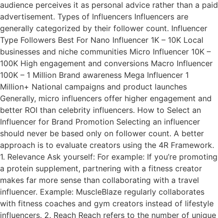
audience perceives it as personal advice rather than a paid
advertisement. Types of Influencers Influencers are
generally categorized by their follower count. Influencer
Type Followers Best For Nano Influencer 1K – 10K Local
businesses and niche communities Micro Influencer 10K –
100K High engagement and conversions Macro Influencer
100K – 1 Million Brand awareness Mega Influencer 1
Million+ National campaigns and product launches
Generally, micro influencers offer higher engagement and
better ROI than celebrity influencers. How to Select an
Influencer for Brand Promotion Selecting an influencer
should never be based only on follower count. A better
approach is to evaluate creators using the 4R Framework.
1. Relevance Ask yourself: For example: If you’re promoting
a protein supplement, partnering with a fitness creator
makes far more sense than collaborating with a travel
influencer. Example: MuscleBlaze regularly collaborates
with fitness coaches and gym creators instead of lifestyle
influencers. 2. Reach Reach refers to the number of unique