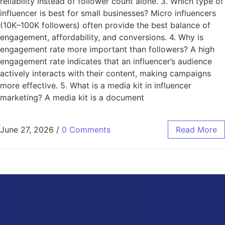
reliability instead of follower count alone. 3. Which type of
influencer is best for small businesses? Micro influencers
(10K–100K followers) often provide the best balance of
engagement, affordability, and conversions. 4. Why is
engagement rate more important than followers? A high
engagement rate indicates that an influencer’s audience
actively interacts with their content, making campaigns
more effective. 5. What is a media kit in influencer
marketing? A media kit is a document
June 27, 2026
/
0 Comments
Read More