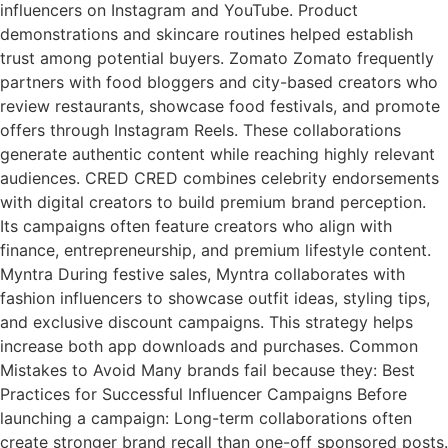
influencers on Instagram and YouTube. Product
demonstrations and skincare routines helped establish
trust among potential buyers. Zomato Zomato frequently
partners with food bloggers and city-based creators who
review restaurants, showcase food festivals, and promote
offers through Instagram Reels. These collaborations
generate authentic content while reaching highly relevant
audiences. CRED CRED combines celebrity endorsements
with digital creators to build premium brand perception.
Its campaigns often feature creators who align with
finance, entrepreneurship, and premium lifestyle content.
Myntra During festive sales, Myntra collaborates with
fashion influencers to showcase outfit ideas, styling tips,
and exclusive discount campaigns. This strategy helps
increase both app downloads and purchases. Common
Mistakes to Avoid Many brands fail because they: Best
Practices for Successful Influencer Campaigns Before
launching a campaign: Long-term collaborations often
create stronger brand recall than one-off sponsored posts.