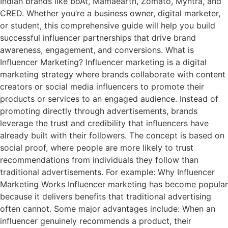
Indian brands like boAt, Mamaearth, Zomato, Myntra, and
CRED. Whether you’re a business owner, digital marketer,
or student, this comprehensive guide will help you build
successful influencer partnerships that drive brand
awareness, engagement, and conversions. What is
Influencer Marketing? Influencer marketing is a digital
marketing strategy where brands collaborate with content
creators or social media influencers to promote their
products or services to an engaged audience. Instead of
promoting directly through advertisements, brands
leverage the trust and credibility that influencers have
already built with their followers. The concept is based on
social proof, where people are more likely to trust
recommendations from individuals they follow than
traditional advertisements. For example: Why Influencer
Marketing Works Influencer marketing has become popular
because it delivers benefits that traditional advertising
often cannot. Some major advantages include: When an
influencer genuinely recommends a product, their