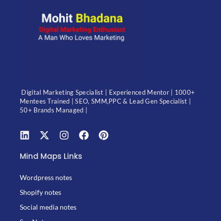
Digital Marketing Specialist | Experienced Mentor | 1000+
Mentees Trained | SEO, SMM,PPC & Lead Gen Specialist |
50+ Brands Managed |
Mind Maps Links
Wordpress notes
Shopify notes
Social media notes