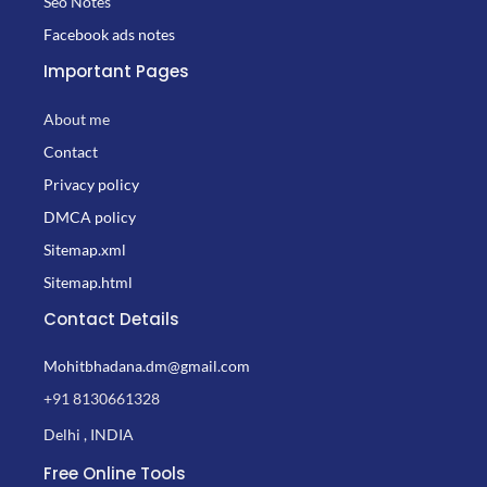
Seo Notes
Facebook ads notes
Important Pages
About me
Contact
Privacy policy
DMCA policy
Sitemap.xml
Sitemap.html
Contact Details
Mohitbhadana.dm@gmail.com
+91 8130661328
Delhi , INDIA
Free Online Tools