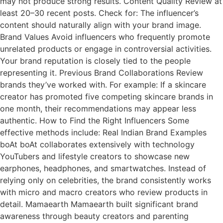
may not produce strong results. Content Quality Review at
least 20–30 recent posts. Check for: The influencer’s
content should naturally align with your brand image.
Brand Values Avoid influencers who frequently promote
unrelated products or engage in controversial activities.
Your brand reputation is closely tied to the people
representing it. Previous Brand Collaborations Review
brands they’ve worked with. For example: If a skincare
creator has promoted five competing skincare brands in
one month, their recommendations may appear less
authentic. How to Find the Right Influencers Some
effective methods include: Real Indian Brand Examples
boAt boAt collaborates extensively with technology
YouTubers and lifestyle creators to showcase new
earphones, headphones, and smartwatches. Instead of
relying only on celebrities, the brand consistently works
with micro and macro creators who review products in
detail. Mamaearth Mamaearth built significant brand
awareness through beauty creators and parenting