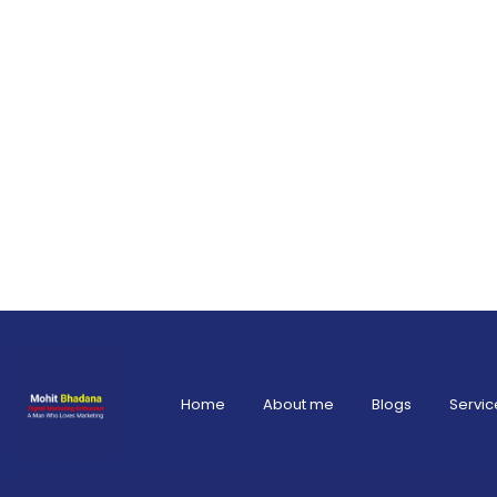
Home
About me
Blogs
Servic