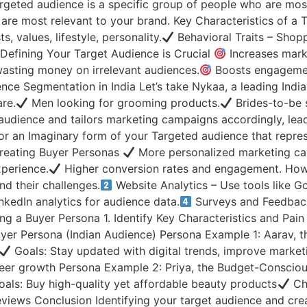
geted audience is a specific group of people who are most l
are most relevant to your brand. Key Characteristics of a
, values, lifestyle, personality.
Behavioral Traits – Shopp
 Defining Your Target Audience is Crucial
Increases marke
sting money on irrelevant audiences.
Boosts engagement
ce Segmentation in India Let’s take Nykaa, a leading India
re.
Men looking for grooming products.
Brides-to-be 
audience and tailors marketing campaigns accordingly, lea
 or an Imaginary form of your Targeted audience that repre
Creating Buyer Personas
More personalized marketing c
perience.
Higher conversion rates and engagement. How
d their challenges.
Website Analytics – Use tools like G
kedIn analytics for audience data.
Surveys and Feedback
g a Buyer Persona 1. Identify Key Characteristics and Pai
yer Persona (Indian Audience) Persona Example 1: Aarav, t
Goals: Stay updated with digital trends, improve market
areer growth Persona Example 2: Priya, the Budget-Consci
als: Buy high-quality yet affordable beauty products
Cha
iews Conclusion Identifying your target audience and creat