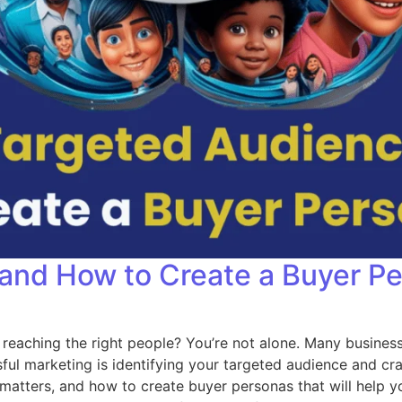
 and How to Create a Buyer P
 reaching the right people? You’re not alone. Many busines
sful marketing is identifying your targeted audience and cra
t matters, and how to create buyer personas that will help 