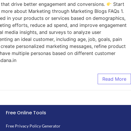
 that drive better engagement and conversions.
Start
 more about Marketing through Marketing Blogs FAQs 1.
sted in your products or services based on demographics,
arketing efforts, reduce ad spend, and improve engagement
al media insights, and surveys to analyze user
nting an ideal customer, including age, job, goals, pain
 create personalized marketing messages, refine product
 have multiple personas based on different customer
adana.in
Read More
Free Online Tools
Free Privacy Policy Generator