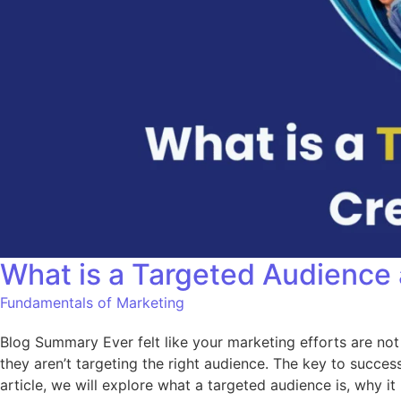
What is a Targeted Audience
Fundamentals of Marketing
Blog Summary Ever felt like your marketing efforts are not
they aren’t targeting the right audience. The key to succes
article, we will explore what a targeted audience is, why i