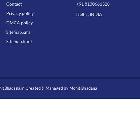
Contact
+91 8130661328
Privacy policy
Delhi , INDIA
DMCA policy
Sitemap.xml
Sitemap.html
itBhadana.in Created & Managed by Mohit Bhadana