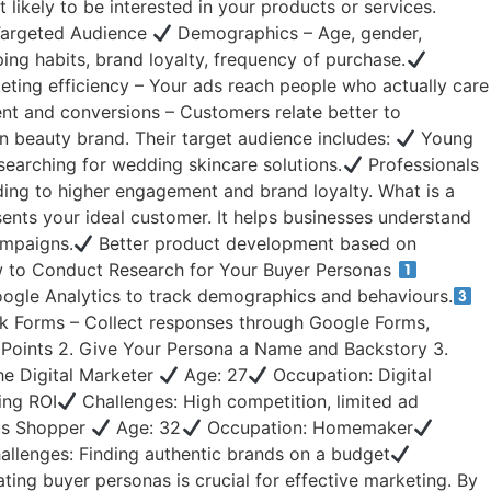
ikely to be interested in your products or services.
 Targeted Audience
Demographics – Age, gender,
ing habits, brand loyalty, frequency of purchase.
ting efficiency – Your ads reach people who actually care
 and conversions – Customers relate better to
n beauty brand. Their target audience includes:
Young
searching for wedding skincare solutions.
Professionals
ding to higher engagement and brand loyalty. What is a
sents your ideal customer. It helps businesses understand
ampaigns.
Better product development based on
 to Conduct Research for Your Buyer Personas
oogle Analytics to track demographics and behaviours.
 Forms – Collect responses through Google Forms,
n Points 2. Give Your Persona a Name and Backstory 3.
he Digital Marketer
Age: 27
Occupation: Digital
ing ROI
Challenges: High competition, limited ad
ous Shopper
Age: 32
Occupation: Homemaker
llenges: Finding authentic brands on a budget
ing buyer personas is crucial for effective marketing. By