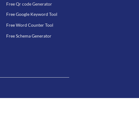
Free Qr code Generator
Free Google Keyword Tool
Free Word Counter Tool
Free Schema Generator