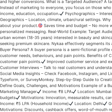
and higher conversions. What is a Targeted Audience? A tar
Instead of marketing to everyone, you focus on those who 
income, education, occupation.
Psychographics – Interests
Geographics – Location, climate, urban/rural settings. Why
about your product.
Saves time and budget – No more wa
personalized messaging. Real-World Example: Target Audien
urban women (18-35 years) interested in beauty and skinca
seeking premium skincare. Nykaa effectively segments its 
Buyer Persona? A buyer persona is a semi-fictional profile
customer needs, behaviours, and pain points. Benefits of 
customer pain points.
Improved customer service and ex
Customer Interviews – Talk to real customers and understan
Social Media Insights – Check Facebook, Instagram, and Lin
Typeform, or SurveyMonkey. Step-by-Step Guide to Creatin
Define Goals, Challenges, and Motivations Example of a Bu
Marketing Manager
Income: ₹8 LPA
Location: Mumbai
budgets
Motivations: Innovation, measurable results, c
Income: ₹5 LPA (Household Income)
Location: Delhi
Go
Motivations: Discounts, cashback offers, word-of-mouth rev