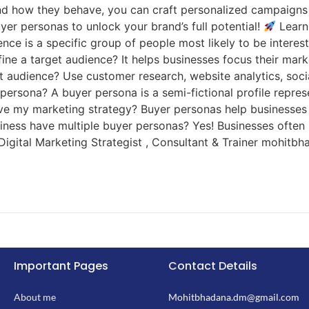
nd how they behave, you can craft personalized campaigns
yer personas to unlock your brand’s full potential!
Learn
nce is a specific group of people most likely to be intere
efine a target audience? It helps businesses focus their m
et audience? Use customer research, website analytics, soci
persona? A buyer persona is a semi-fictional profile represe
ve my marketing strategy? Buyer personas help businesses
iness have multiple buyer personas? Yes! Businesses often
igital Marketing Strategist , Consultant & Trainer mohitbh
Important Pages
Contact Details
About me
Mohitbhadana.dm@gmail.com