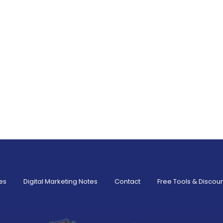
es
Digital Marketing Notes
Contact
Free Tools & Discou