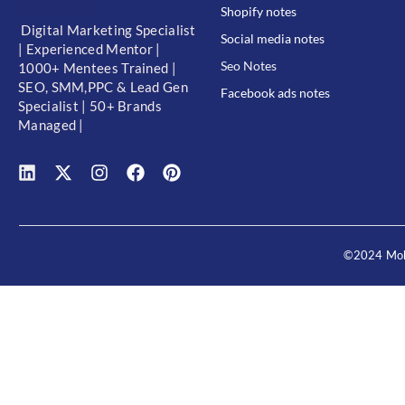
Shopify notes
Digital Marketing Specialist
Social media notes
| Experienced Mentor |
Seo Notes
1000+ Mentees Trained |
SEO, SMM,PPC & Lead Gen
Facebook ads notes
Specialist | 50+ Brands
Managed |
©2024 Moh