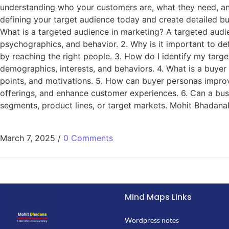
understanding who your customers are, what they need, a
defining your target audience today and create detailed bu
What is a targeted audience in marketing? A targeted audie
psychographics, and behavior. 2. Why is it important to d
by reaching the right people. 3. How do I identify my targ
demographics, interests, and behaviors. 4. What is a buyer 
points, and motivations. 5. How can buyer personas impro
offerings, and enhance customer experiences. 6. Can a bus
segments, product lines, or target markets. Mohit BhadanaD
March 7, 2025
/
0 Comments
Mind Maps Links
Wordpress notes