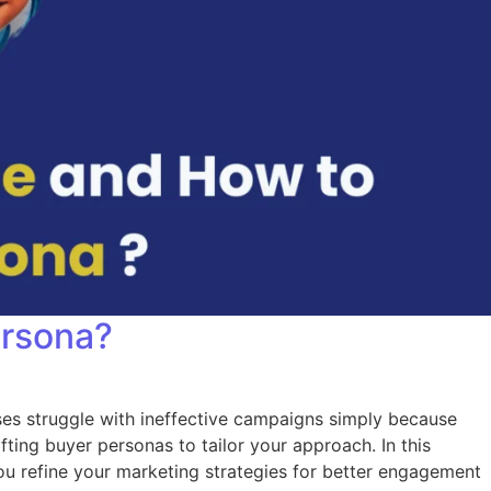
ersona?
ses struggle with ineffective campaigns simply because
fting buyer personas to tailor your approach. In this
you refine your marketing strategies for better engagement