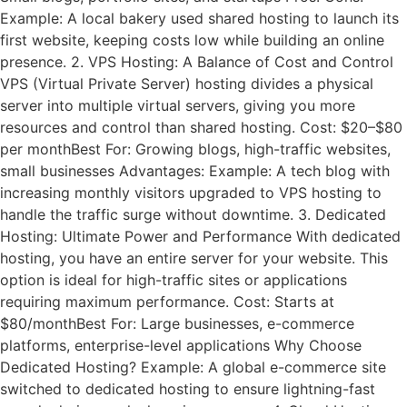
Example: A local bakery used shared hosting to launch its
first website, keeping costs low while building an online
presence. 2. VPS Hosting: A Balance of Cost and Control
VPS (Virtual Private Server) hosting divides a physical
server into multiple virtual servers, giving you more
resources and control than shared hosting. Cost: $20–$80
per monthBest For: Growing blogs, high-traffic websites,
small businesses Advantages: Example: A tech blog with
increasing monthly visitors upgraded to VPS hosting to
handle the traffic surge without downtime. 3. Dedicated
Hosting: Ultimate Power and Performance With dedicated
hosting, you have an entire server for your website. This
option is ideal for high-traffic sites or applications
requiring maximum performance. Cost: Starts at
$80/monthBest For: Large businesses, e-commerce
platforms, enterprise-level applications Why Choose
Dedicated Hosting? Example: A global e-commerce site
switched to dedicated hosting to ensure lightning-fast