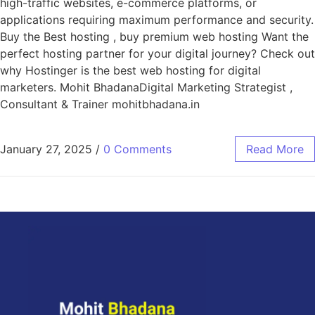
high-traffic websites, e-commerce platforms, or
applications requiring maximum performance and security.
Buy the Best hosting , buy premium web hosting Want the
perfect hosting partner for your digital journey? Check out
why Hostinger is the best web hosting for digital
marketers. Mohit BhadanaDigital Marketing Strategist ,
Consultant & Trainer mohitbhadana.in
January 27, 2025
/
0 Comments
Read More