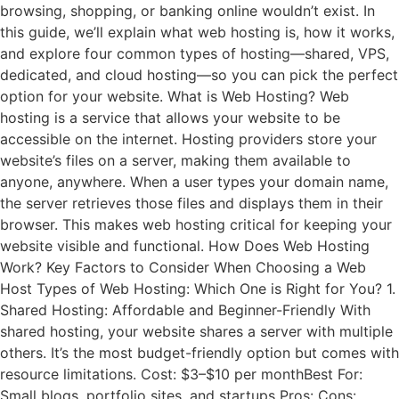
browsing, shopping, or banking online wouldn’t exist. In
this guide, we’ll explain what web hosting is, how it works,
and explore four common types of hosting—shared, VPS,
dedicated, and cloud hosting—so you can pick the perfect
option for your website. What is Web Hosting? Web
hosting is a service that allows your website to be
accessible on the internet. Hosting providers store your
website’s files on a server, making them available to
anyone, anywhere. When a user types your domain name,
the server retrieves those files and displays them in their
browser. This makes web hosting critical for keeping your
website visible and functional. How Does Web Hosting
Work? Key Factors to Consider When Choosing a Web
Host Types of Web Hosting: Which One is Right for You? 1.
Shared Hosting: Affordable and Beginner-Friendly With
shared hosting, your website shares a server with multiple
others. It’s the most budget-friendly option but comes with
resource limitations. Cost: $3–$10 per monthBest For:
Small blogs, portfolio sites, and startups Pros: Cons: