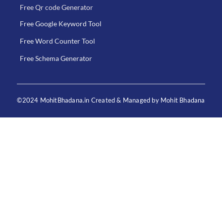
Free Qr code Generator
Free Google Keyword Tool
Free Word Counter Tool
Free Schema Generator
©2024 MohitBhadana.in Created & Managed by Mohit Bhadana