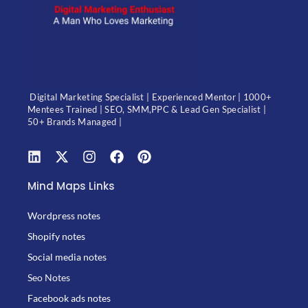
Digital Marketing Specialist | Experienced Mentor | 1000+
Mentees Trained | SEO, SMM,PPC & Lead Gen Specialist |
50+ Brands Managed |
Mind Maps Links
Wordpress notes
Shopify notes
Social media notes
Seo Notes
Facebook ads notes