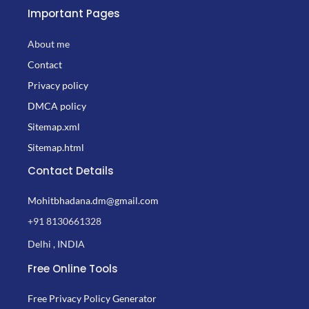
Important Pages
About me
Contact
Privacy policy
DMCA policy
Sitemap.xml
Sitemap.html
Contact Details
Mohitbhadana.dm@gmail.com
+91 8130661328
Delhi , INDIA
Free Online Tools
Free Privacy Policy Generator