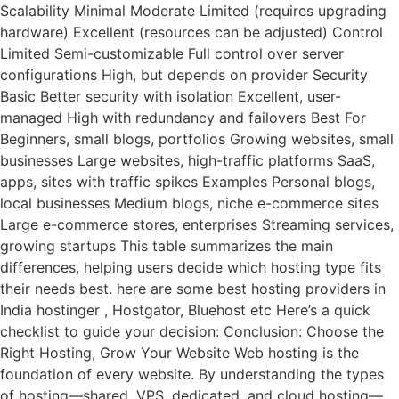
Scalability Minimal Moderate Limited (requires upgrading
hardware) Excellent (resources can be adjusted) Control
Limited Semi-customizable Full control over server
configurations High, but depends on provider Security
Basic Better security with isolation Excellent, user-
managed High with redundancy and failovers Best For
Beginners, small blogs, portfolios Growing websites, small
businesses Large websites, high-traffic platforms SaaS,
apps, sites with traffic spikes Examples Personal blogs,
local businesses Medium blogs, niche e-commerce sites
Large e-commerce stores, enterprises Streaming services,
growing startups This table summarizes the main
differences, helping users decide which hosting type fits
their needs best. here are some best hosting providers in
India hostinger , Hostgator, Bluehost etc Here’s a quick
checklist to guide your decision: Conclusion: Choose the
Right Hosting, Grow Your Website Web hosting is the
foundation of every website. By understanding the types
of hosting—shared, VPS, dedicated, and cloud hosting—