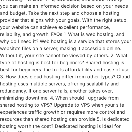
you can make an informed decision based on your needs
and budget. Take the next step and choose a hosting
provider that aligns with your goals. With the right setup,
your website can achieve excellent performance,
reliability, and growth. FAQs 1. What is web hosting, and
why do I need it? Web hosting is a service that stores your
website’s files on a server, making it accessible online.
Without it, your site cannot be viewed by others. 2. What
type of hosting is best for beginners? Shared hosting is
best for beginners due to its affordability and ease of use.
3. How does cloud hosting differ from other types? Cloud
hosting uses multiple servers, offering scalability and
redundancy. If one server fails, another takes over,
minimizing downtime. 4. When should I upgrade from
shared hosting to VPS? Upgrade to VPS when your site
experiences traffic growth or requires more control and
resources than shared hosting can provide.5. Is dedicated
hosting worth the cost? Dedicated hosting is ideal for