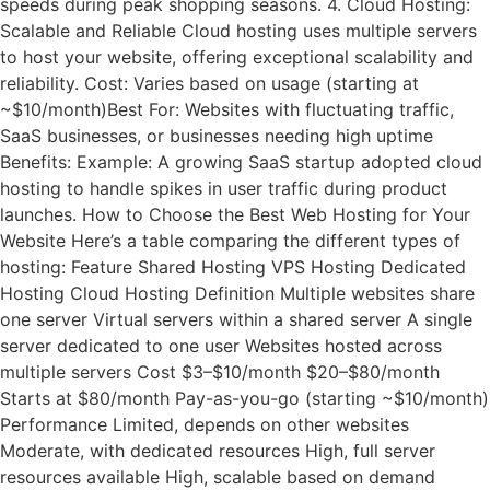
speeds during peak shopping seasons. 4. Cloud Hosting:
Scalable and Reliable Cloud hosting uses multiple servers
to host your website, offering exceptional scalability and
reliability. Cost: Varies based on usage (starting at
~$10/month)Best For: Websites with fluctuating traffic,
SaaS businesses, or businesses needing high uptime
Benefits: Example: A growing SaaS startup adopted cloud
hosting to handle spikes in user traffic during product
launches. How to Choose the Best Web Hosting for Your
Website Here’s a table comparing the different types of
hosting: Feature Shared Hosting VPS Hosting Dedicated
Hosting Cloud Hosting Definition Multiple websites share
one server Virtual servers within a shared server A single
server dedicated to one user Websites hosted across
multiple servers Cost $3–$10/month $20–$80/month
Starts at $80/month Pay-as-you-go (starting ~$10/month)
Performance Limited, depends on other websites
Moderate, with dedicated resources High, full server
resources available High, scalable based on demand