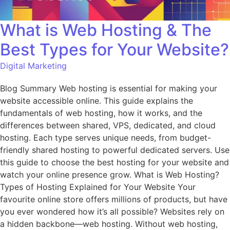
What is Web Hosting & The
Best Types for Your Website?
Digital Marketing
Blog Summary Web hosting is essential for making your
website accessible online. This guide explains the
fundamentals of web hosting, how it works, and the
differences between shared, VPS, dedicated, and cloud
hosting. Each type serves unique needs, from budget-
friendly shared hosting to powerful dedicated servers. Use
this guide to choose the best hosting for your website and
watch your online presence grow. What is Web Hosting?
Types of Hosting Explained for Your Website Your
favourite online store offers millions of products, but have
you ever wondered how it’s all possible? Websites rely on
a hidden backbone—web hosting. Without web hosting,