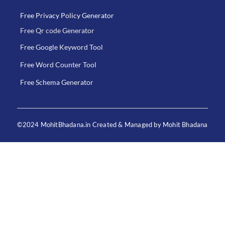
Free Privacy Policy Generator
Free Qr code Generator
Free Google Keyword Tool
Free Word Counter Tool
Free Schema Generator
©2024 MohitBhadana.in Created & Managed by Mohit Bhadana