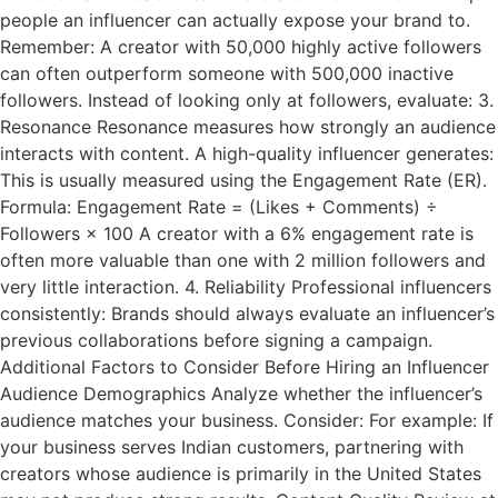
people an influencer can actually expose your brand to.
Remember: A creator with 50,000 highly active followers
can often outperform someone with 500,000 inactive
followers. Instead of looking only at followers, evaluate: 3.
Resonance Resonance measures how strongly an audience
interacts with content. A high-quality influencer generates:
This is usually measured using the Engagement Rate (ER).
Formula: Engagement Rate = (Likes + Comments) ÷
Followers × 100 A creator with a 6% engagement rate is
often more valuable than one with 2 million followers and
very little interaction. 4. Reliability Professional influencers
consistently: Brands should always evaluate an influencer’s
previous collaborations before signing a campaign.
Additional Factors to Consider Before Hiring an Influencer
Audience Demographics Analyze whether the influencer’s
audience matches your business. Consider: For example: If
your business serves Indian customers, partnering with
creators whose audience is primarily in the United States