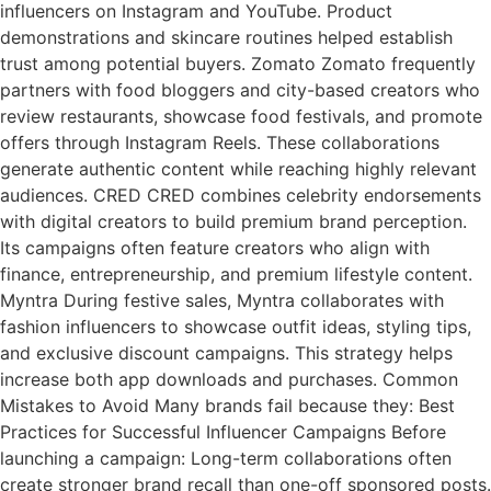
influencers on Instagram and YouTube. Product
demonstrations and skincare routines helped establish
trust among potential buyers. Zomato Zomato frequently
partners with food bloggers and city-based creators who
review restaurants, showcase food festivals, and promote
offers through Instagram Reels. These collaborations
generate authentic content while reaching highly relevant
audiences. CRED CRED combines celebrity endorsements
with digital creators to build premium brand perception.
Its campaigns often feature creators who align with
finance, entrepreneurship, and premium lifestyle content.
Myntra During festive sales, Myntra collaborates with
fashion influencers to showcase outfit ideas, styling tips,
and exclusive discount campaigns. This strategy helps
increase both app downloads and purchases. Common
Mistakes to Avoid Many brands fail because they: Best
Practices for Successful Influencer Campaigns Before
launching a campaign: Long-term collaborations often
create stronger brand recall than one-off sponsored posts.