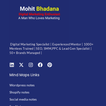
Digital Marketing Specialist | Experienced Mentor | 1000+
Mentees Trained | SEO, SMM,PPC & Lead Gen Specialist |
50+ Brands Managed |
Mind Maps Links
Wordpress notes
Shopify notes
Social media notes