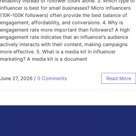
reliability instead of follower count alone. 3. Which type of
influencer is best for small businesses? Micro influencers
(10K–100K followers) often provide the best balance of
engagement, affordability, and conversions. 4. Why is
engagement rate more important than followers? A high
engagement rate indicates that an influencer’s audience
actively interacts with their content, making campaigns
more effective. 5. What is a media kit in influencer
marketing? A media kit is a document
June 27, 2026
/
0 Comments
Read More