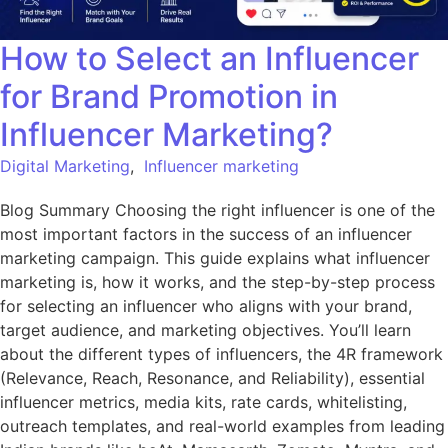
How to Select an Influencer
for Brand Promotion in
Influencer Marketing?
Digital Marketing
,
Influencer marketing
Blog Summary Choosing the right influencer is one of the
most important factors in the success of an influencer
marketing campaign. This guide explains what influencer
marketing is, how it works, and the step-by-step process
for selecting an influencer who aligns with your brand,
target audience, and marketing objectives. You’ll learn
about the different types of influencers, the 4R framework
(Relevance, Reach, Resonance, and Reliability), essential
influencer metrics, media kits, rate cards, whitelisting,
outreach templates, and real-world examples from leading