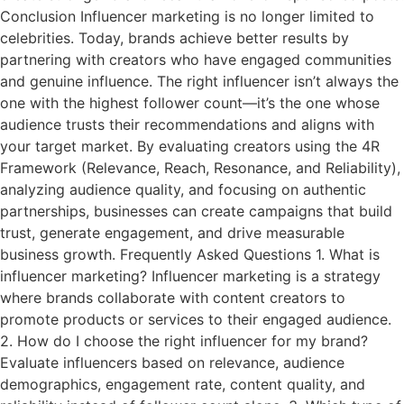
Conclusion Influencer marketing is no longer limited to
celebrities. Today, brands achieve better results by
partnering with creators who have engaged communities
and genuine influence. The right influencer isn’t always the
one with the highest follower count—it’s the one whose
audience trusts their recommendations and aligns with
your target market. By evaluating creators using the 4R
Framework (Relevance, Reach, Resonance, and Reliability),
analyzing audience quality, and focusing on authentic
partnerships, businesses can create campaigns that build
trust, generate engagement, and drive measurable
business growth. Frequently Asked Questions 1. What is
influencer marketing? Influencer marketing is a strategy
where brands collaborate with content creators to
promote products or services to their engaged audience.
2. How do I choose the right influencer for my brand?
Evaluate influencers based on relevance, audience
demographics, engagement rate, content quality, and