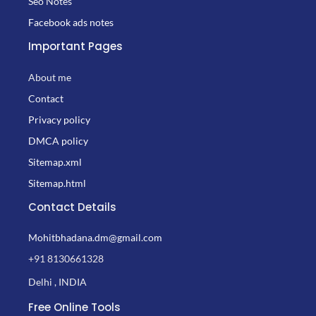
Seo Notes
Facebook ads notes
Important Pages
About me
Contact
Privacy policy
DMCA policy
Sitemap.xml
Sitemap.html
Contact Details
Mohitbhadana.dm@gmail.com
+91 8130661328
Delhi , INDIA
Free Online Tools