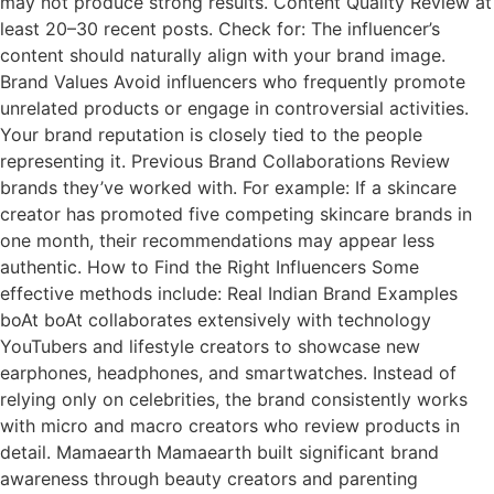
may not produce strong results. Content Quality Review at
least 20–30 recent posts. Check for: The influencer’s
content should naturally align with your brand image.
Brand Values Avoid influencers who frequently promote
unrelated products or engage in controversial activities.
Your brand reputation is closely tied to the people
representing it. Previous Brand Collaborations Review
brands they’ve worked with. For example: If a skincare
creator has promoted five competing skincare brands in
one month, their recommendations may appear less
authentic. How to Find the Right Influencers Some
effective methods include: Real Indian Brand Examples
boAt boAt collaborates extensively with technology
YouTubers and lifestyle creators to showcase new
earphones, headphones, and smartwatches. Instead of
relying only on celebrities, the brand consistently works
with micro and macro creators who review products in
detail. Mamaearth Mamaearth built significant brand
awareness through beauty creators and parenting