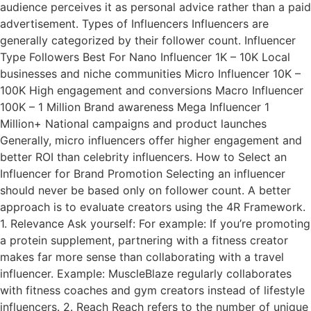
audience perceives it as personal advice rather than a paid
advertisement. Types of Influencers Influencers are
generally categorized by their follower count. Influencer
Type Followers Best For Nano Influencer 1K – 10K Local
businesses and niche communities Micro Influencer 10K –
100K High engagement and conversions Macro Influencer
100K – 1 Million Brand awareness Mega Influencer 1
Million+ National campaigns and product launches
Generally, micro influencers offer higher engagement and
better ROI than celebrity influencers. How to Select an
Influencer for Brand Promotion Selecting an influencer
should never be based only on follower count. A better
approach is to evaluate creators using the 4R Framework.
1. Relevance Ask yourself: For example: If you’re promoting
a protein supplement, partnering with a fitness creator
makes far more sense than collaborating with a travel
influencer. Example: MuscleBlaze regularly collaborates
with fitness coaches and gym creators instead of lifestyle
influencers. 2. Reach Reach refers to the number of unique