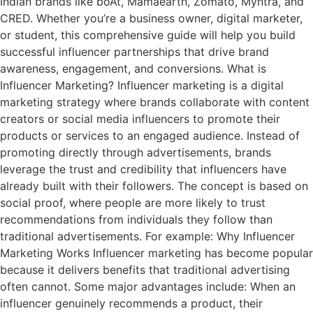
Indian brands like boAt, Mamaearth, Zomato, Myntra, and
CRED. Whether you’re a business owner, digital marketer,
or student, this comprehensive guide will help you build
successful influencer partnerships that drive brand
awareness, engagement, and conversions. What is
Influencer Marketing? Influencer marketing is a digital
marketing strategy where brands collaborate with content
creators or social media influencers to promote their
products or services to an engaged audience. Instead of
promoting directly through advertisements, brands
leverage the trust and credibility that influencers have
already built with their followers. The concept is based on
social proof, where people are more likely to trust
recommendations from individuals they follow than
traditional advertisements. For example: Why Influencer
Marketing Works Influencer marketing has become popular
because it delivers benefits that traditional advertising
often cannot. Some major advantages include: When an
influencer genuinely recommends a product, their