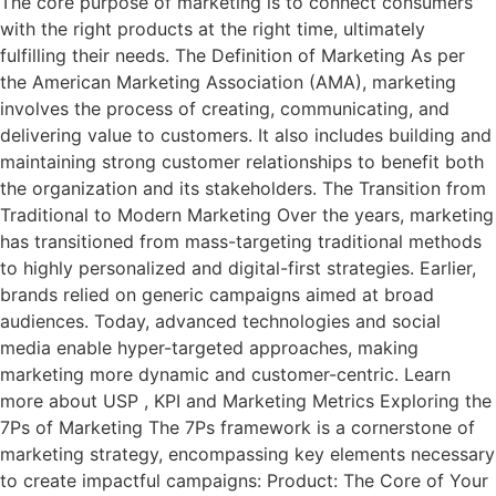
The core purpose of marketing is to connect consumers
with the right products at the right time, ultimately
fulfilling their needs. The Definition of Marketing As per
the American Marketing Association (AMA), marketing
involves the process of creating, communicating, and
delivering value to customers. It also includes building and
maintaining strong customer relationships to benefit both
the organization and its stakeholders. The Transition from
Traditional to Modern Marketing Over the years, marketing
has transitioned from mass-targeting traditional methods
to highly personalized and digital-first strategies. Earlier,
brands relied on generic campaigns aimed at broad
audiences. Today, advanced technologies and social
media enable hyper-targeted approaches, making
marketing more dynamic and customer-centric. Learn
more about USP , KPI and Marketing Metrics Exploring the
7Ps of Marketing The 7Ps framework is a cornerstone of
marketing strategy, encompassing key elements necessary
to create impactful campaigns: Product: The Core of Your