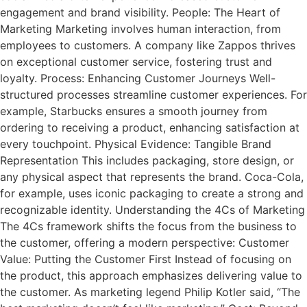
engagement and brand visibility. People: The Heart of
Marketing Marketing involves human interaction, from
employees to customers. A company like Zappos thrives
on exceptional customer service, fostering trust and
loyalty. Process: Enhancing Customer Journeys Well-
structured processes streamline customer experiences. For
example, Starbucks ensures a smooth journey from
ordering to receiving a product, enhancing satisfaction at
every touchpoint. Physical Evidence: Tangible Brand
Representation This includes packaging, store design, or
any physical aspect that represents the brand. Coca-Cola,
for example, uses iconic packaging to create a strong and
recognizable identity. Understanding the 4Cs of Marketing
The 4Cs framework shifts the focus from the business to
the customer, offering a modern perspective: Customer
Value: Putting the Customer First Instead of focusing on
the product, this approach emphasizes delivering value to
the customer. As marketing legend Philip Kotler said, “The