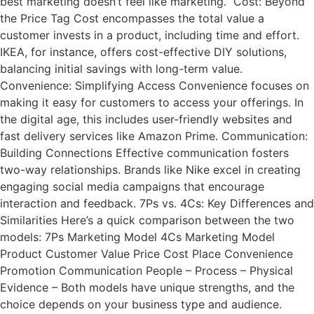
best marketing doesn’t feel like marketing.” Cost: Beyond
the Price Tag Cost encompasses the total value a
customer invests in a product, including time and effort.
IKEA, for instance, offers cost-effective DIY solutions,
balancing initial savings with long-term value.
Convenience: Simplifying Access Convenience focuses on
making it easy for customers to access your offerings. In
the digital age, this includes user-friendly websites and
fast delivery services like Amazon Prime. Communication:
Building Connections Effective communication fosters
two-way relationships. Brands like Nike excel in creating
engaging social media campaigns that encourage
interaction and feedback. 7Ps vs. 4Cs: Key Differences and
Similarities Here’s a quick comparison between the two
models: 7Ps Marketing Model 4Cs Marketing Model
Product Customer Value Price Cost Place Convenience
Promotion Communication People – Process – Physical
Evidence – Both models have unique strengths, and the
choice depends on your business type and audience.