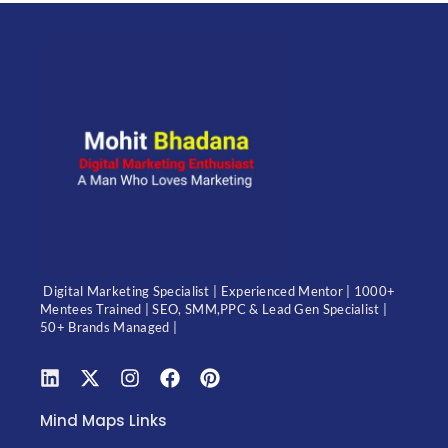
Digital Marketing Specialist | Experienced Mentor | 1000+
Mentees Trained | SEO, SMM,PPC & Lead Gen Specialist |
50+ Brands Managed |
Mind Maps Links