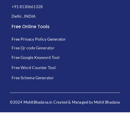
+91 8130661328
Delhi , INDIA
Free Online Tools
Free Privacy Policy Generator
Free Qr code Generator
Free Google Keyword Tool
Free Word Counter Tool
Free Schema Generator
©2024 MohitBhadana.in Created & Managed by Mohit Bhadana