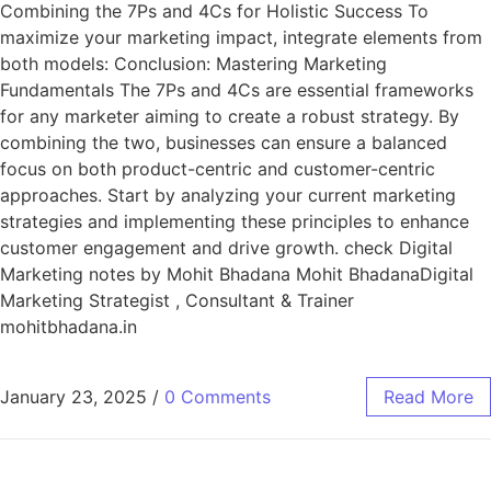
Combining the 7Ps and 4Cs for Holistic Success To
maximize your marketing impact, integrate elements from
both models: Conclusion: Mastering Marketing
Fundamentals The 7Ps and 4Cs are essential frameworks
for any marketer aiming to create a robust strategy. By
combining the two, businesses can ensure a balanced
focus on both product-centric and customer-centric
approaches. Start by analyzing your current marketing
strategies and implementing these principles to enhance
customer engagement and drive growth. check Digital
Marketing notes by Mohit Bhadana Mohit BhadanaDigital
Marketing Strategist , Consultant & Trainer
mohitbhadana.in
January 23, 2025
/
0 Comments
Read More