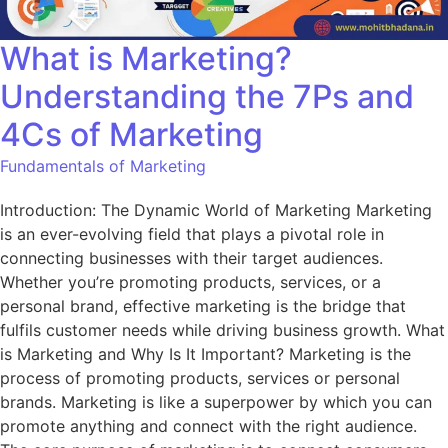
What is Marketing?
Understanding the 7Ps and
4Cs of Marketing
Fundamentals of Marketing
Introduction: The Dynamic World of Marketing Marketing
is an ever-evolving field that plays a pivotal role in
connecting businesses with their target audiences.
Whether you’re promoting products, services, or a
personal brand, effective marketing is the bridge that
fulfils customer needs while driving business growth. What
is Marketing and Why Is It Important? Marketing is the
process of promoting products, services or personal
brands. Marketing is like a superpower by which you can
promote anything and connect with the right audience.