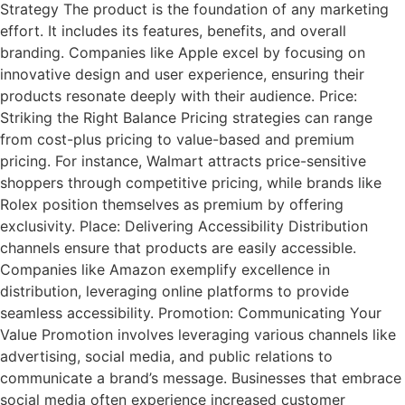
Strategy The product is the foundation of any marketing
effort. It includes its features, benefits, and overall
branding. Companies like Apple excel by focusing on
innovative design and user experience, ensuring their
products resonate deeply with their audience. Price:
Striking the Right Balance Pricing strategies can range
from cost-plus pricing to value-based and premium
pricing. For instance, Walmart attracts price-sensitive
shoppers through competitive pricing, while brands like
Rolex position themselves as premium by offering
exclusivity. Place: Delivering Accessibility Distribution
channels ensure that products are easily accessible.
Companies like Amazon exemplify excellence in
distribution, leveraging online platforms to provide
seamless accessibility. Promotion: Communicating Your
Value Promotion involves leveraging various channels like
advertising, social media, and public relations to
communicate a brand’s message. Businesses that embrace
social media often experience increased customer