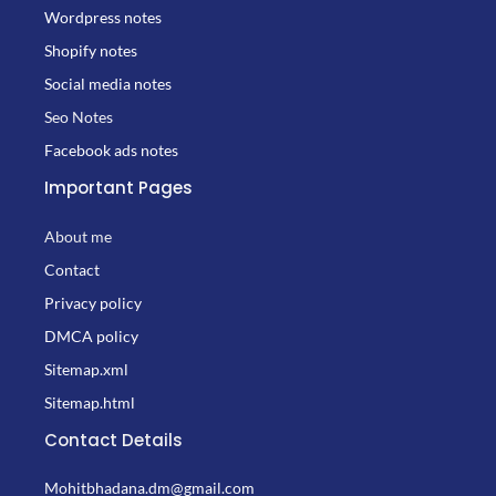
Wordpress notes
Shopify notes
Social media notes
Seo Notes
Facebook ads notes
Important Pages
About me
Contact
Privacy policy
DMCA policy
Sitemap.xml
Sitemap.html
Contact Details
Mohitbhadana.dm@gmail.com