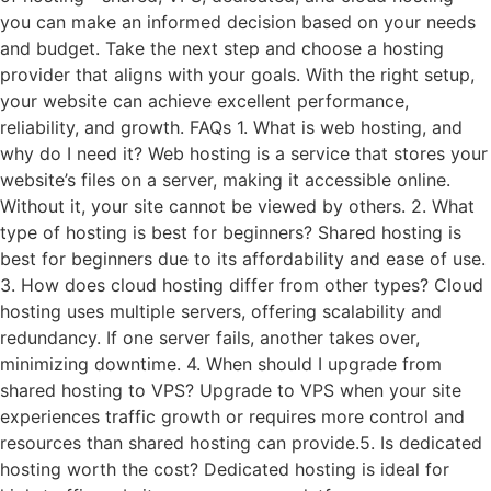
you can make an informed decision based on your needs
and budget. Take the next step and choose a hosting
provider that aligns with your goals. With the right setup,
your website can achieve excellent performance,
reliability, and growth. FAQs 1. What is web hosting, and
why do I need it? Web hosting is a service that stores your
website’s files on a server, making it accessible online.
Without it, your site cannot be viewed by others. 2. What
type of hosting is best for beginners? Shared hosting is
best for beginners due to its affordability and ease of use.
3. How does cloud hosting differ from other types? Cloud
hosting uses multiple servers, offering scalability and
redundancy. If one server fails, another takes over,
minimizing downtime. 4. When should I upgrade from
shared hosting to VPS? Upgrade to VPS when your site
experiences traffic growth or requires more control and
resources than shared hosting can provide.5. Is dedicated
hosting worth the cost? Dedicated hosting is ideal for