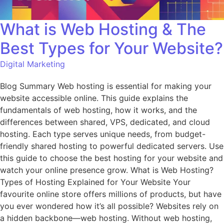
What is Web Hosting & The
Best Types for Your Website?
Digital Marketing
Blog Summary Web hosting is essential for making your
website accessible online. This guide explains the
fundamentals of web hosting, how it works, and the
differences between shared, VPS, dedicated, and cloud
hosting. Each type serves unique needs, from budget-
friendly shared hosting to powerful dedicated servers. Use
this guide to choose the best hosting for your website and
watch your online presence grow. What is Web Hosting?
Types of Hosting Explained for Your Website Your
favourite online store offers millions of products, but have
you ever wondered how it’s all possible? Websites rely on
a hidden backbone—web hosting. Without web hosting,