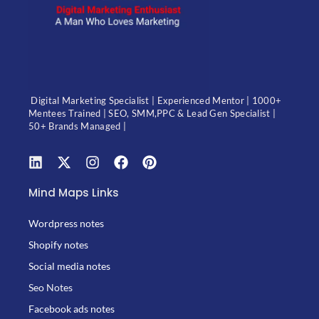
Digital Marketing Specialist | Experienced Mentor | 1000+
Mentees Trained | SEO, SMM,PPC & Lead Gen Specialist |
50+ Brands Managed |
Mind Maps Links
Wordpress notes
Shopify notes
Social media notes
Seo Notes
Facebook ads notes