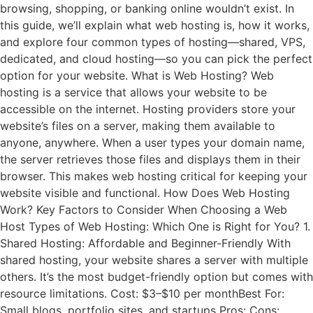
browsing, shopping, or banking online wouldn’t exist. In
this guide, we’ll explain what web hosting is, how it works,
and explore four common types of hosting—shared, VPS,
dedicated, and cloud hosting—so you can pick the perfect
option for your website. What is Web Hosting? Web
hosting is a service that allows your website to be
accessible on the internet. Hosting providers store your
website’s files on a server, making them available to
anyone, anywhere. When a user types your domain name,
the server retrieves those files and displays them in their
browser. This makes web hosting critical for keeping your
website visible and functional. How Does Web Hosting
Work? Key Factors to Consider When Choosing a Web
Host Types of Web Hosting: Which One is Right for You? 1.
Shared Hosting: Affordable and Beginner-Friendly With
shared hosting, your website shares a server with multiple
others. It’s the most budget-friendly option but comes with
resource limitations. Cost: $3–$10 per monthBest For:
Small blogs, portfolio sites, and startups Pros: Cons: