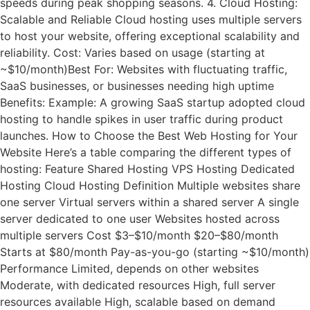
speeds during peak shopping seasons. 4. Cloud Hosting:
Scalable and Reliable Cloud hosting uses multiple servers
to host your website, offering exceptional scalability and
reliability. Cost: Varies based on usage (starting at
~$10/month)Best For: Websites with fluctuating traffic,
SaaS businesses, or businesses needing high uptime
Benefits: Example: A growing SaaS startup adopted cloud
hosting to handle spikes in user traffic during product
launches. How to Choose the Best Web Hosting for Your
Website Here’s a table comparing the different types of
hosting: Feature Shared Hosting VPS Hosting Dedicated
Hosting Cloud Hosting Definition Multiple websites share
one server Virtual servers within a shared server A single
server dedicated to one user Websites hosted across
multiple servers Cost $3–$10/month $20–$80/month
Starts at $80/month Pay-as-you-go (starting ~$10/month)
Performance Limited, depends on other websites
Moderate, with dedicated resources High, full server
resources available High, scalable based on demand