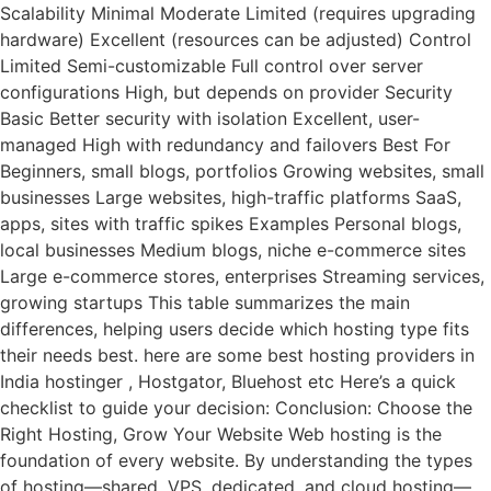
Scalability Minimal Moderate Limited (requires upgrading
hardware) Excellent (resources can be adjusted) Control
Limited Semi-customizable Full control over server
configurations High, but depends on provider Security
Basic Better security with isolation Excellent, user-
managed High with redundancy and failovers Best For
Beginners, small blogs, portfolios Growing websites, small
businesses Large websites, high-traffic platforms SaaS,
apps, sites with traffic spikes Examples Personal blogs,
local businesses Medium blogs, niche e-commerce sites
Large e-commerce stores, enterprises Streaming services,
growing startups This table summarizes the main
differences, helping users decide which hosting type fits
their needs best. here are some best hosting providers in
India hostinger , Hostgator, Bluehost etc Here’s a quick
checklist to guide your decision: Conclusion: Choose the
Right Hosting, Grow Your Website Web hosting is the
foundation of every website. By understanding the types
of hosting—shared, VPS, dedicated, and cloud hosting—