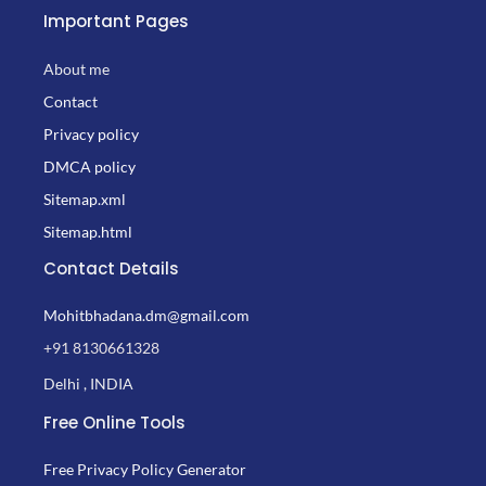
Important Pages
About me
Contact
Privacy policy
DMCA policy
Sitemap.xml
Sitemap.html
Contact Details
Mohitbhadana.dm@gmail.com
+91 8130661328
Delhi , INDIA
Free Online Tools
Free Privacy Policy Generator