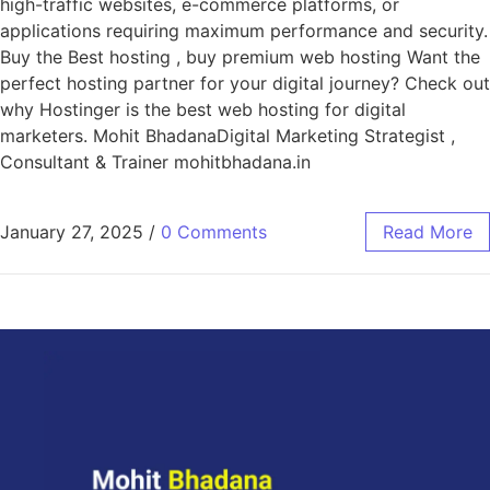
high-traffic websites, e-commerce platforms, or
applications requiring maximum performance and security.
Buy the Best hosting , buy premium web hosting Want the
perfect hosting partner for your digital journey? Check out
why Hostinger is the best web hosting for digital
marketers. Mohit BhadanaDigital Marketing Strategist ,
Consultant & Trainer mohitbhadana.in
January 27, 2025
/
0 Comments
Read More