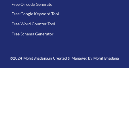
Free Qr code Generator
Free Google Keyword Tool
Free Word Counter Tool
Free Schema Generator
©2024 MohitBhadana.in Created & Managed by Mohit Bhadana