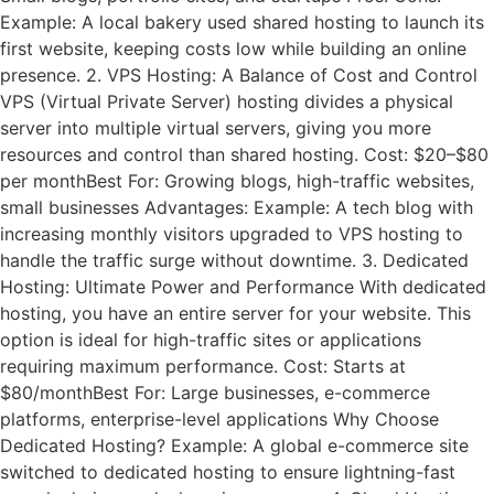
Example: A local bakery used shared hosting to launch its
first website, keeping costs low while building an online
presence. 2. VPS Hosting: A Balance of Cost and Control
VPS (Virtual Private Server) hosting divides a physical
server into multiple virtual servers, giving you more
resources and control than shared hosting. Cost: $20–$80
per monthBest For: Growing blogs, high-traffic websites,
small businesses Advantages: Example: A tech blog with
increasing monthly visitors upgraded to VPS hosting to
handle the traffic surge without downtime. 3. Dedicated
Hosting: Ultimate Power and Performance With dedicated
hosting, you have an entire server for your website. This
option is ideal for high-traffic sites or applications
requiring maximum performance. Cost: Starts at
$80/monthBest For: Large businesses, e-commerce
platforms, enterprise-level applications Why Choose
Dedicated Hosting? Example: A global e-commerce site
switched to dedicated hosting to ensure lightning-fast